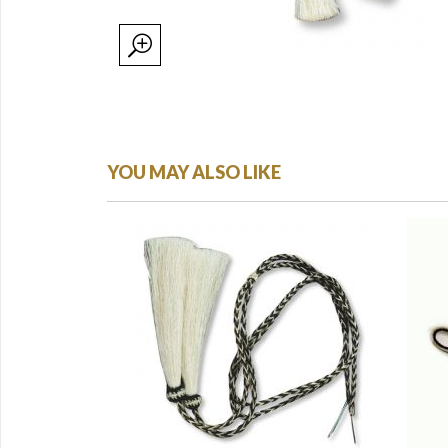
YOU MAY ALSO LIKE