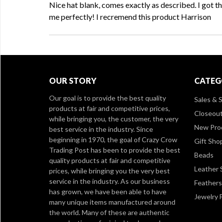
Nice hat blank, comes exactly as described. I got th
me perfectly! I recremend this product Harrison
OUR STORY
CATEG
Our goal is to provide the best quality
Sales & S
products at fair and competitive prices,
Closeou
while bringing you, the customer, the very
New Pro
best service in the industry. Since
beginning in 1970, the goal of Crazy Crow
Gift Sho
Trading Post has been to provide the best
Beads
quality products at fair and competitive
Leather 
prices, while bringing you the very best
service in the industry. As our business
Feathers
has grown, we have been able to have
Jewelry 
many unique items manufactured around
the world. Many of these are authentic