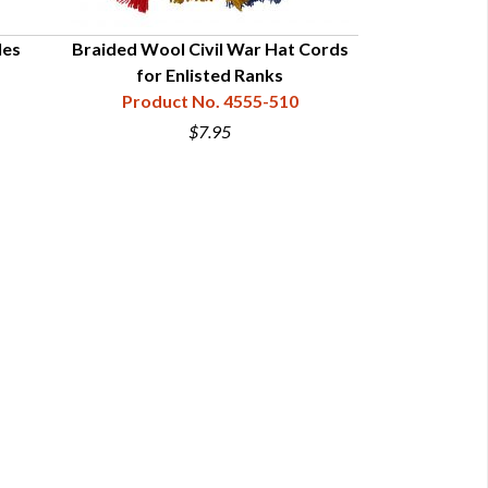
les
Braided Wool Civil War Hat Cords
Braided Bullio
for Enlisted Ranks
for Offi
Product No. 4555-510
Product
$7.95