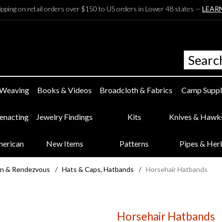
ipping on retail orders over $150 to US orders in Lower 48 states —
LEAR
 Weaving
Books & Videos
Broadcloth & Fabrics
Camp Suppl
eenacting
Jewelry Findings
Kits
Knives & Hawk
merican
New Items
Patterns
Pipes & Her
n & Rendezvous
/
Hats & Caps, Hatbands
/
Horsehair Hatbands
Horsehair Hatbands