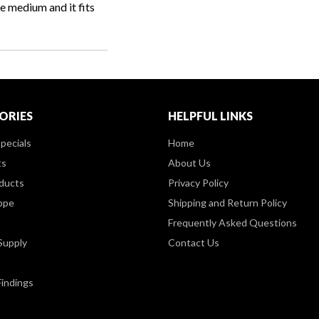
e medium and it fits
ORIES
HELPFUL LINKS
pecials
Home
ts
About Us
ducts
Privacy Policy
ppe
Shipping and Return Policy
Frequently Asked Questions
Supply
Contact Us
Findings