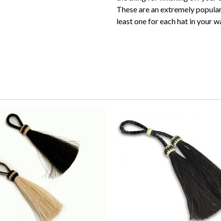
These are an extremely popular
least one for each hat in your 