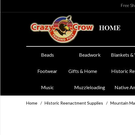
Free Sh
Beads
Beadwork
Blankets &
Footwear
Gifts & Home
Historic R
Music
Muzzleloading
Native A
Home
/
Historic Reenactment Supplies
/
Mountain Ma