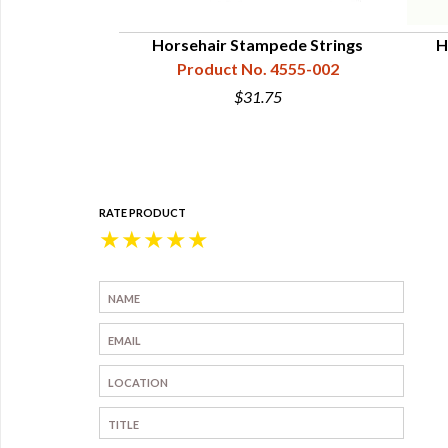
l War Hat Cords
Horsehair Stampede Strings
H
 Generals
Product No. 4555-002
4555-511
$31.75
5
RATE PRODUCT
★
★
★
★
★