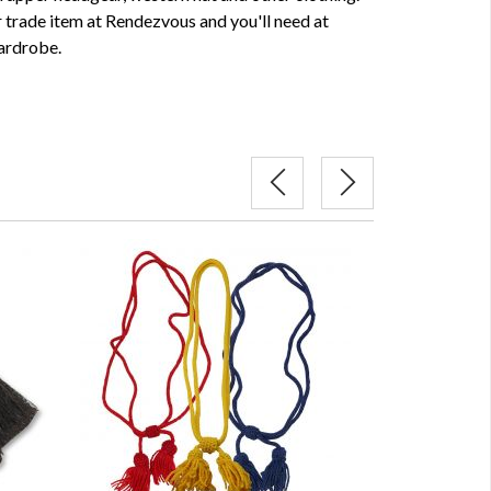
 trade item at Rendezvous and you'll need at
wardrobe.