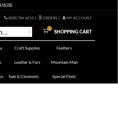
N MORE
(800) 786-6210
|
ORDERS
|
MY ACCOUNT
0
SHOPPING CART
y
Craft Supplies
Feathers
s
Leather & Furs
Mountain Man
bs
Sale & Closeouts
Special Finds