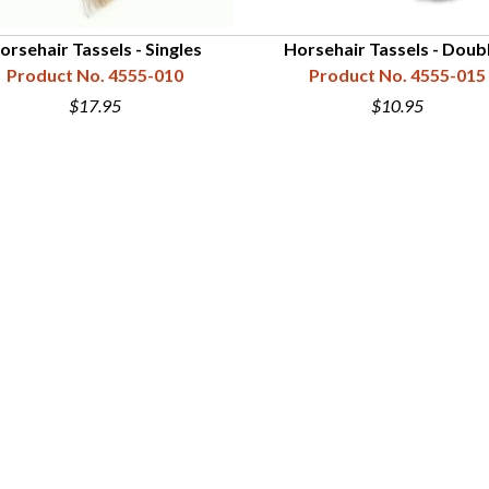
orsehair Tassels - Singles
Horsehair Tassels - Doub
Product No. 4555-010
Product No. 4555-015
$17.95
$10.95