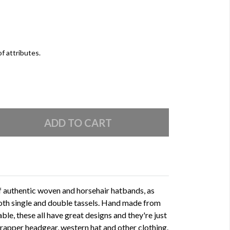
of attributes.
of authentic woven and horsehair hatbands, as
oth single and double tassels. Hand made from
able, these all have great designs and they're just
 trapper headgear, western hat and other clothing.