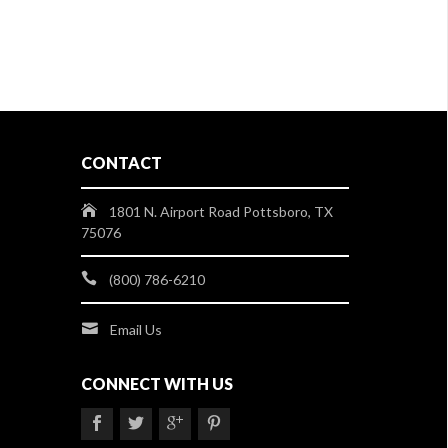
CONTACT
1801 N. Airport Road Pottsboro, TX
75076
(800) 786-6210
Email Us
CONNECT WITH US