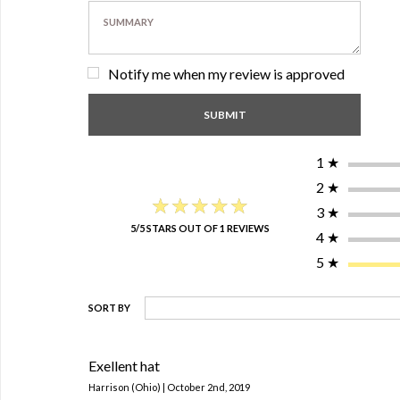
Notify me when my review is approved
1
★
2
★
★★★★★
★★★★★
3
★
5/5 STARS OUT OF 1 REVIEWS
4
★
5
★
SORT BY
Exellent hat
Harrison (Ohio) | October 2nd, 2019