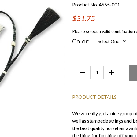
Product No. 4555-001
$31.75
Please select a valid combination 
Color:
PRODUCT DETAILS
We've really got a nice group 
well as stampede strings and b
the best quality horsehair avail
the thing for finishing off your