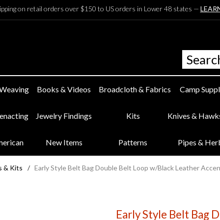
ipping on retail orders over $150 to US orders in Lower 48 states —
LEAR
 Weaving
Books & Videos
Broadcloth & Fabrics
Camp Suppl
eenacting
Jewelry Findings
Kits
Knives & Hawk
merican
New Items
Patterns
Pipes & Her
s & Kits
/
Early Style Belt Bag Double Belt Loop w/Black Leather Acce
Early Style Belt Bag 