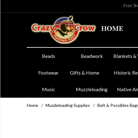
Free Sh
Beads
Beadwork
Blankets &
Footwear
Gifts & Home
Historic R
Music
Muzzleloading
Native A
Home
/
Muzzleloading Supplies
/
Belt & Possibles Bag