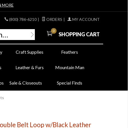
N MORE
(800) 786-6210
|
ORDERS
|
MY ACCOUNT
0
SHOPPING CART
y
Craft Supplies
Feathers
s
Leather & Furs
Mountain Man
bs
Sale & Closeouts
Special Finds
nts
Double Belt Loop w/Black Leather