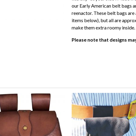
our Early American belt bags ar
reenactor. These belt bags are a
items below), but all are appro
make them extra roomy inside.
Please note that designs may