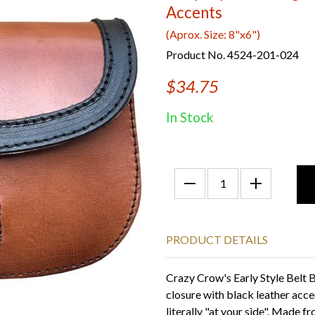
Accents
(Aprox. Size: 8"x6")
Product No. 4524-201-024
$34.75
In Stock
PRODUCT DETAILS
Crazy Crow's Early Style Belt B
closure with black leather acce
literally "at your side". Made f