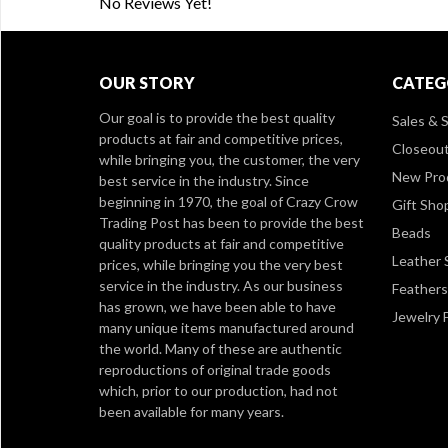
No Reviews Yet!
OUR STORY
CATEG
Our goal is to provide the best quality
Sales & S
products at fair and competitive prices,
Closeou
while bringing you, the customer, the very
New Pro
best service in the industry. Since
beginning in 1970, the goal of Crazy Crow
Gift Sho
Trading Post has been to provide the best
Beads
quality products at fair and competitive
Leather 
prices, while bringing you the very best
service in the industry. As our business
Feathers
has grown, we have been able to have
Jewelry 
many unique items manufactured around
the world. Many of these are authentic
reproductions of original trade goods
which, prior to our production, had not
been available for many years.