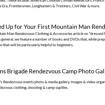
ies. These include: American Colonial Civilian Reenactors, French
Era, Frontiersmen, Longhunters & Trekkers, Civil War & more.
ed Up for Your First Mountain Man Ren
tain Man Rendezvous Clothing & Accessories article on "dressed f
in general, we feature a number of books and DVDs that, while pre
n that will be particularly helpful to beginners.
ns Brigade Rendezvous Camp Photo Gal
s Rendezvous events photo & media gallery. Images & video organi
dezvous clothing, shooting & camp supllies.