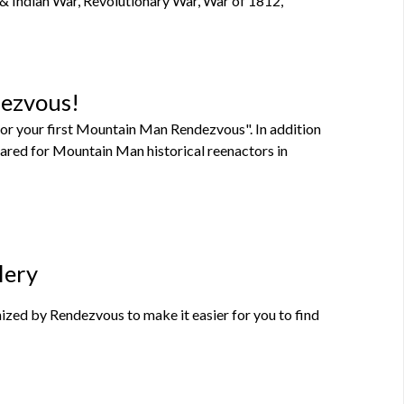
 & Indian War, Revolutionary War, War of 1812,
dezvous!
or your first Mountain Man Rendezvous". In addition
pared for Mountain Man historical reenactors in
lery
zed by Rendezvous to make it easier for you to find