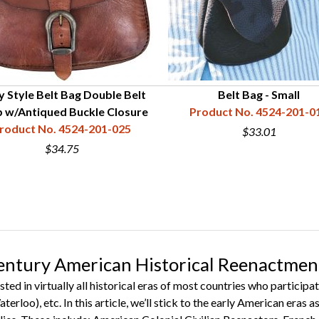
y Style Belt Bag Double Belt
Belt Bag - Small
 w/Antiqued Buckle Closure
Product No. 4524-201-0
roduct No. 4524-201-025
$33.01
$34.75
entury American Historical Reenactmen
sted in virtually all historical eras of most countries who partic
terloo), etc. In this article, we’ll stick to the early American eras