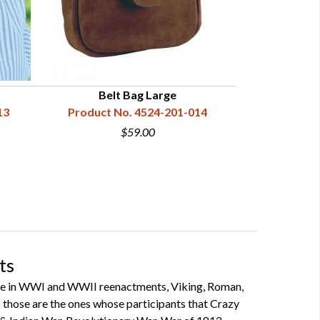
Belt Bag Large
Belt Bag
13
Product No. 4524-201-014
Product N
$59.00
ts
ipate in WWI and WWII reenactments, Viking, Roman,
 as those are the ones whose participants that Crazy