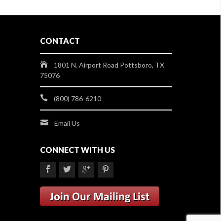
CONTACT
1801 N. Airport Road Pottsboro, TX
75076
(800) 786-6210
Email Us
CONNECT WITH US