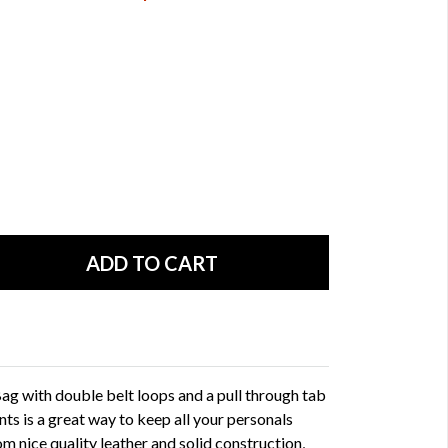
ag with double belt loops and a pull through tab
nts is a great way to keep all your personals
rom nice quality leather and solid construction,