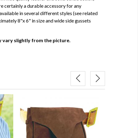
e certainly a durable accessory for any
vailable in several different styles (see related
ximately 8"x 6" in size and wide side gussets
 vary slightly from the picture.