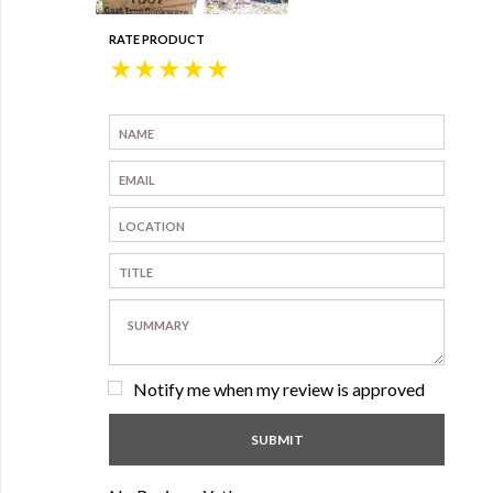
RATE PRODUCT
★
★
★
★
★
Notify me when my review is approved