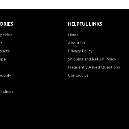
ORIES
HELPFUL LINKS
pecials
Home
ts
About Us
ducts
Privacy Policy
ppe
Shipping and Return Policy
Frequently Asked Questions
Supply
Contact Us
Findings