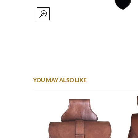
YOU MAY ALSO LIKE