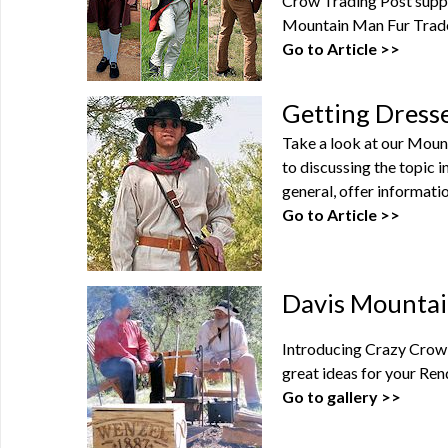
Crow Trading Post suppl
Mountain Man Fur Trade 
Go to Article >>
Getting Dress
Take a look at our Moun
to discussing the topic 
general, offer informatio
Go to Article >>
Davis Mountai
Introducing Crazy Crow'
great ideas for your Ren
Go to gallery >>