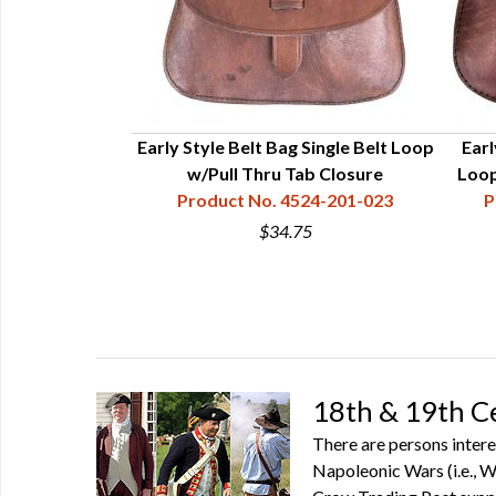
-1/2” x 7”
Early Style Belt Bag Single Belt Loop
Earl
80-121-001
w/Pull Thru Tab Closure
Loop
Product No. 4524-201-023
P
5
$34.75
18th & 19th C
There are persons intere
Napoleonic Wars (i.e., Wa