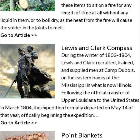
these items to sit on a fire for any
length of time at all without any
liquid in them, or to boil dry, as the heat from the fire will cause
the solder in the joints to melt.
Go to Article >>
Lewis and Clark Compass
During the winter of 1803–1804,
Lewis and Clark recruited, trained,
and supplied men at Camp Dubois,
on the eastern banks of the
Mississippi in what is now Illinois.
Following the official transfer of
Upper Louisiana to the United States
in March 1804, the expedition formally departed on May 14 of
that year, officailly beginning the expedition. . .
Go to Article >>
Point Blankets