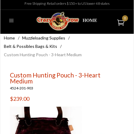
Free Shipping: Retail orders $150+ to US lower 48 states
0
Home
/
Muzzleloading Supplies
/
Belt & Possibles Bags & Kits
/
Custom Hunting Pouch - 3-Heart Medium
Custom Hunting Pouch - 3-Heart
Medium
4524-201-903
$239.00