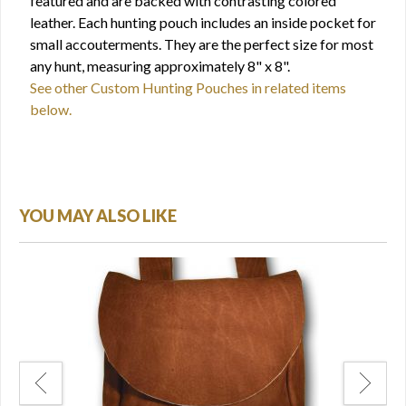
featured and are backed with contrasting colored
leather. Each hunting pouch includes an inside pocket for
small accouterments. They are the perfect size for most
any hunt, measuring approximately 8" x 8".
See other Custom Hunting Pouches in related items
below.
YOU MAY ALSO LIKE