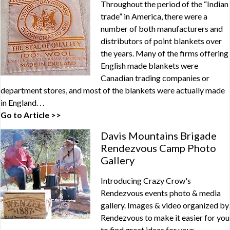
Throughout the period of the “Indian
trade” in America, there were a
number of both manufacturers and
distributors of point blankets over
the years. Many of the firms offering
English made blankets were
Canadian trading companies or
department stores, and most of the blankets were actually made
in England. . .
Go to Article >>
Davis Mountains Brigade
Rendezvous Camp Photo
Gallery
Introducing Crazy Crow's
Rendezvous events photo & media
gallery. Images & video organized by
Rendezvous to make it easier for you
to find great ideas for your