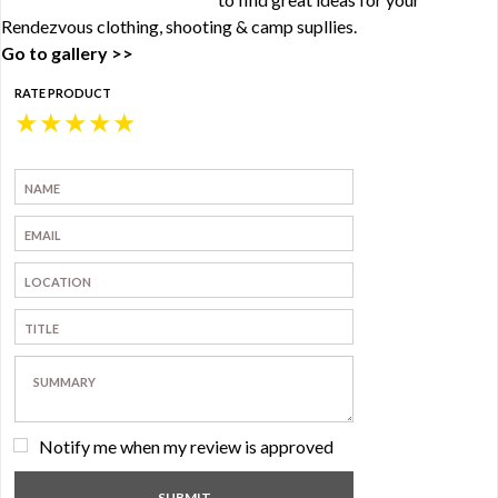
Rendezvous clothing, shooting & camp supllies.
Go to gallery >>
RATE PRODUCT
★
★
★
★
★
Notify me when my review is approved