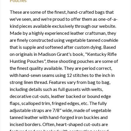
Pouches
These are some of the finest, hand-crafted bags that
we've seen, and we're proud to offer them as one-of-a-
kind pieces available exclusively through our website.
Made by a highly experienced leather craftsman, they
are finely constructed using vegetable tanned cowhide
that is supple and softened after custom dying. Based
on originals in Madison Grant's book, "Kentucky Rifle
Hunting Pouches", these shooting pouches are some of
the finest quality available. They are period correct,
with hand-sewn seams using 12 stitches to the inch in
strong linen thread. Features vary from bag to bag,
including details such as full gussets with welts,
decorative cut-outs, leather backed or bound edge
flaps, scalloped trim, fringed edges, etc. The fully
adjustable straps are 7/8" wide, made of vegetable
tanned leather with hand-forged iron buckles and
incised borders. Often, heart-shaped cut-outs are