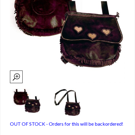
OUT OF STOCK - Orders for this will be backordered!