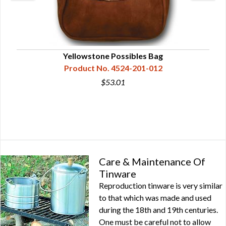
Yellowstone Possibles Bag
Product No. 4524-201-012
$53.01
Care & Maintenance Of
Tinware
Reproduction tinware is very similar
to that which was made and used
during the 18th and 19th centuries.
One must be careful not to allow