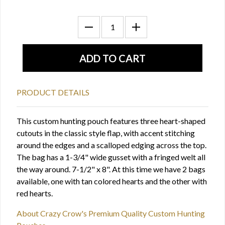
PRODUCT DETAILS
This custom hunting pouch features three heart-shaped
cutouts in the classic style flap, with accent stitching
around the edges and a scalloped edging across the top.
The bag has a 1-3/4" wide gusset with a fringed welt all
the way around. 7-1/2" x 8". At this time we have 2 bags
available, one with tan colored hearts and the other with
red hearts.
About Crazy Crow's Premium Quality Custom Hunting