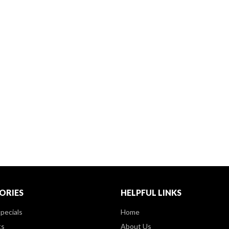
ORIES
HELPFUL LINKS
pecials
Home
ts
About Us