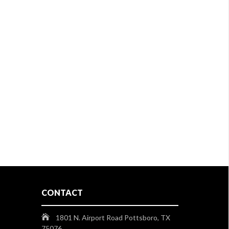
CONTACT
1801 N. Airport Road Pottsboro, TX
75076