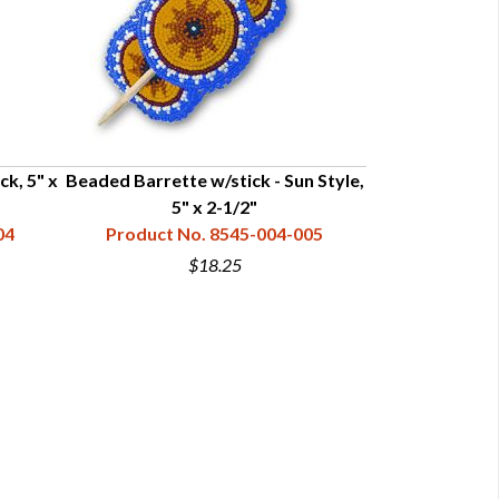
ck, 5" x
Beaded Barrette w/stick - Sun Style,
Beaded Rosette
5" x 2-1/2"
1-3
04
Product No. 8545-004-005
Product N
$18.25