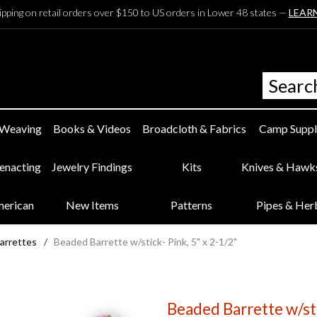
ipping on retail orders over $150 to US orders in Lower 48 states —
LEAR
 Weaving
Books & Videos
Broadcloth & Fabrics
Camp Suppl
eenacting
Jewelry Findings
Kits
Knives & Hawk
merican
New Items
Patterns
Pipes & Her
arrettes
/
Beaded Barrette w/stick- Pink, 5" x 2-1/2"
Beaded Barrette w/sti