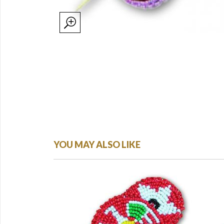
YOU MAY ALSO LIKE