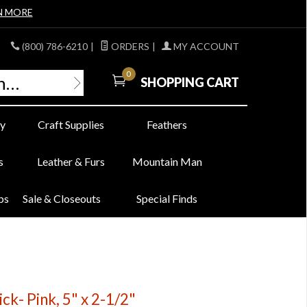
N MORE
(800) 786-6210
|
ORDERS
|
MY ACCOUNT
0
SHOPPING CART
y
Craft Supplies
Feathers
s
Leather & Furs
Mountain Man
bs
Sale & Closeouts
Special Finds
ck- Pink, 5" x 2-1/2"