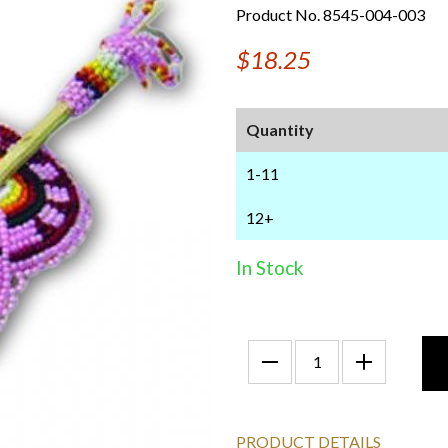
Product No. 8545-004-003
$18.25
Quantity
1-11
12+
In Stock
PRODUCT DETAILS