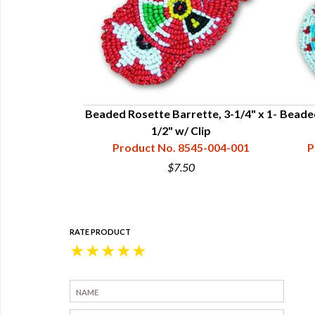
ed - 1" x 4 "
Beaded Rosette Barrette, 3-1/4" x 1-
Beaded
45-004-021
1/2" w/ Clip
Product No. 8545-004-001
P
$7.50
RATE PRODUCT
★
★
★
★
★