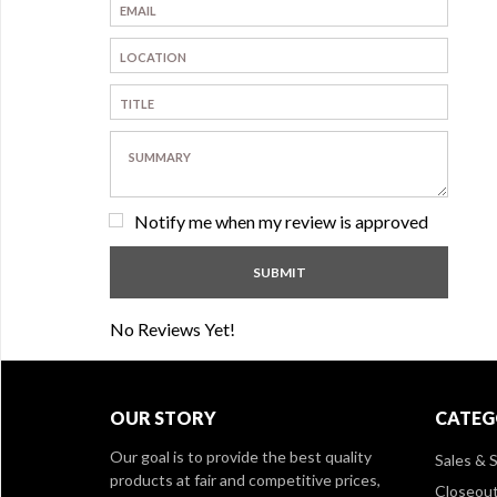
Notify me when my review is approved
No Reviews Yet!
OUR STORY
CATEG
Our goal is to provide the best quality
Sales & S
products at fair and competitive prices,
Closeou