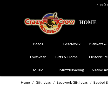
Free Sh
Beads
Beadwork
Blankets &
Footwear
Gifts & Home
Historic R
Music
Muzzleloading
Native A
Home
/
Gift Ideas
/
Beadwork Gift Ideas
/
Beaded B