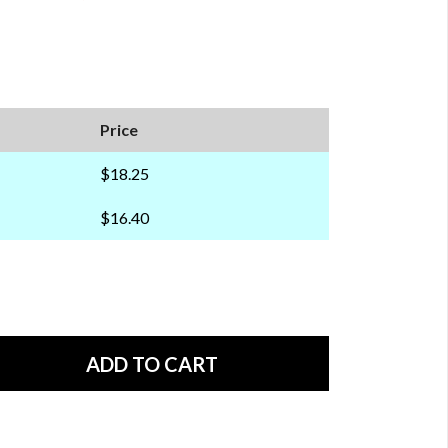
Price
$18.25
$16.40