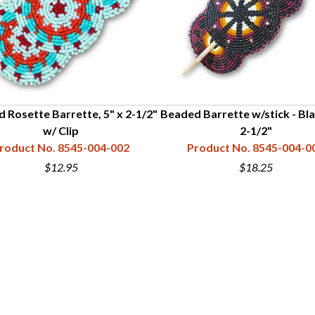
 Rosette Barrette, 5" x 2-1/2"
Beaded Barrette w/stick - Bla
w/ Clip
2-1/2"
roduct No. 8545-004-002
Product No. 8545-004-0
$12.95
$18.25