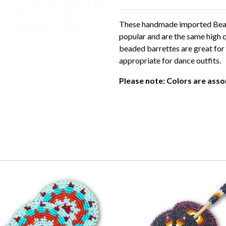
These handmade imported Beade
popular and are the same high q
beaded barrettes are great for 
appropriate for dance outfits.
Please note: Colors are ass