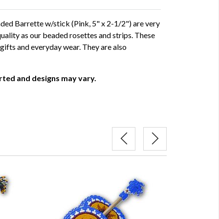
d Barrette w/stick (Pink, 5" x 2-1/2") are very
uality as our beaded rosettes and strips. These
gifts and everyday wear. They are also
orted and designs may vary.