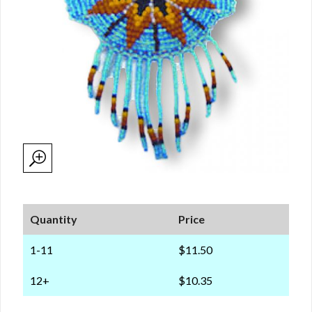
Quantity
Price
1-11
$11.50
12+
$10.35