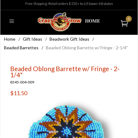
Free Shipping: Retail orders $150+ to US lower 48 states
0
Home
/
Gift Ideas
/
Beadwork Gift Ideas
/
Beaded Barrettes
/
Beaded Oblong Barrette w/ Fringe - 2-1/4"
Beaded Oblong Barrette w/ Fringe - 2-
1/4"
8545-004-009
$11.50