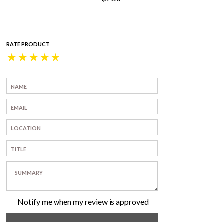
RATE PRODUCT
★
★
★
★
★
Notify me when my review is approved