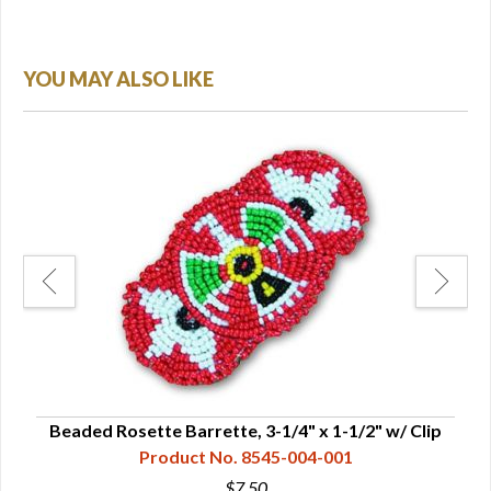
YOU MAY ALSO LIKE
Beaded Rosette Barrette, 3-1/4" x 1-1/2" w/ Clip
Product No. 8545-004-001
$7.50