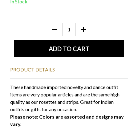
In Stock
PRODUCT DETAILS
These handmade imported novelty and dance outfit
items are very popular articles and are the same high
quality as our rosettes and strips. Great for Indian
outfits or gifts for any occasion.
Please note: Colors are assorted and designs may
vary.