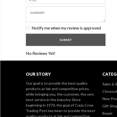
Notify me when my review is approved
No Reviews Yet!
OUR STORY
CATEG
Our goal is to provide the best quality
Sales & S
products at fair and competitive prices,
Closeou
while bringing you, the customer, the very
New Pro
best service in the industry. Since
beginning in 1970, the goal of Crazy Crow
Gift Sho
Trading Post has been to provide the best
Beads
quality products at fair and competitive