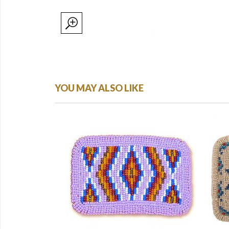
YOU MAY ALSO LIKE