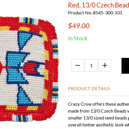
Red, 13/0 Czech Bea
Product No. 8545-300-101
$49.00
In Stock
PRODUCT DETAILS
Crazy Crow offers these authe
made from 13/0 Czech Beads wi
smaller 13/0 sized seed beads 
overall better aesthetic look 