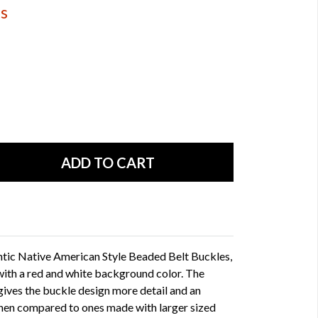
ds
ntic Native American Style Beaded Belt Buckles,
th a red and white background color. The
gives the buckle design more detail and an
when compared to ones made with larger sized