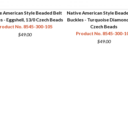
e American Style Beaded Belt
Native American Style Beade
s - Eggshell, 13/0 Czech Beads
Buckles - Turquoise Diamond
roduct No. 8545-300-105
Czech Beads
Product No. 8545-300-1
$49.00
$49.00