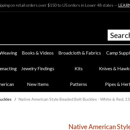
ipping on retail orders over $150 to US orders in Lower 48 states —
LEAR
 Weaving
Books & Videos
Broadcloth & Fabrics
Camp Suppl
eenacting
Jewelry Findings
Kits
Knives & Hawk
merican
New Items
Patterns
Pipes & Her
uckles
/
Native American Style Beaded Belt Buckles - White & Red, 1
Native American Styl