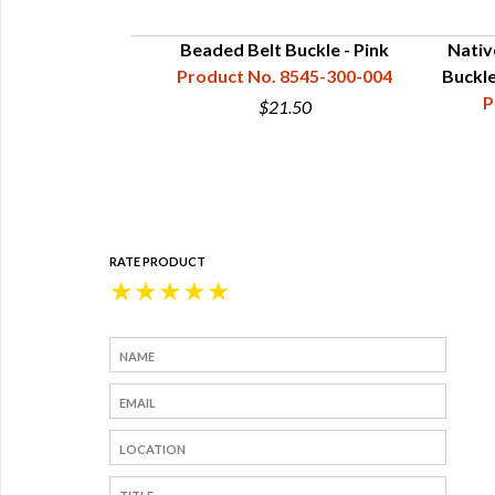
yle Beaded Belt
Beaded Belt Buckle - Pink
Nativ
rder w Rainbow
Product No. 8545-300-004
Buckle
zech Beads
P
$21.50
45-300-103
0
RATE PRODUCT
★
★
★
★
★