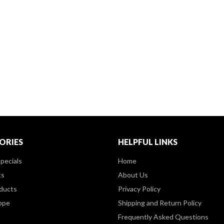
ORIES
HELPFUL LINKS
pecials
Home
ts
About Us
ducts
Privacy Policy
ppe
Shipping and Return Policy
Frequently Asked Questions