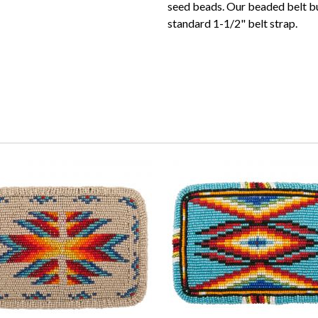
seed beads. Our beaded belt b
standard 1-1/2" belt strap.