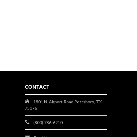
CONTACT
1801 N. Airport Road Pottsboro, TX
75076
(800) 786-6210