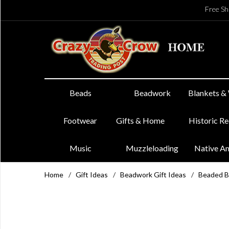
Free Sh
Beads
Beadwork
Blankets &
Footwear
Gifts & Home
Historic R
Music
Muzzleloading
Native A
Home
/
Gift Ideas
/
Beadwork Gift Ideas
/
Beaded B