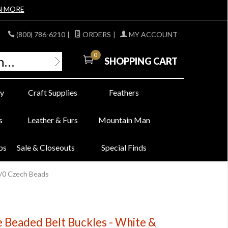
N MORE
(800) 786-6210
|
ORDERS
|
MY ACCOUNT
0
SHOPPING CART
y
Craft Supplies
Feathers
s
Leather & Furs
Mountain Man
bs
Sale & Closeouts
Special Finds
3/0 Czech Beads
e Beaded Belt Buckles - White &