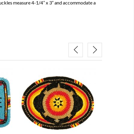
uckles measure 4-1/4” x 3” and accommodate a