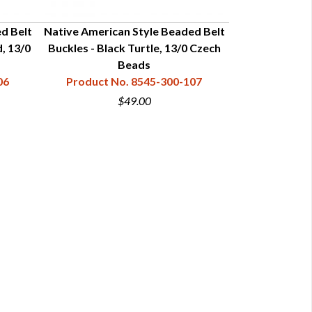
d Belt
Native American Style Beaded Belt
Native Americ
, 13/0
Buckles - Black Turtle, 13/0 Czech
Buckles - Turq
Beads
Cze
06
Product No. 8545-300-107
Product N
$49.00