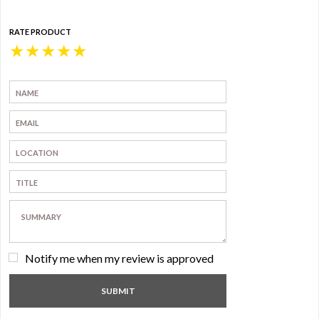
RATE PRODUCT
★
★
★
★
★
Notify me when my review is approved