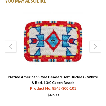
YOU MAY ALSO LIKE
lack
Native American Style Beaded Belt Buckles - White
s
& Red, 13/0 Czech Beads
Product No. 8545-300-101
$49.00