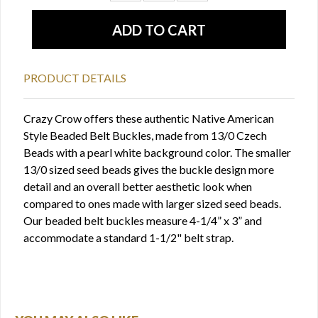
PRODUCT DETAILS
Crazy Crow offers these authentic Native American
Style Beaded Belt Buckles, made from 13/0 Czech
Beads with a pearl white background color. The smaller
13/0 sized seed beads gives the buckle design more
detail and an overall better aesthetic look when
compared to ones made with larger sized seed beads.
Our beaded belt buckles measure 4-1/4” x 3” and
accommodate a standard 1-1/2" belt strap.