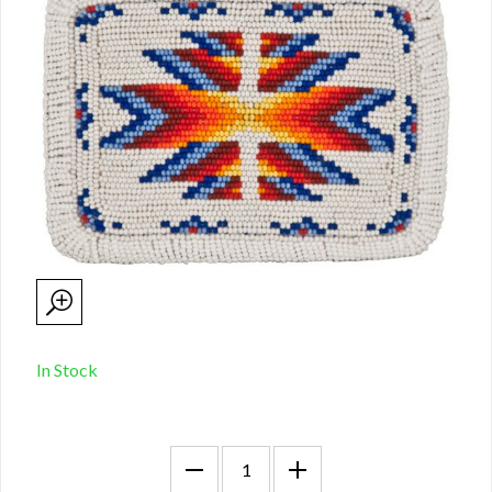
In Stock