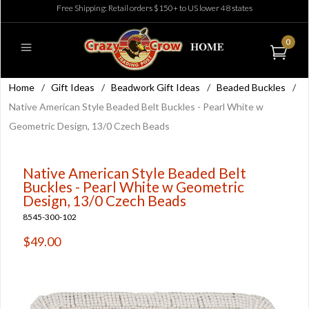
Free Shipping: Retail orders $150+ to US lower 48 states
0
Home
/
Gift Ideas
/
Beadwork Gift Ideas
/
Beaded Buckles
/
Native American Style Beaded Belt Buckles - Pearl White w
Geometric Design, 13/0 Czech Beads
Native American Style Beaded Belt
Buckles - Pearl White w Geometric
Design, 13/0 Czech Beads
8545-300-102
$49.00