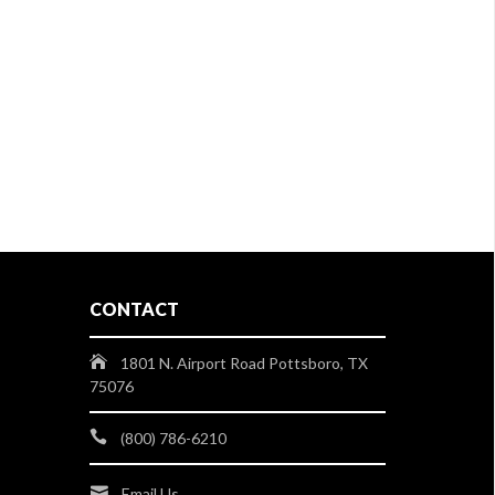
CONTACT
1801 N. Airport Road Pottsboro, TX
75076
(800) 786-6210
Email Us