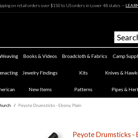
ipping on retail orders over $150 to US orders in Lower 48 states —
LEAR
 Weaving
Books & Videos
Broadcloth & Fabrics
Camp Suppl
eenacting
Jewelry Findings
Kits
Knives & Hawk
merican
New Items
Patterns
Pipes & Her
Church
/
Peyote Drumsticks - Ebony, Plain
Peyote Drumsticks - E