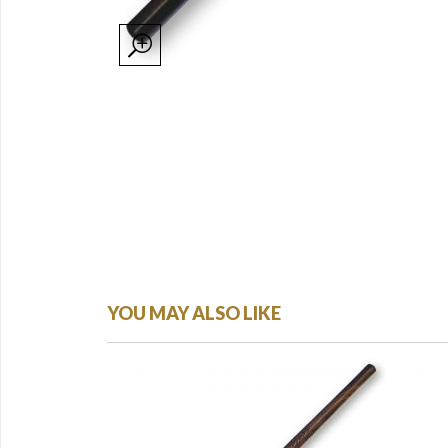
YOU MAY ALSO LIKE