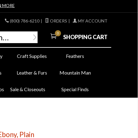
N MORE
(800) 786-6210
|
ORDERS
|
MY ACCOUNT
0
SHOPPING CART
y
Craft Supplies
Feathers
s
Leather & Furs
Mountain Man
bs
Sale & Closeouts
Special Finds
bony, Plain