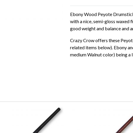
Ebony Wood Peyote Drumsticks 
with a nice, semi-gloss waxed
good weight and balance and ar
Crazy Crow offers these Peyote
related items below). Ebony and
medium Walnut color) being a lit