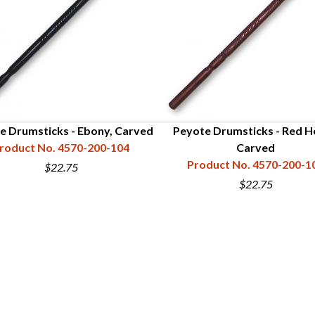
e Drumsticks - Ebony, Carved
Peyote Drumsticks - Red H
roduct No. 4570-200-104
Carved
Product No. 4570-200-1
$22.75
$22.75