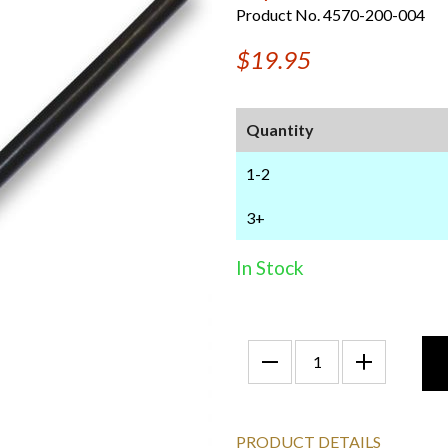
Product No. 4570-200-004
$19.95
Quantity
1-2
3+
In Stock
PRODUCT DETAILS