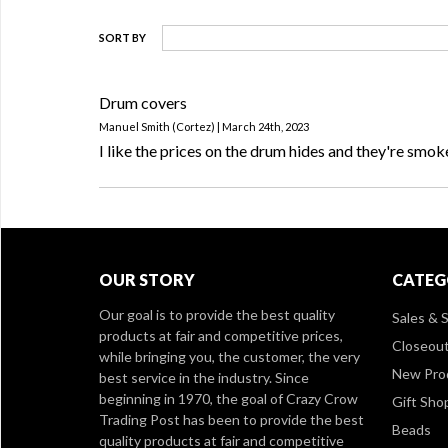
SORT BY
Drum covers
Manuel Smith (Cortez) | March 24th, 2023
I like the prices on the drum hides and they're smok
OUR STORY
CATEG
Our goal is to provide the best quality
Sales & S
products at fair and competitive prices,
Closeou
while bringing you, the customer, the very
New Pro
best service in the industry. Since
beginning in 1970, the goal of Crazy Crow
Gift Sho
Trading Post has been to provide the best
Beads
quality products at fair and competitive