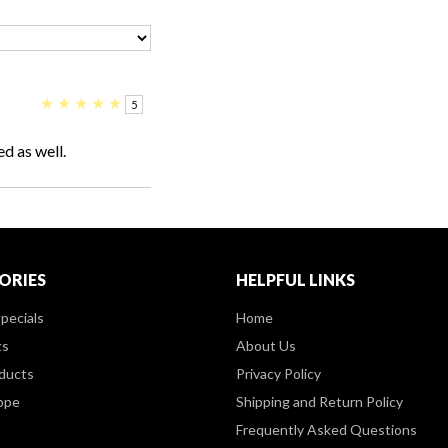
★
★
★
★
★
5
ed as well.
ORIES
HELPFUL LINKS
pecials
Home
ts
About Us
ducts
Privacy Policy
ppe
Shipping and Return Policy
Frequently Asked Questions