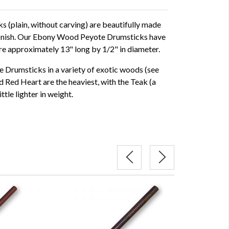
(plain, without carving) are beautifully made
 finish. Our Ebony Wood Peyote Drumsticks have
e approximately 13" long by 1/2" in diameter.
 Drumsticks in a variety of exotic woods (see
 Red Heart are the heaviest, with the Teak (a
tle lighter in weight.