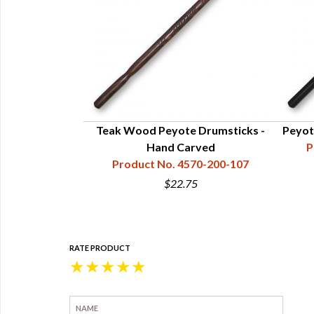
ket (Peyote)
Teak Wood Peyote Drumsticks -
Peyot
70-001-010
Hand Carved
P
Product No. 4570-200-107
0
$22.75
RATE PRODUCT
★
★
★
★
★