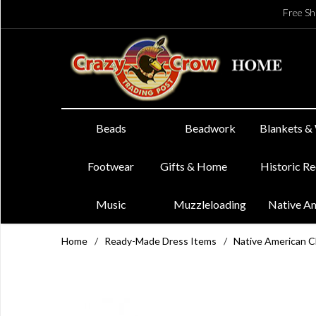
Free Sh
Beads
Beadwork
Blankets &
Footwear
Gifts & Home
Historic R
Music
Muzzleloading
Native A
Home
/
Ready-Made Dress Items
/
Native American 