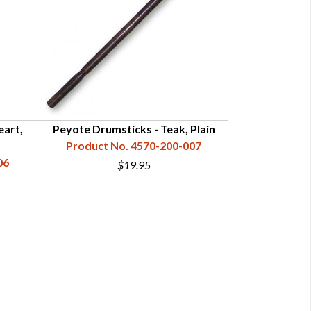
eart,
Peyote Drumsticks - Teak, Plain
Peyote Drumstic
Product No. 4570-200-007
Product N
06
$19.95