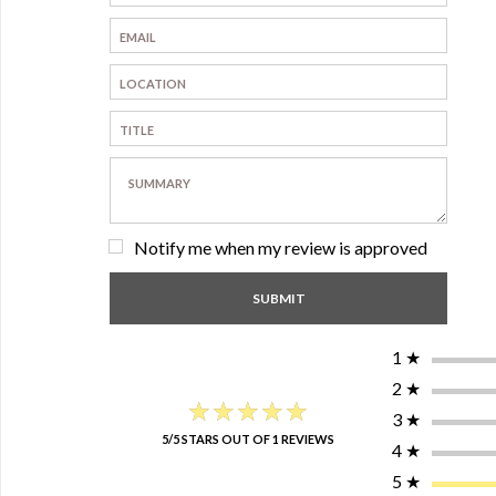
Notify me when my review is approved
1
★
2
★
★★★★★
★★★★★
3
★
5/5 STARS OUT OF 1 REVIEWS
4
★
5
★