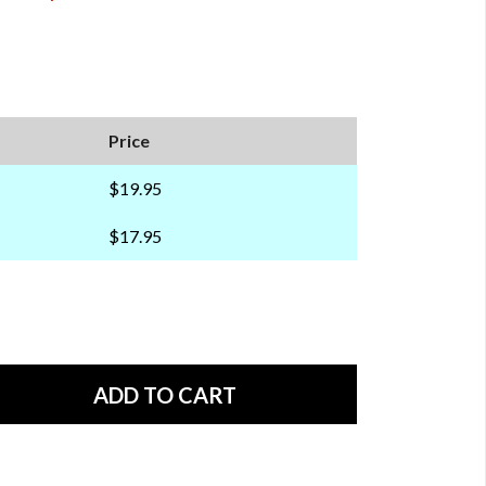
Price
$19.95
$17.95