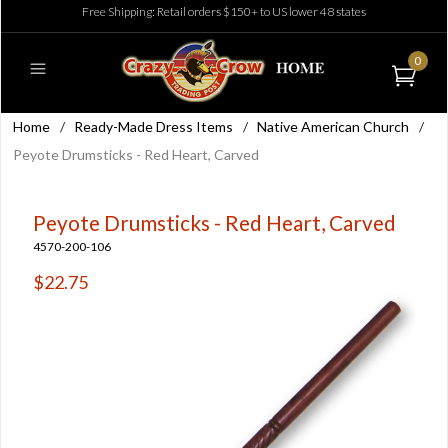
Free Shipping: Retail orders $150+ to US lower 48 states
0
Home
/
Ready-Made Dress Items
/
Native American Church
/
Peyote Drumsticks - Red Heart, Carved
Peyote Drumsticks - Red Heart, Carved
4570-200-106
$22.75