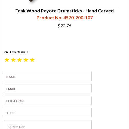
Teak Wood Peyote Drumsticks - Hand Carved
Product No. 4570-200-107
$22.75
RATE PRODUCT
★
★
★
★
★