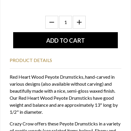
PRODUCT DETAILS
Red Heart Wood Peyote Drumsticks, hand-carved in
various designs (also available without carving) and
beautifully made with a nice, semi-gloss waxed finish.
Our Red Heart Wood Peyote Drumsticks have good
weight and balance and are approximately 13" long by
1/2" in diameter.
Crazy Crow offers these Peyote Drumsticks in a variety
of exotic woods (see related items below). Ebony and