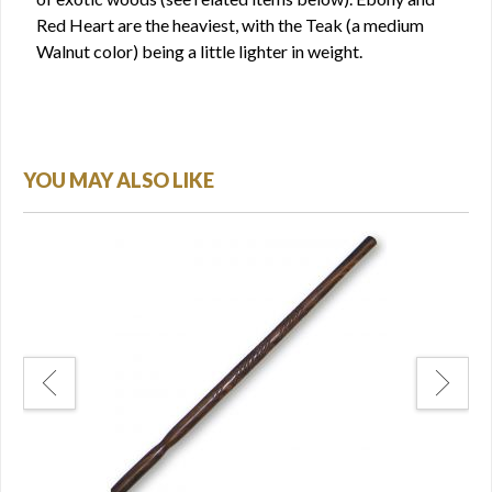
Red Heart are the heaviest, with the Teak (a medium
Walnut color) being a little lighter in weight.
YOU MAY ALSO LIKE