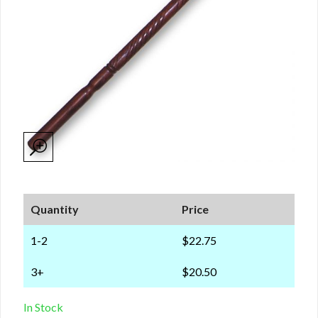
Quantity
Price
1-2
$22.75
3+
$20.50
In Stock