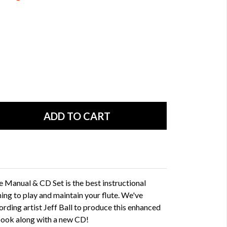
 Manual & CD Set is the best instructional
ing to play and maintain your flute. We've
rding artist Jeff Ball to produce this enhanced
 book along with a new CD!