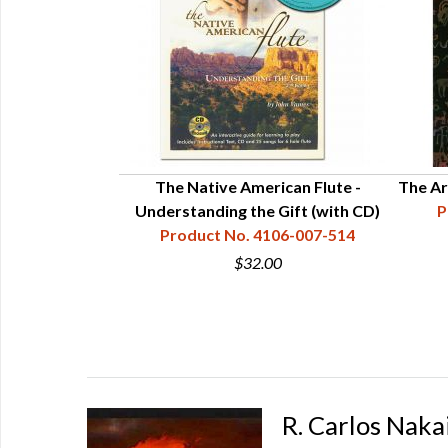
The Native American Flute -
The Ar
Understanding the Gift (with CD)
P
Product No. 4106-007-514
$32.00
R. Carlos Naka