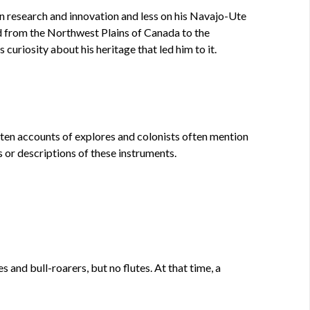
n research and innovation and less on his Navajo-Ute
ed from the Northwest Plains of Canada to the
curiosity about his heritage that led him to it.
tten accounts of explores and colonists often mention
s or descriptions of these instruments.
 and bull-roarers, but no flutes. At that time, a