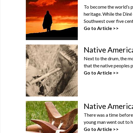
To become the world’s pr
heritage. While the Diné
Southwest over five centu
Go to Article >>
Native America
Next to the drum, the mo
that the native peoples p
Go to Article >>
Native Americ
There was a time before f
young man went out to hu
Go to Article >>