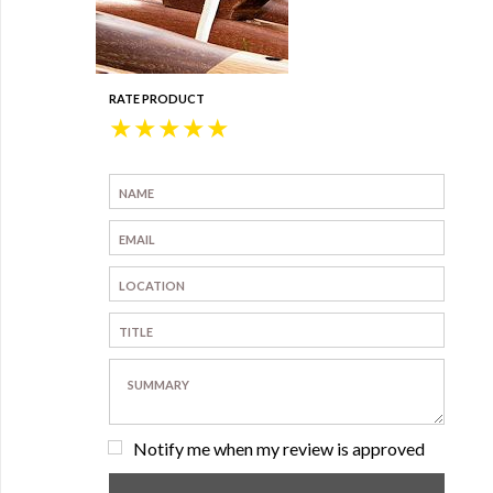
RATE PRODUCT
★
★
★
★
★
Notify me when my review is approved