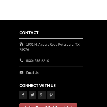
CONTACT
1801 N. Airport Road Pottsboro, TX
75076
(800) 786-6210
Email Us
CONNECT WITH US