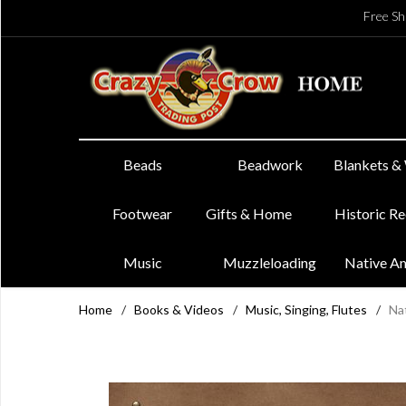
Free Sh
Beads
Beadwork
Blankets &
Footwear
Gifts & Home
Historic R
Music
Muzzleloading
Native A
Home
/
Books & Videos
/
Music, Singing, Flutes
/
Nat