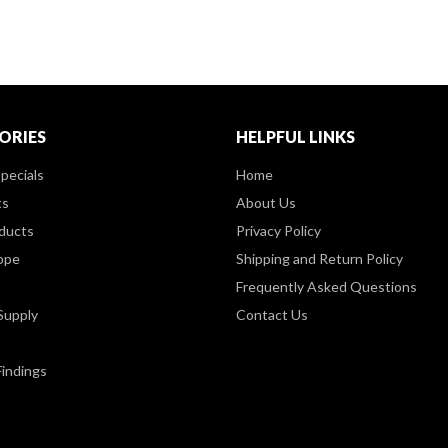
ORIES
HELPFUL LINKS
pecials
Home
ts
About Us
ducts
Privacy Policy
ppe
Shipping and Return Policy
Frequently Asked Questions
Supply
Contact Us
Findings