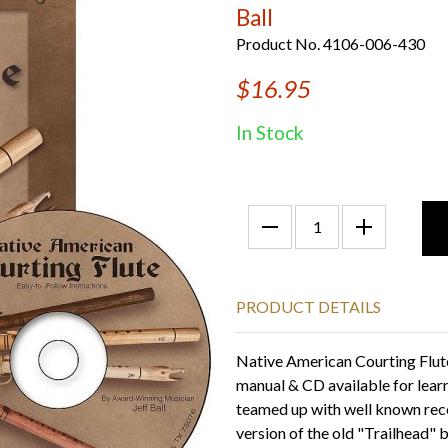
Ball
Product No. 4106-006-430
$16.95
In Stock
PRODUCT DETAILS
Native American Courting Flute
manual & CD available for learn
teamed up with well known reco
version of the old "Trailhead"