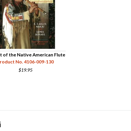
t of the Native American Flute
roduct No. 4106-009-130
$19.95
i