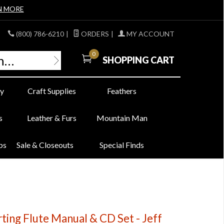
N MORE
(800) 786-6210
|
ORDERS
|
MY ACCOUNT
0
SHOPPING CART
y
Craft Supplies
Feathers
s
Leather & Furs
Mountain Man
bs
Sale & Closeouts
Special Finds
ting Flute Manual & CD Set - Jeff