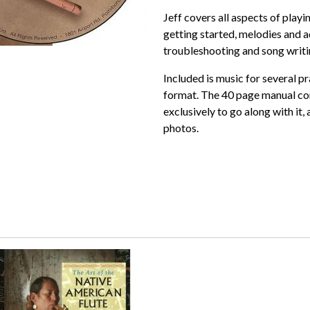
Jeff covers all aspects of playi
getting started, melodies and a
troubleshooting and song writin
Included is music for several pr
format. The 40 page manual co
exclusively to go along with it,
photos.