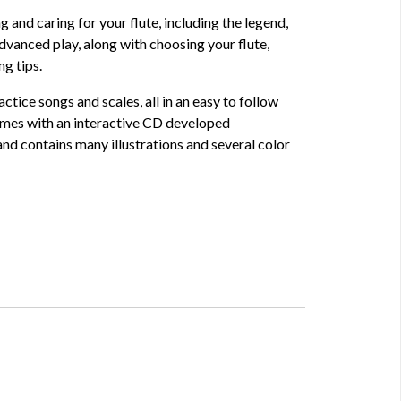
ng and caring for your flute, including the legend,
dvanced play, along with choosing your flute,
g tips.
actice songs and scales, all in an easy to follow
mes with an interactive CD developed
 and contains many illustrations and several color