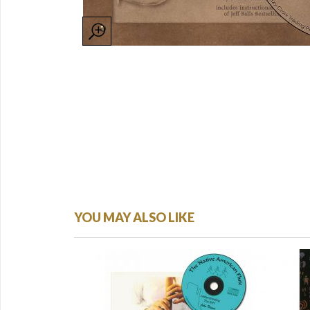
YOU MAY ALSO LIKE