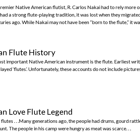
emier Native American flutist, R. Carlos Nakai had to rely more o
 had a strong flute-playing tradition, it was lost when they migrat
ries ago. While Nakai may not have been “born to the flute,” it was 
n Flute History
st important Native American instrument is the flute. Earliest wri
layed ‘flutes’. Unfortunately, these accounts do not include picture
an Love Flute Legend
lutes . . .Many generations ago, the people had drums, gourd rattles
nt. The people in his camp were hungry as meat was scarce. . .