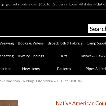
ipping on retail orders over $150 to US orders in Lower 48 states —
LEAR
 Weaving
Books & Videos
Broadcloth & Fabrics
Camp Suppl
eenacting
Jewelry Findings
Kits
Knives & Hawk
merican
New Items
Patterns
Pipes & Her
ive American Courting Flute Manual & CD Set - Jeff Ball
Native American Cour