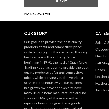
No Reviews Yet!
OUR STORY
CATEG
Our goal is to provide the best quality
Sales & S
products at fair and competitive prices,
Closeou
while bringing you, the customer, the very
New Pro
best service in the industry. Since
beginning in 1970, the goal of Crazy Crow
Gift Sho
Trading Post has been to provide the best
Beads
quality products at fair and competitive
Leather 
prices, while bringing you the very best
service in the industry. As our business
Feathers
has grown, we have been able to have
Jewelry 
many unique items manufactured around
the world. Many of these are authentic
reproductions of original trade goods
which, prior to our production, had not