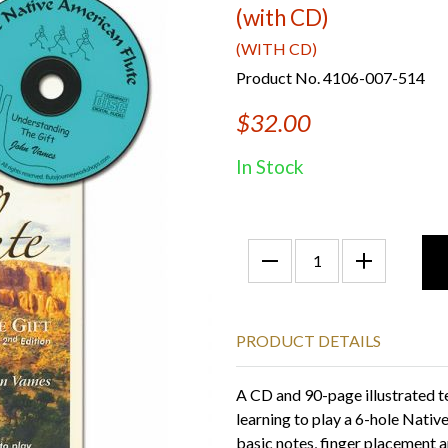
(with CD)
(WITH CD)
Product No. 4106-007-514
$32.00
In Stock
PRODUCT DETAILS
A CD and 90-page illustrated t
learning to play a 6-hole Nativ
basic notes, finger placement a