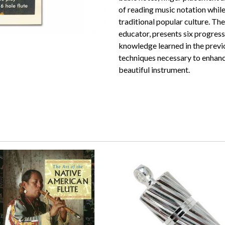
of reading music notation while
traditional popular culture. Th
educator, presents six progressi
knowledge learned in the previo
techniques necessary to enhanc
beautiful instrument.