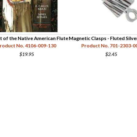
t of the Native American Flute
Magnetic Clasps - Fluted Silv
roduct No. 4106-009-130
Product No. 701-2303-0
$19.95
$2.45