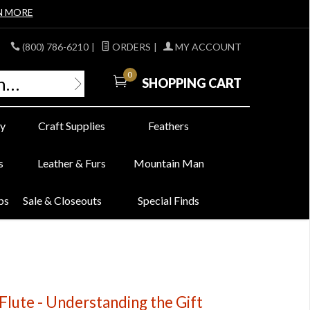
N MORE
(800) 786-6210
|
ORDERS
|
MY ACCOUNT
0
SHOPPING CART
y
Craft Supplies
Feathers
s
Leather & Furs
Mountain Man
bs
Sale & Closeouts
Special Finds
Flute - Understanding the Gift