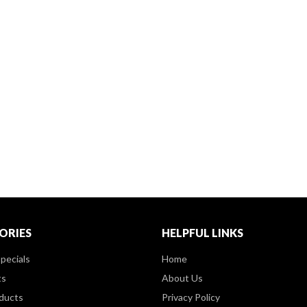
ORIES
HELPFUL LINKS
pecials
Home
ts
About Us
ducts
Privacy Policy