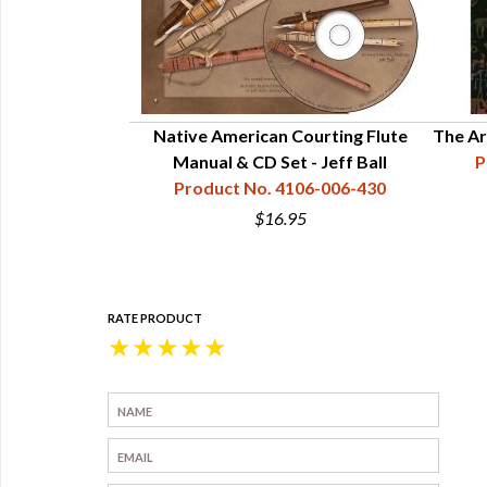
Native American Courting Flute
The Ar
Manual & CD Set - Jeff Ball
P
Product No. 4106-006-430
$16.95
RATE PRODUCT
★
★
★
★
★