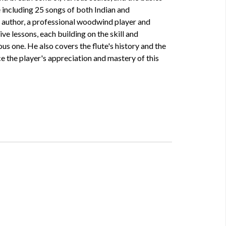
 including 25 songs of both Indian and
e author, a professional woodwind player and
ve lessons, each building on the skill and
us one. He also covers the flute's history and the
e the player's appreciation and mastery of this