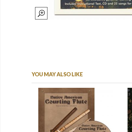
YOU MAY ALSO LIKE