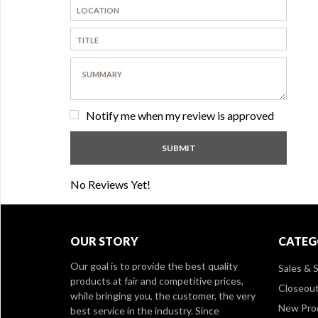
Notify me when my review is approved
No Reviews Yet!
OUR STORY
CATEG
Our goal is to provide the best quality
Sales & S
products at fair and competitive prices,
Closeou
while bringing you, the customer, the very
New Pro
best service in the industry. Since