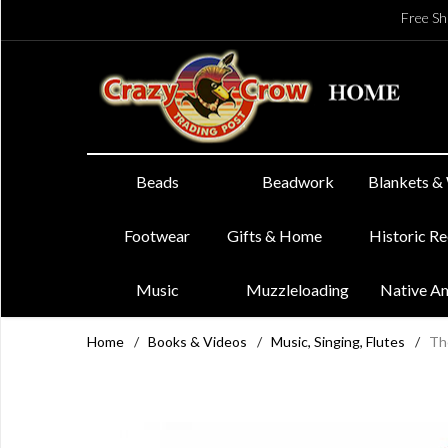
Free Sh
Beads
Beadwork
Blankets &
Footwear
Gifts & Home
Historic R
Music
Muzzleloading
Native A
Home
/
Books & Videos
/
Music, Singing, Flutes
/
Th