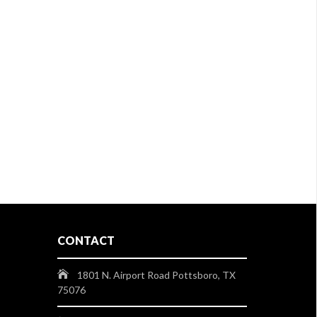
CONTACT
1801 N. Airport Road Pottsboro, TX
75076