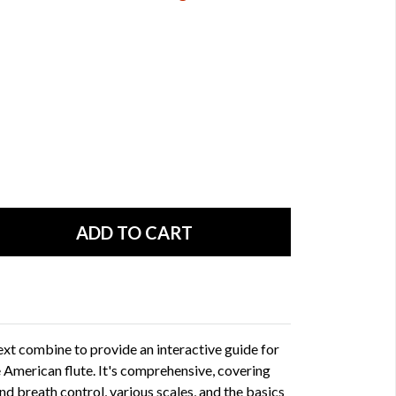
ext combine to provide an interactive guide for
e American flute. It's comprehensive, covering
nd breath control, various scales, and the basics