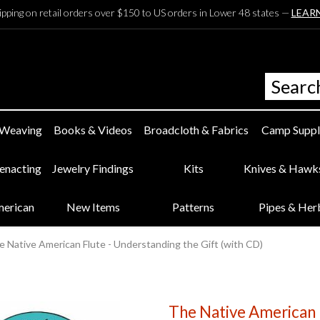
ipping on retail orders over $150 to US orders in Lower 48 states —
LEAR
 Weaving
Books & Videos
Broadcloth & Fabrics
Camp Suppl
eenacting
Jewelry Findings
Kits
Knives & Hawk
merican
New Items
Patterns
Pipes & Her
e Native American Flute - Understanding the Gift (with CD)
The Native American 