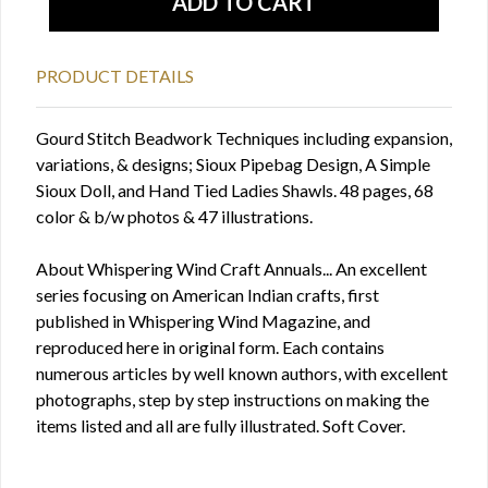
PRODUCT DETAILS
Gourd Stitch Beadwork Techniques including expansion,
variations, & designs; Sioux Pipebag Design, A Simple
Sioux Doll, and Hand Tied Ladies Shawls. 48 pages, 68
color & b/w photos & 47 illustrations.
About Whispering Wind Craft Annuals... An excellent
series focusing on American Indian crafts, first
published in Whispering Wind Magazine, and
reproduced here in original form. Each contains
numerous articles by well known authors, with excellent
photographs, step by step instructions on making the
items listed and all are fully illustrated. Soft Cover.