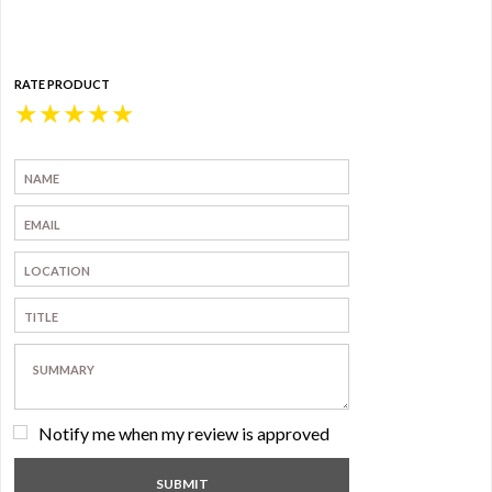
RATE PRODUCT
★
★
★
★
★
Notify me when my review is approved