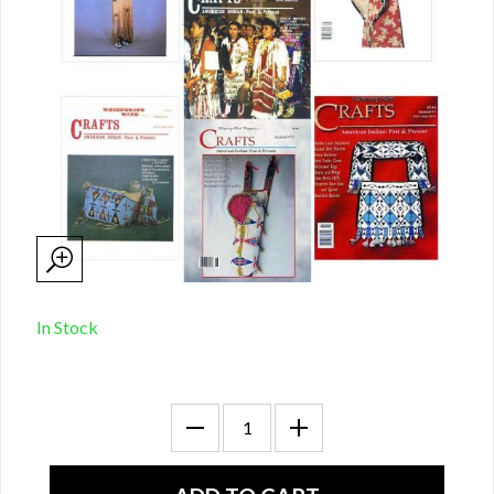
In Stock