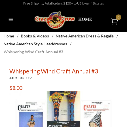
Free Shipping: Retail orders $150+ to US lower 48 states
0
Home
/
Books & Videos
/
Native American Dress & Regalia
/
Native American Style Headdresses
/
Whispering Wind Craft Annual #3
Whispering Wind Craft Annual #3
4105-042-119
$8.00