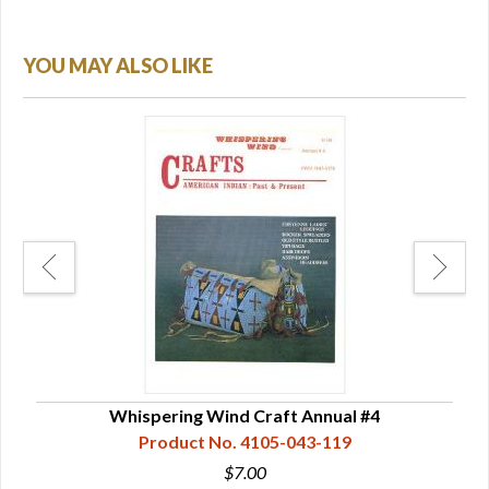
YOU MAY ALSO LIKE
Whispering Wind Craft Annual #4
Product No. 4105-043-119
$7.00