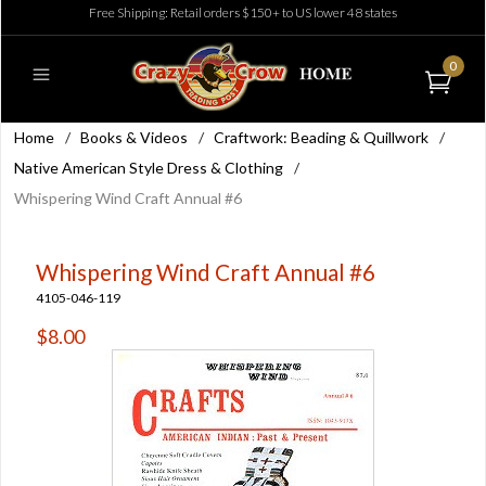
Free Shipping: Retail orders $150+ to US lower 48 states
0
Home
/
Books & Videos
/
Craftwork: Beading & Quillwork
/
Native American Style Dress & Clothing
/
Whispering Wind Craft Annual #6
Whispering Wind Craft Annual #6
4105-046-119
$8.00