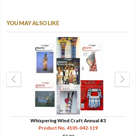
YOU MAY ALSO LIKE
Whispering Wind Craft Annual #3
Product No. 4105-042-119