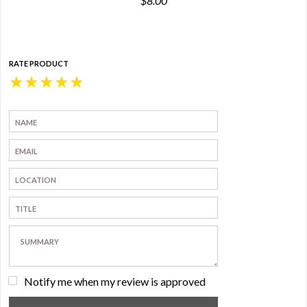
$8.00
RATE PRODUCT
★
★
★
★
★
Notify me when my review is approved