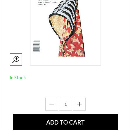
In Stock