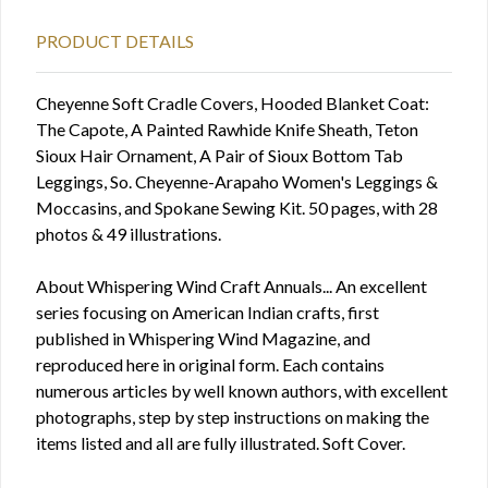
PRODUCT DETAILS
Cheyenne Soft Cradle Covers, Hooded Blanket Coat:
The Capote, A Painted Rawhide Knife Sheath, Teton
Sioux Hair Ornament, A Pair of Sioux Bottom Tab
Leggings, So. Cheyenne-Arapaho Women's Leggings &
Moccasins, and Spokane Sewing Kit. 50 pages, with 28
photos & 49 illustrations.
About Whispering Wind Craft Annuals... An excellent
series focusing on American Indian crafts, first
published in Whispering Wind Magazine, and
reproduced here in original form. Each contains
numerous articles by well known authors, with excellent
photographs, step by step instructions on making the
items listed and all are fully illustrated. Soft Cover.