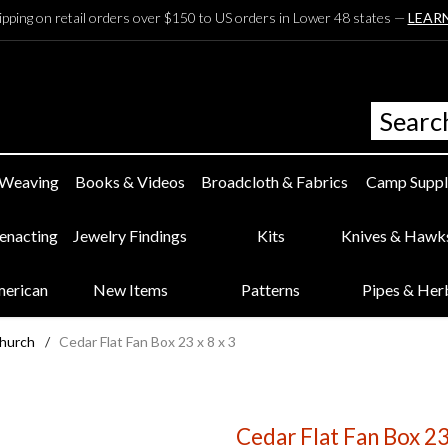
ipping on retail orders over $150 to US orders in Lower 48 states —
LEAR
 Weaving
Books & Videos
Broadcloth & Fabrics
Camp Suppl
eenacting
Jewelry Findings
Kits
Knives & Hawk
merican
New Items
Patterns
Pipes & Her
Church
/
Cedar Flat Fan Box 23 x 8 x 3
Cedar Flat Fan Box 23 