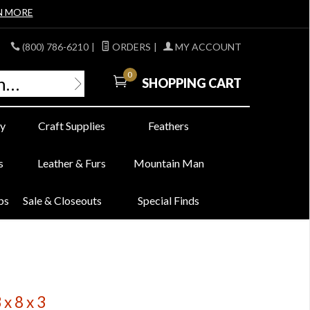
N MORE
(800) 786-6210
|
ORDERS
|
MY ACCOUNT
0
SHOPPING CART
y
Craft Supplies
Feathers
s
Leather & Furs
Mountain Man
bs
Sale & Closeouts
Special Finds
x 8 x 3