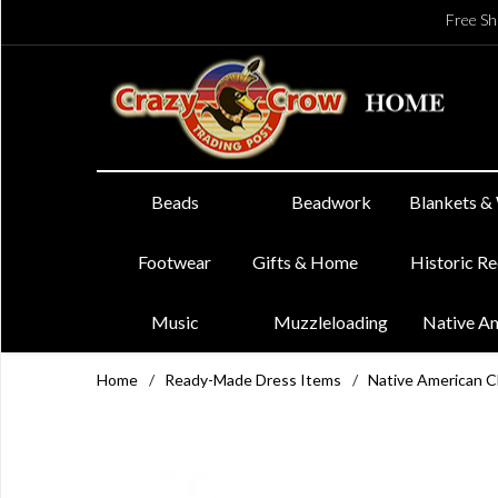
Free Sh
Beads
Beadwork
Blankets &
Footwear
Gifts & Home
Historic R
Music
Muzzleloading
Native A
Home
/
Ready-Made Dress Items
/
Native American 