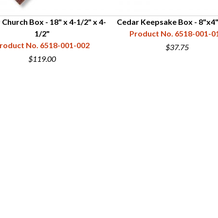
Church Box - 18" x 4-1/2" x 4-
Cedar Keepsake Box - 8"x4"
1/2"
Product No. 6518-001-0
roduct No. 6518-001-002
$37.75
$119.00