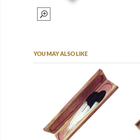
YOU MAY ALSO LIKE