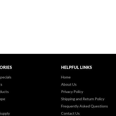
ORIES
HELPFUL LINKS
pecials
Home
ts
About Us
ducts
Privacy Policy
ppe
Shipping and Return Policy
Frequently Asked Questions
Supply
Contact Us