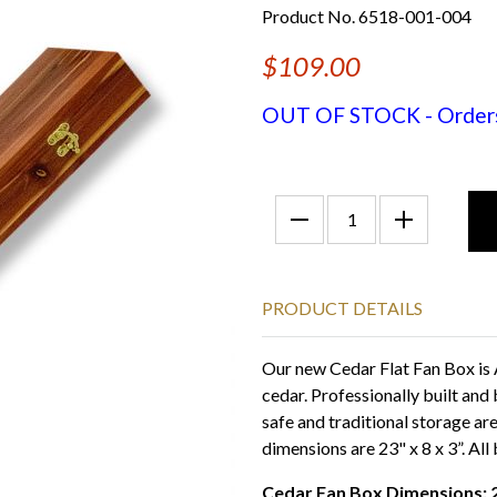
Product No. 6518-001-004
$109.00
OUT OF STOCK - Orders f
PRODUCT DETAILS
Our new Cedar Flat Fan Box is
cedar. Professionally built and 
safe and traditional storage ar
dimensions are 23" x 8 x 3”. All
Cedar Fan Box Dimensions: 23