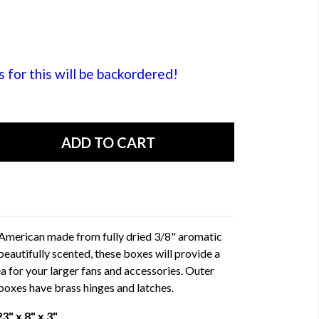
or this will be backordered!
 American made from fully dried 3/8" aromatic
beautifully scented, these boxes will provide a
ea for your larger fans and accessories. Outer
 boxes have brass hinges and latches.
" x 8" x 3"