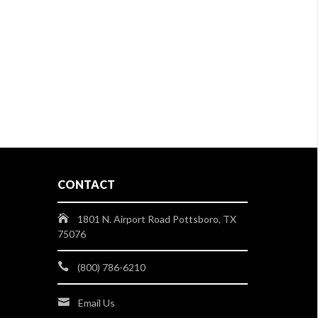
CONTACT
1801 N. Airport Road Pottsboro, TX
75076
(800) 786-6210
Email Us