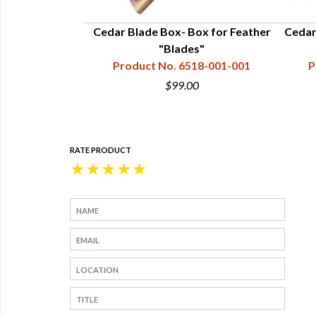
 - 11.75"x5"x3-
Cedar Blade Box- Box for Feather
Cedar 
"Blades"
18-001-018
Product No. 6518-001-001
P
0
$99.00
RATE PRODUCT
★
★
★
★
★