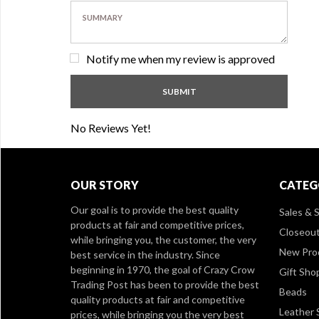
Notify me when my review is approved
No Reviews Yet!
OUR STORY
CATEG
Our goal is to provide the best quality
Sales & S
products at fair and competitive prices,
Closeou
while bringing you, the customer, the very
New Pro
best service in the industry. Since
beginning in 1970, the goal of Crazy Crow
Gift Sho
Trading Post has been to provide the best
Beads
quality products at fair and competitive
Leather 
prices, while bringing you the very best