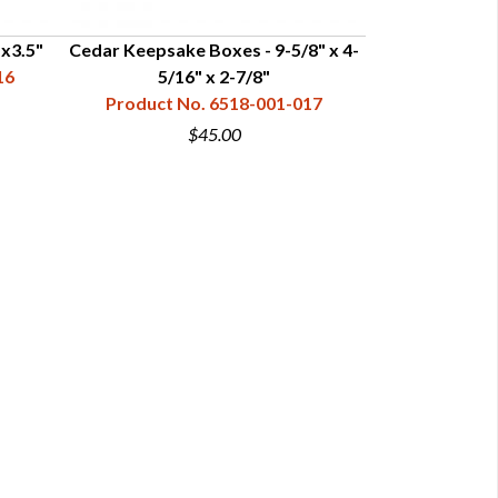
x3.5"
Cedar Keepsake Boxes - 9-5/8" x 4-
Cedar Keepsak
16
5/16" x 2-7/8"
Product No. 6518-001-017
Product N
$45.00