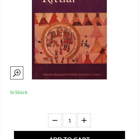
In Stock