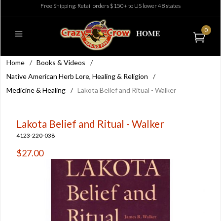
Free Shipping: Retail orders $150+ to US lower 48 states
0
Home
/
Books & Videos
/
Native American Herb Lore, Healing & Religion
/
Medicine & Healing
/
Lakota Belief and Ritual - Walker
Lakota Belief and Ritual - Walker
4123-220-038
$27.00