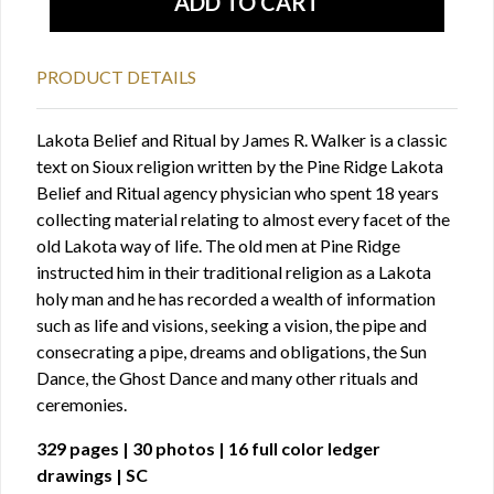
PRODUCT DETAILS
Lakota Belief and Ritual by James R. Walker is a classic
text on Sioux religion written by the Pine Ridge Lakota
Belief and Ritual agency physician who spent 18 years
collecting material relating to almost every facet of the
old Lakota way of life. The old men at Pine Ridge
instructed him in their traditional religion as a Lakota
holy man and he has recorded a wealth of information
such as life and visions, seeking a vision, the pipe and
consecrating a pipe, dreams and obligations, the Sun
Dance, the Ghost Dance and many other rituals and
ceremonies.
329 pages | 30 photos | 16 full color ledger
drawings | SC