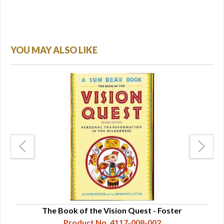
YOU MAY ALSO LIKE
r
The Book of the Vision Quest - Foster
Gi
Product No. 4117-008-002