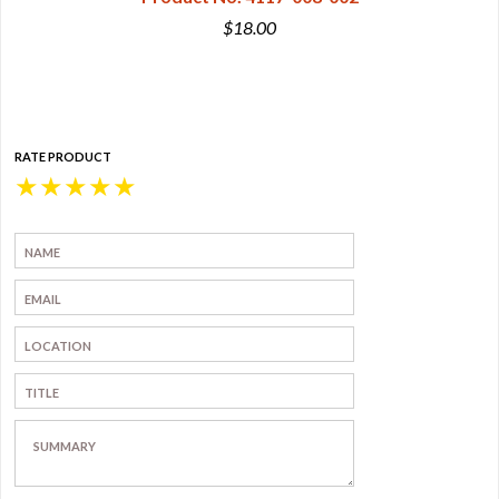
$18.00
RATE PRODUCT
★
★
★
★
★