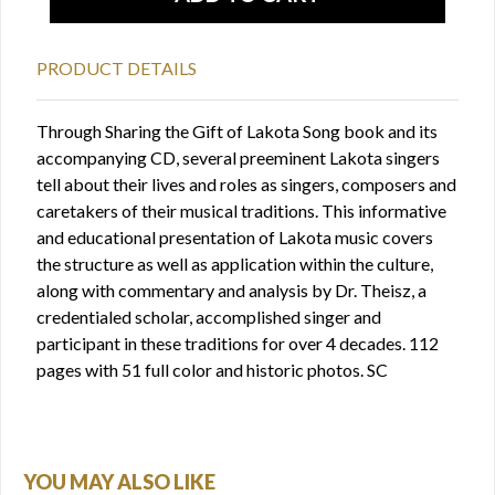
PRODUCT DETAILS
Through Sharing the Gift of Lakota Song book and its
accompanying CD, several preeminent Lakota singers
tell about their lives and roles as singers, composers and
caretakers of their musical traditions. This informative
and educational presentation of Lakota music covers
the structure as well as application within the culture,
along with commentary and analysis by Dr. Theisz, a
credentialed scholar, accomplished singer and
participant in these traditions for over 4 decades. 112
pages with 51 full color and historic photos. SC
YOU MAY ALSO LIKE