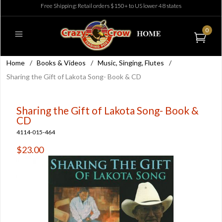
Free Shipping: Retail orders $150+ to US lower 48 states
0
Home
/
Books & Videos
/
Music, Singing, Flutes
/
Sharing the Gift of Lakota Song- Book & CD
Sharing the Gift of Lakota Song- Book &
CD
4114-015-464
$23.00