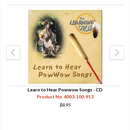
et -
Learn to Hear Powwow Songs - CD
Ton
Product No. 4003-100-913
$8.95