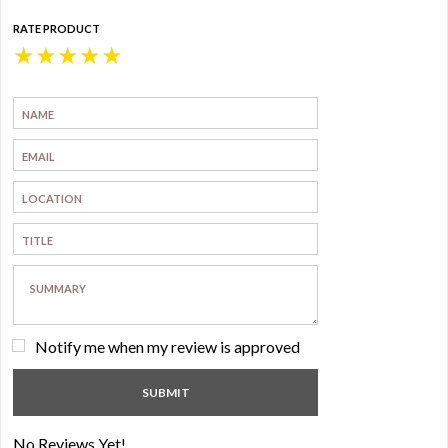
RATE PRODUCT
★
★
★
★
★
Notify me when my review is approved
No Reviews Yet!