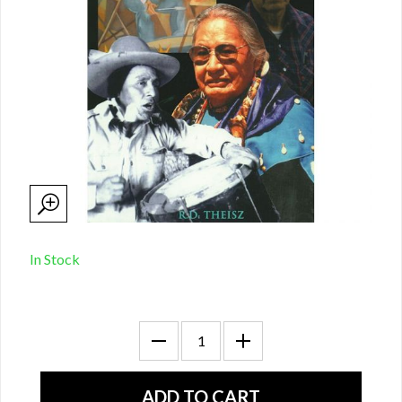
In Stock