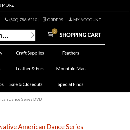
N MORE
(800) 786-6210
|
ORDERS
|
MY ACCOUNT
0
SHOPPING CART
y
Craft Supplies
Feathers
s
Leather & Furs
Mountain Man
bs
Sale & Closeouts
Special Finds
erican Dance Series DVD
 Native American Dance Series