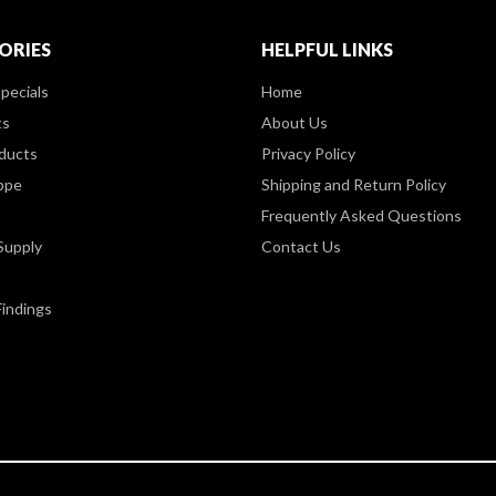
ORIES
HELPFUL LINKS
pecials
Home
ts
About Us
ducts
Privacy Policy
ppe
Shipping and Return Policy
Frequently Asked Questions
Supply
Contact Us
Findings