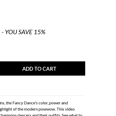
6 - YOU SAVE 15%
ins, the Fancy Dance's color, power and
ghlight of the modern powwow. This video
 champion dancers and their outfits. See what to