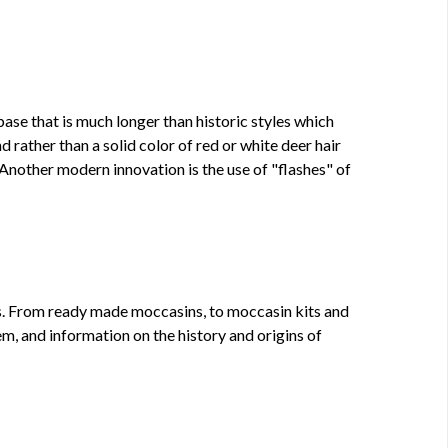
se that is much longer than historic styles which
 rather than a solid color of red or white deer hair
 Another modern innovation is the use of "flashes" of
rs. From ready made moccasins, to moccasin kits and
, and information on the history and origins of