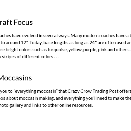
raft Focus
aches have evolved in several ways. Many modern roaches have a ba
to around 12". Today, base lengths as long as 24" are often used and
re bright colors such as turquoise, yellow, purple, pink and others.
stripes of different colors . . .
Moccasins
e you to “everything moccasin” that Crazy Crow Trading Post offe
os about moccasin making, and everything you’ll need to make them
oto gallery and links to other online resources.