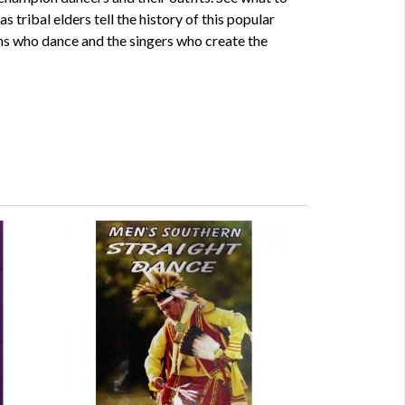
s tribal elders tell the history of this popular
s who dance and the singers who create the