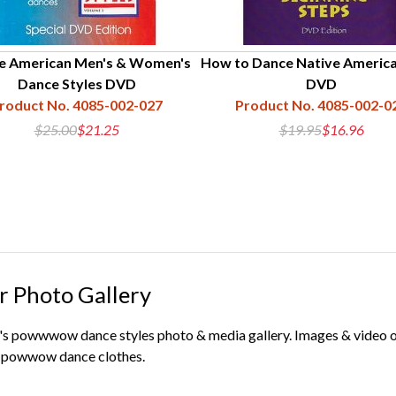
e American Men's & Women's
How to Dance Native America
Dance Styles DVD
DVD
roduct No. 4085-002-027
Product No. 4085-002-0
$25.00
$21.25
$19.95
$16.96
r Photo Gallery
s powwwow dance styles photo & media gallery. Images & video org
ur powwow dance clothes.