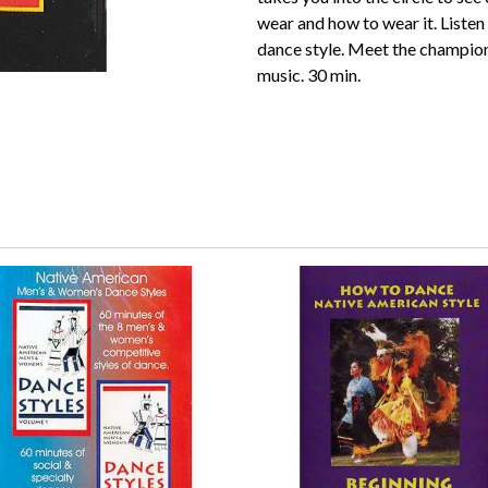
wear and how to wear it. Listen a
dance style. Meet the champion
music. 30 min.