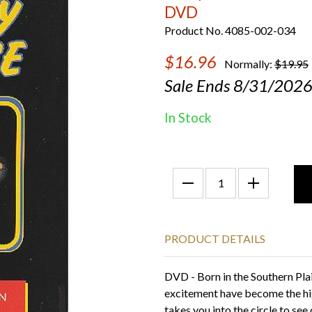
DVD
Product No. 4085-002-034
$16.96
Normally:
$19.95
Sale Ends 8/31/202
In Stock
PRODUCT DETAILS
DVD - Born in the Southern Pla
excitement have become the hi
takes you into the circle to see