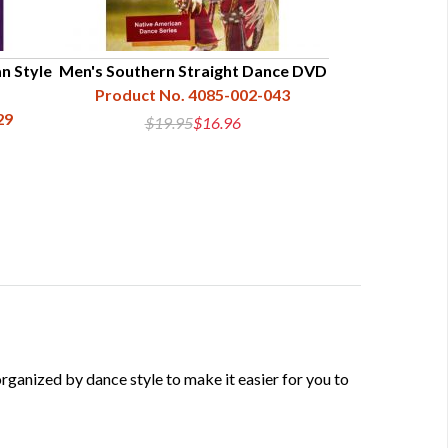
n Style
Men's Southern Straight Dance DVD
Product No. 4085-002-043
29
$19.95
$16.96
anized by dance style to make it easier for you to