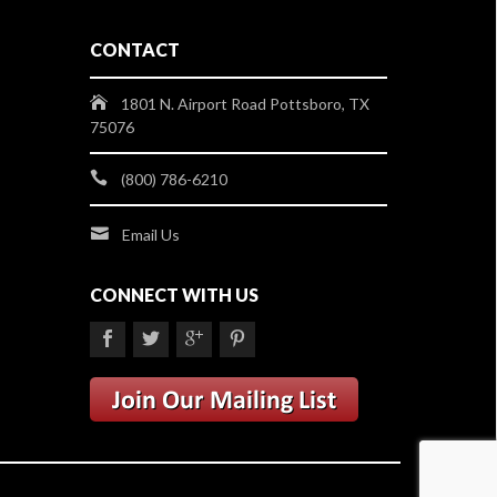
CONTACT
1801 N. Airport Road Pottsboro, TX
75076
(800) 786-6210
Email Us
CONNECT WITH US