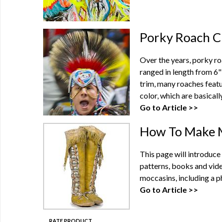
Porky Roach C
Over the years, porky ro
ranged in length from 6" 
trim, many roaches featu
color, which are basically 
Go to Article >>
How To Make 
This page will introduc
patterns, books and vide
moccasins, including a ph
Go to Article >>
RATE PRODUCT