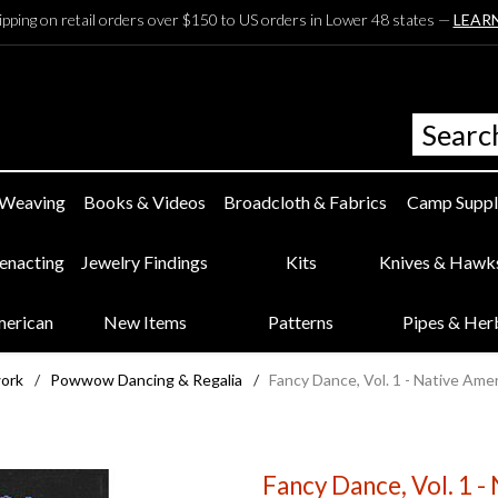
ipping on retail orders over $150 to US orders in Lower 48 states —
LEAR
 Weaving
Books & Videos
Broadcloth & Fabrics
Camp Suppl
eenacting
Jewelry Findings
Kits
Knives & Hawk
merican
New Items
Patterns
Pipes & Her
work
/
Powwow Dancing & Regalia
/
Fancy Dance, Vol. 1 - Native Am
Fancy Dance, Vol. 1 -