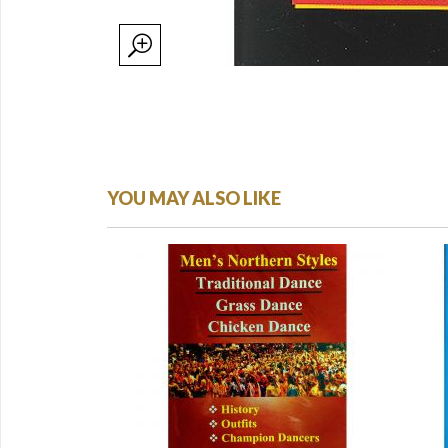
YOU MAY ALSO LIKE