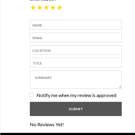
★
★
★
★
★
Notify me when my review is approved
No Reviews Yet!