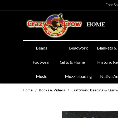
Free Sh
Beads
Beadwork
Blankets &
Footwear
Gifts & Home
Historic R
Music
Muzzleloading
Native A
Home
/
Books & Videos
/
Craftwork: Beading & Quill