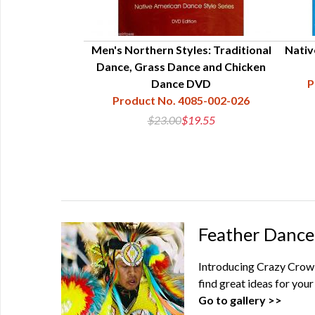
Men's Northern Styles: Traditional
Nativ
Dance, Grass Dance and Chicken
Dance DVD
P
Product No. 4085-002-026
$23.00
$19.55
Feather Dance
Introducing Crazy Crow'
find great ideas for yo
Go to gallery >>