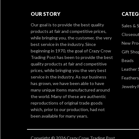
OUR STORY
CATEG
Our goal is to provide the best quality
Sales & S
products at fair and competitive prices,
Closeou
while bringing you, the customer, the very
New Pro
best service in the industry. Since
beginning in 1970, the goal of Crazy Crow
Gift Sho
Trading Post has been to provide the best
Beads
quality products at fair and competitive
Leather 
prices, while bringing you the very best
service in the industry. As our business
Feathers
has grown, we have been able to have
Jewelry 
many unique items manufactured around
the world. Many of these are authentic
reproductions of original trade goods
which, prior to our production, had not
been available for many years.
Copyright © 2026 Crazy Crow Trading Post.