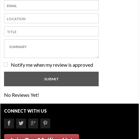
Notify me when my review is approved
No Reviews Yet!
CONNECT WITH US