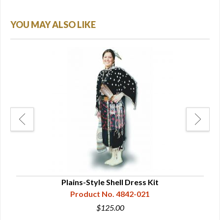
YOU MAY ALSO LIKE
re
Plains-Style Shell Dress Kit
Sou
Product No. 4842-021
$125.00