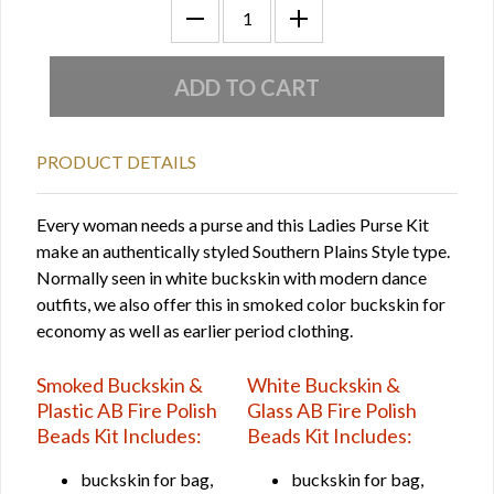
PRODUCT DETAILS
Every woman needs a purse and this Ladies Purse Kit
make an authentically styled Southern Plains Style type.
Normally seen in white buckskin with modern dance
outfits, we also offer this in smoked color buckskin for
economy as well as earlier period clothing.
Smoked Buckskin &
White Buckskin &
Plastic AB Fire Polish
Glass AB Fire Polish
Beads Kit Includes:
Beads Kit Includes:
buckskin for bag,
buckskin for bag,