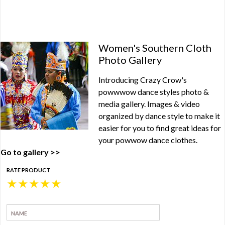
Women's Southern Cloth
Photo Gallery
Introducing Crazy Crow's
powwwow dance styles photo &
media gallery. Images & video
organized by dance style to make it
easier for you to find great ideas for
your powwow dance clothes.
Go to gallery >>
RATE PRODUCT
★
★
★
★
★