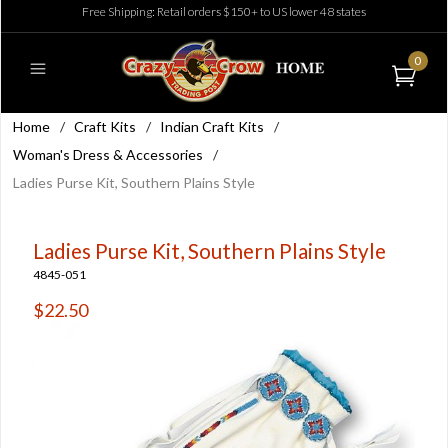
Free Shipping: Retail orders $150+ to US lower 48 states
0
Home
/
Craft Kits
/
Indian Craft Kits
/
Woman's Dress & Accessories
/
Ladies Purse Kit, Southern Plains Style
Ladies Purse Kit, Southern Plains Style
4845-051
$22.50