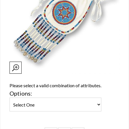
Please select a valid combination of attributes.
Options: