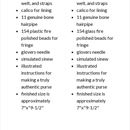
welt, and straps
welt, and straps
calico for lining
calico for lining
11 genuine bone
11 genuine bone
hairpipe
hairpipe
154 plastic fire
154 glass fire
polished beads for
polished beads for
fringe
fringe
glovers needle
glovers needle
simulated sinew
simulated sinew
illustrated
illustrated
instructions for
instructions for
making a truly
making a truly
authentic purse
authentic purse
finished size is
finished size is
approximately
approximately
7"x"9-1/2"
7"x"9-1/2"