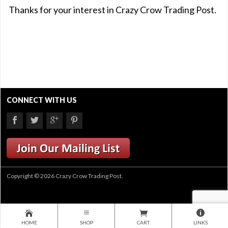
Thanks for your interest in Crazy Crow Trading Post.
CONNECT WITH US
Copyright © 2026 Crazy Crow Trading Post.
HOME
SHOP
CART
LINKS