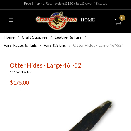
Free Shipping: Retail orders $150+ to US lower 48 states
0
Home
/
Craft Supplies
/
Leather & Furs
/
Furs, Faces & Tails
/
Furs & Skins
/
Otter Hides - Large 46"-52"
Otter Hides - Large 46"-52"
1515-117-100
$175.00