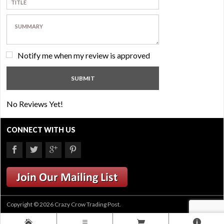
Notify me when my review is approved
No Reviews Yet!
CONNECT WITH US
Copyright © 2026 Crazy Crow Trading Post.