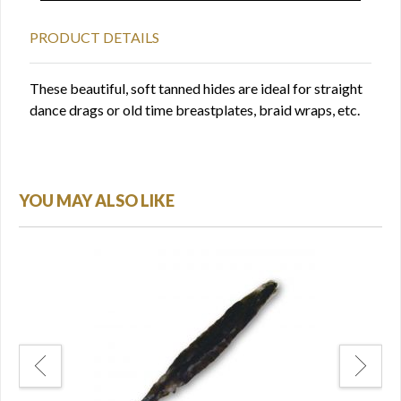
PRODUCT DETAILS
These beautiful, soft tanned hides are ideal for straight
dance drags or old time breastplates, braid wraps, etc.
YOU MAY ALSO LIKE