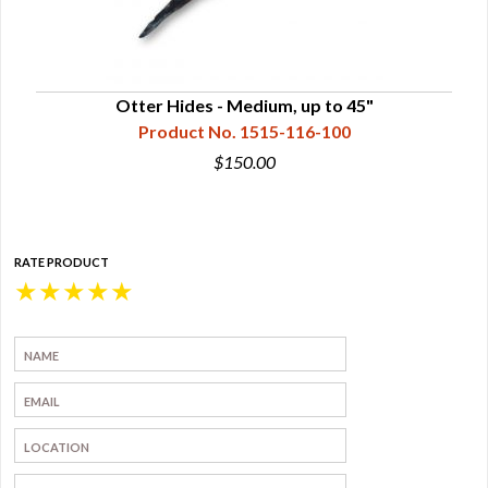
Otter Hides - Medium, up to 45"
Product No. 1515-116-100
$150.00
RATE PRODUCT
★
★
★
★
★