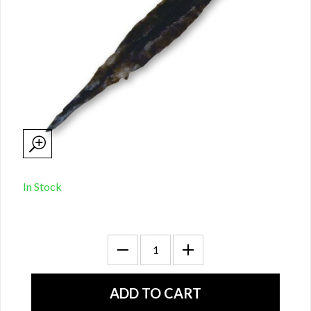
In Stock