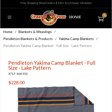
Free Shipping: Retail orders $150+ to US lower 48 states
0
Home
/
Blankets & Weavings
/
Pendleton Blankets & Products
/
Yakima Camp Blankets
/
Pendleton Yakima Camp Blanket - Full Size - Lake Pattern
Pendleton Yakima Camp Blanket - Full
Size - Lake Pattern
3717-164-552
$228.00