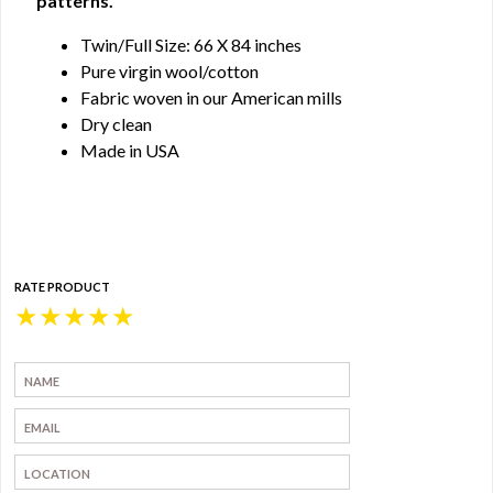
patterns.
Twin/Full Size: 66 X 84 inches
Pure virgin wool/cotton
Fabric woven in our American mills
Dry clean
Made in USA
RATE PRODUCT
★
★
★
★
★