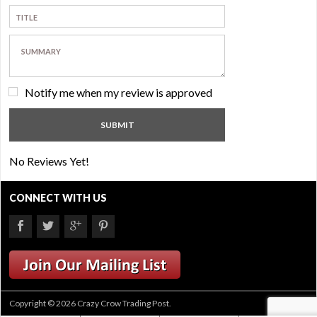
Notify me when my review is approved
No Reviews Yet!
CONNECT WITH US
Copyright © 2026 Crazy Crow Trading Post.