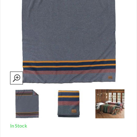
In Stock