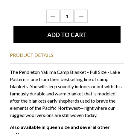
PRODUCT DETAILS
The Pendleton Yakima Camp Blanket - Full Size - Lake
Pattern is one from their bestselling line of camp
blankets. You will sleep soundly indoors or out with this
famously durable and warm blanket that is modeled
after the blankets early shepherds used to brave the
elements of the Pacific Northwest—right where our
rugged wool versions are still woven today.
Also available in queen size and several other