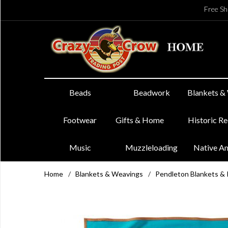
Free Sh
Beads
Beadwork
Blankets &
Footwear
Gifts & Home
Historic R
Music
Muzzleloading
Native A
Home
/
Blankets & Weavings
/
Pendleton Blankets &