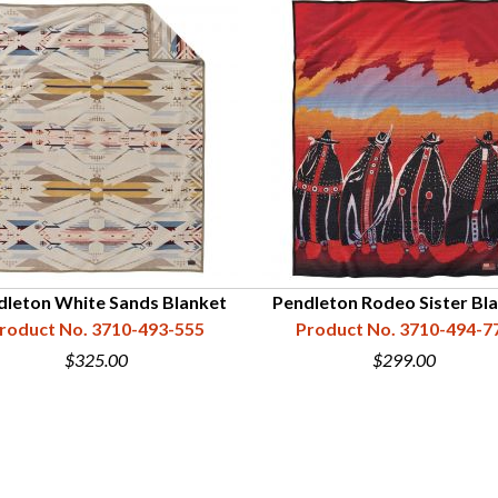
dleton White Sands Blanket
Pendleton Rodeo Sister Bl
roduct No. 3710-493-555
Product No. 3710-494-7
$325.00
$299.00