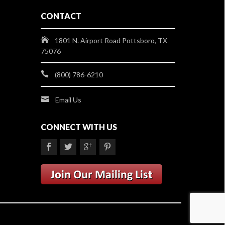
CONTACT
1801 N. Airport Road Pottsboro, TX
75076
(800) 786-6210
Email Us
CONNECT WITH US