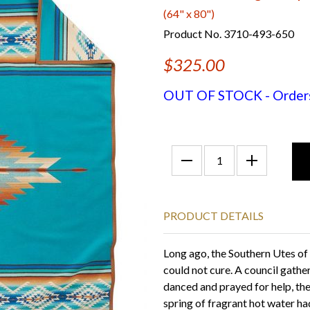
(64" x 80")
Product No. 3710-493-650
$325.00
OUT OF STOCK - Orders f
PRODUCT DETAILS
Long ago, the Southern Utes of
could not cure. A council gathe
danced and prayed for help, the
spring of fragrant hot water ha