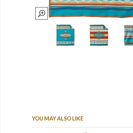
YOU MAY ALSO LIKE