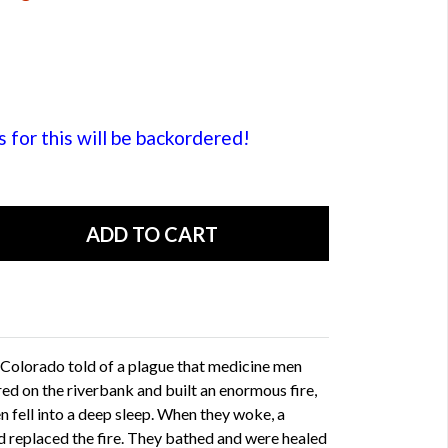
or this will be backordered!
 Colorado told of a plague that medicine men
red on the riverbank and built an enormous fire,
n fell into a deep sleep. When they woke, a
d replaced the fire. They bathed and were healed