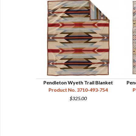
Pendleton Wyeth Trail Blanket
Pen
Product No. 3710-493-754
P
$325.00