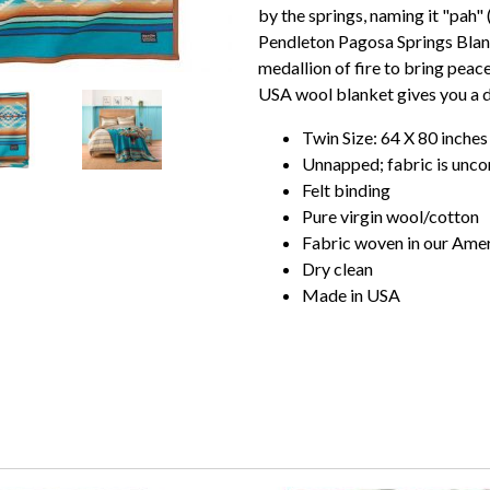
by the springs, naming it "pah" (
Pendleton Pagosa Springs Blank
medallion of fire to bring peac
USA wool blanket gives you a d
Twin Size: 64 X 80 inches
Unnapped; fabric is unco
Felt binding
Pure virgin wool/cotton
Fabric woven in our Amer
Dry clean
Made in USA