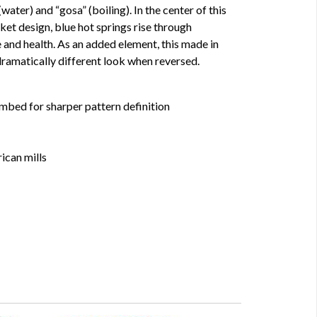
water) and “gosa” (boiling). In the center of this
et design, blue hot springs rise through
e and health. As an added element, this made in
ramatically different look when reversed.
mbed for sharper pattern definition
ican mills