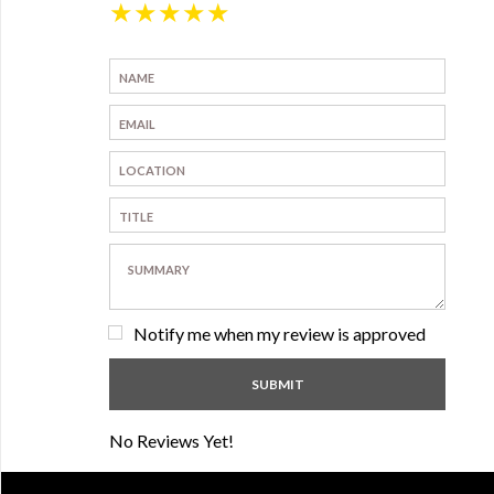
★
★
★
★
★
Notify me when my review is approved
No Reviews Yet!