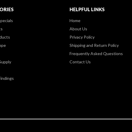
ORIES
HELPFUL LINKS
pecials
Home
ts
About Us
ducts
Privacy Policy
ppe
Shipping and Return Policy
Frequently Asked Questions
Supply
Contact Us
Findings