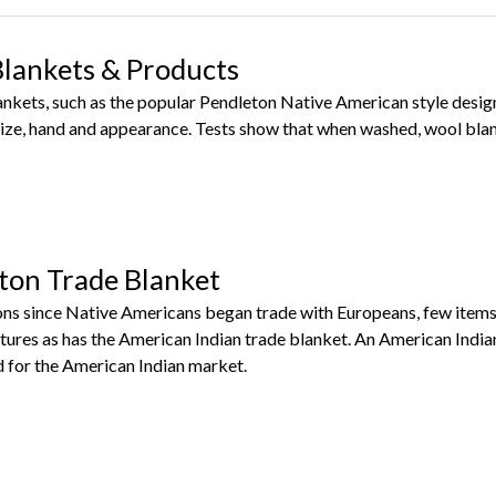
Blankets & Products
lankets, such as the popular Pendleton Native American style des
ize, hand and appearance. Tests show that when washed, wool blan
ton Trade Blanket
ns since Native Americans began trade with Europeans, few items
tures as has the American Indian trade blanket. An American India
for the American Indian market.