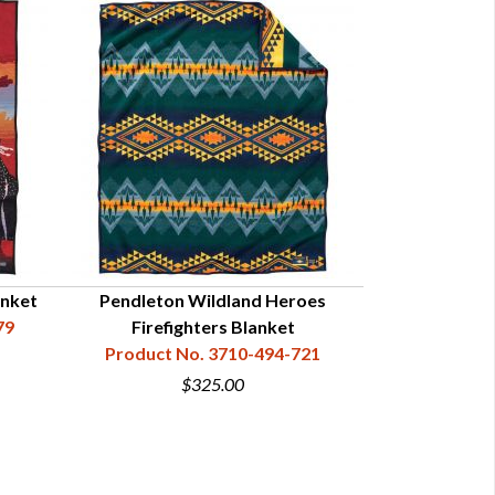
anket
Pendleton Wildland Heroes
79
Firefighters Blanket
Product No. 3710-494-721
$325.00