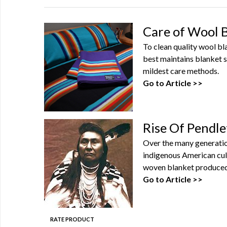
Care of Wool 
To clean quality wool b
best maintains blanket s
mildest care methods.
Go to Article >>
Rise Of Pendle
Over the many generatio
indigenous American cul
woven blanket produced 
Go to Article >>
RATE PRODUCT