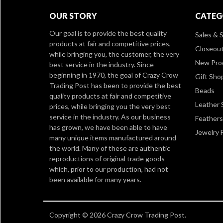
OUR STORY
CATEG
Our goal is to provide the best quality
Sales & S
products at fair and competitive prices,
Closeou
while bringing you, the customer, the very
New Pro
best service in the industry. Since
beginning in 1970, the goal of Crazy Crow
Gift Sho
Trading Post has been to provide the best
Beads
quality products at fair and competitive
Leather 
prices, while bringing you the very best
service in the industry. As our business
Feathers
has grown, we have been able to have
Jewelry 
many unique items manufactured around
the world. Many of these are authentic
reproductions of original trade goods
which, prior to our production, had not
been available for many years.
Copyright © 2026 Crazy Crow Trading Post.