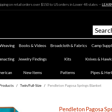
ipping on retail orders over $150 to US orders in Lower 48 states —
LEAR
 Weaving
Books & Videos
Broadcloth & Fabrics
Camp Suppl
eenacting
Jewelry Findings
Kits
Knives & Hawk
merican
New Items
Patterns
Pipes & Her
 Products
/
Twin/Full-Size
/
Pendleton Pagosa Springs Blanket
Pendleton Pagosa Spr