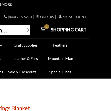
N MORE
(800) 786-6210
|
ORDERS
|
MY ACCOUNT
0
SHOPPING CART
y
Craft Supplies
Feathers
s
Leather & Furs
Mountain Man
bs
Sale & Closeouts
Special Finds
ings Blanket