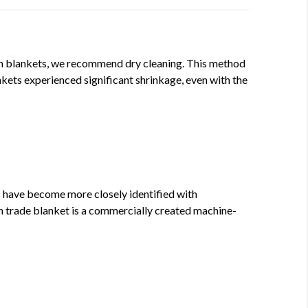
ign blankets, we recommend dry cleaning. This method
kets experienced significant shrinkage, even with the
 have become more closely identified with
n trade blanket is a commercially created machine-