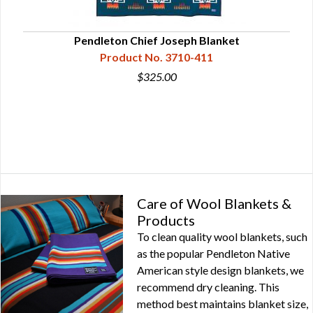
Pendleton Chief Joseph Blanket
P
Product No. 3710-411
$325.00
Care of Wool Blankets &
Products
To clean quality wool blankets, such
as the popular Pendleton Native
American style design blankets, we
recommend dry cleaning. This
method best maintains blanket size,