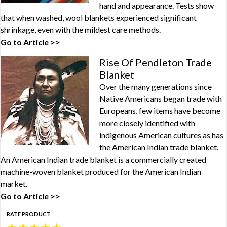
hand and appearance. Tests show
that when washed, wool blankets experienced significant
shrinkage, even with the mildest care methods.
Go to Article >>
Rise Of Pendleton Trade
Blanket
Over the many generations since
Native Americans began trade with
Europeans, few items have become
more closely identified with
indigenous American cultures as has
the American Indian trade blanket.
An American Indian trade blanket is a commercially created
machine-woven blanket produced for the American Indian
market.
Go to Article >>
RATE PRODUCT