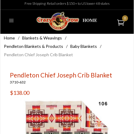
Free Shipping: Retail orders $150+ to US lower 48 states
0
Home
/
Blankets & Weavings
/
Pendleton Blankets & Products
/
Baby Blankets
/
Pendleton Chief Joseph Crib Blanket
Pendleton Chief Joseph Crib Blanket
3710-632
$138.00