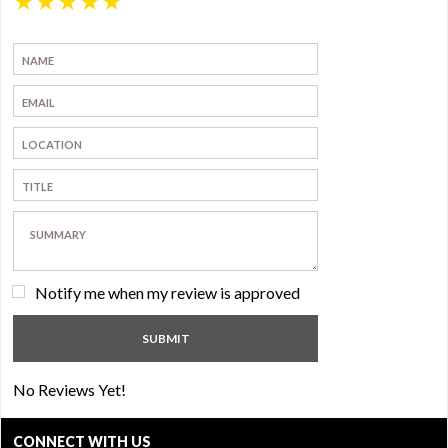
★
★
★
★
★
Notify me when my review is approved
No Reviews Yet!
CONNECT WITH US