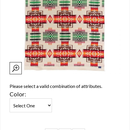
Please select a valid combination of attributes.
Color: