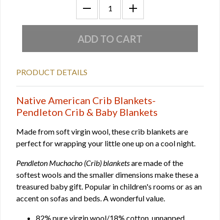
PRODUCT DETAILS
Native American Crib Blankets-
Pendleton Crib & Baby Blankets
Made from soft virgin wool, these crib blankets are
perfect for wrapping your little one up on a cool night.
Pendleton Muchacho (Crib) blankets
are made of the
softest wools and the smaller dimensions make these a
treasured baby gift. Popular in children's rooms or as an
accent on sofas and beds. A wonderful value.
82% pure virgin wool/18% cotton, unnapped.