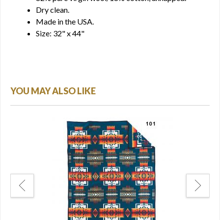
Dry clean.
Made in the USA.
Size: 32" x 44"
YOU MAY ALSO LIKE