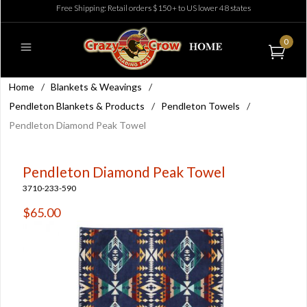
Free Shipping: Retail orders $150+ to US lower 48 states
0
Home
/
Blankets & Weavings
/
Pendleton Blankets & Products
/
Pendleton Towels
/
Pendleton Diamond Peak Towel
Pendleton Diamond Peak Towel
3710-233-590
$65.00