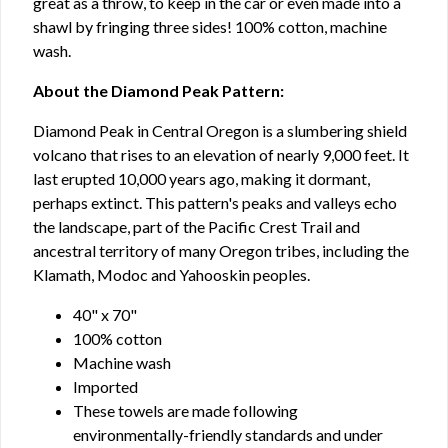
great as a throw, to keep in the car or even made into a
shawl by fringing three sides! 100% cotton, machine
wash.
About the Diamond Peak Pattern:
Diamond Peak in Central Oregon is a slumbering shield
volcano that rises to an elevation of nearly 9,000 feet. It
last erupted 10,000 years ago, making it dormant,
perhaps extinct. This pattern's peaks and valleys echo
the landscape, part of the Pacific Crest Trail and
ancestral territory of many Oregon tribes, including the
Klamath, Modoc and Yahooskin peoples.
40" x 70"
100% cotton
Machine wash
Imported
These towels are made following
environmentally-friendly standards and under