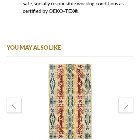
safe, socially responsible working conditions as
certified by OEKO-TEX®.
YOU MAY ALSO LIKE