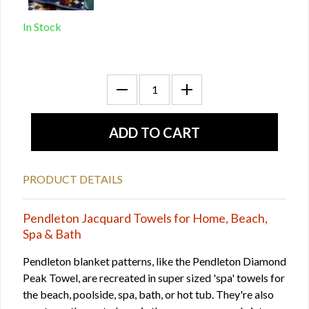
In Stock
PRODUCT DETAILS
Pendleton Jacquard Towels for Home, Beach,
Spa & Bath
Pendleton blanket patterns, like the Pendleton Diamond
Peak Towel, are recreated in super sized 'spa' towels for
the beach, poolside, spa, bath, or hot tub. They're also