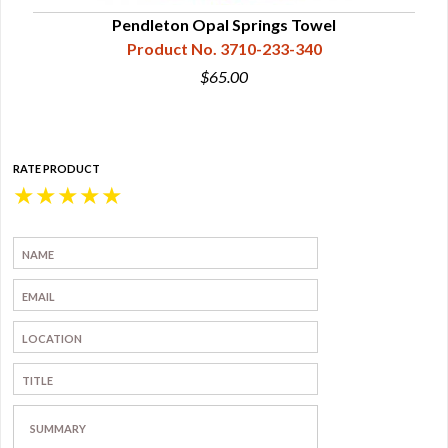
Pendleton Opal Springs Towel
Product No. 3710-233-340
$65.00
RATE PRODUCT
★
★
★
★
★