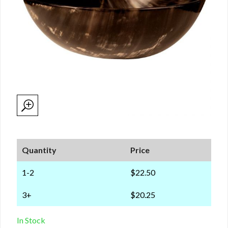
Quantity
Price
1-2
$22.50
3+
$20.25
In Stock