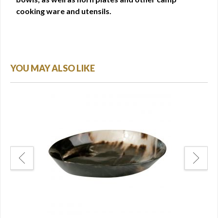
cooking ware and utensils.
YOU MAY ALSO LIKE