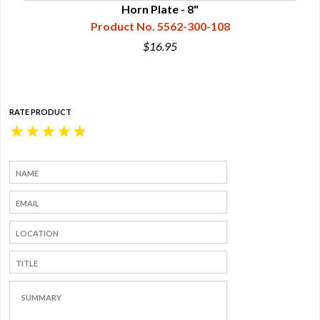
Horn Plate - 8"
Product No. 5562-300-108
$16.95
RATE PRODUCT
★
★
★
★
★