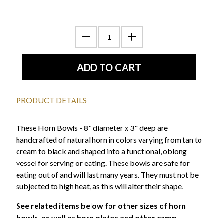
PRODUCT DETAILS
These Horn Bowls - 8" diameter x 3" deep are
handcrafted of natural horn in colors varying from tan to
cream to black and shaped into a functional, oblong
vessel for serving or eating. These bowls are safe for
eating out of and will last many years. They must not be
subjected to high heat, as this will alter their shape.
See related items below for other sizes of horn
bowls, as well as horn plates and other camp