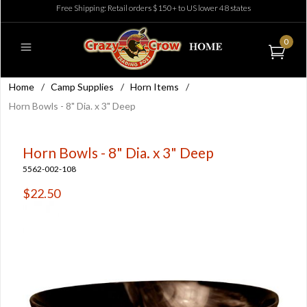
Free Shipping: Retail orders $150+ to US lower 48 states
0
Home
/
Camp Supplies
/
Horn Items
/
Horn Bowls - 8" Dia. x 3" Deep
Horn Bowls - 8" Dia. x 3" Deep
5562-002-108
$22.50