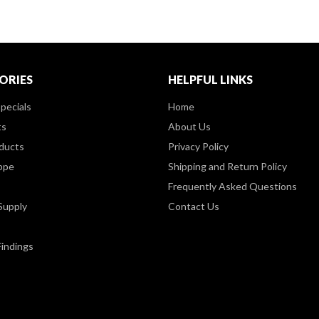
ORIES
HELPFUL LINKS
pecials
Home
ts
About Us
ducts
Privacy Policy
ppe
Shipping and Return Policy
Frequently Asked Questions
Supply
Contact Us
Findings