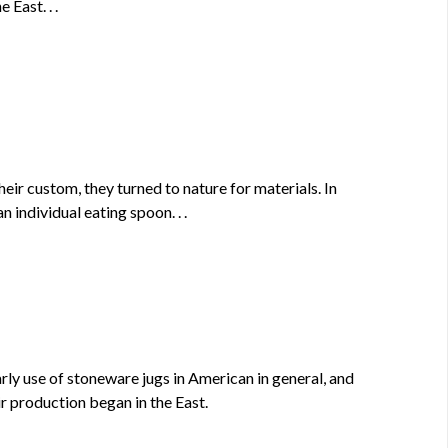
East. . .
eir custom, they turned to nature for materials. In
 individual eating spoon. . .
ly use of stoneware jugs in American in general, and
ir production began in the East.