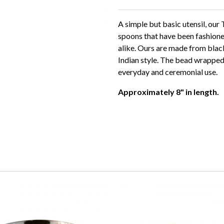
A simple but basic utensil, our
spoons that have been fashion
alike. Ours are made from black
Indian style. The bead wrapped 
everyday and ceremonial use.
Approximately 8" in length.