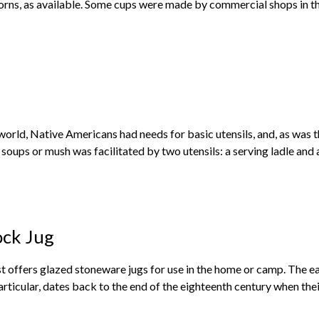
rns, as available. Some cups were made by commercial shops in the 
world, Native Americans had needs for basic utensils, and, as was th
 soups or mush was facilitated by two utensils: a serving ladle and an
ck Jug
offers glazed stoneware jugs for use in the home or camp. The ear
articular, dates back to the end of the eighteenth century when the