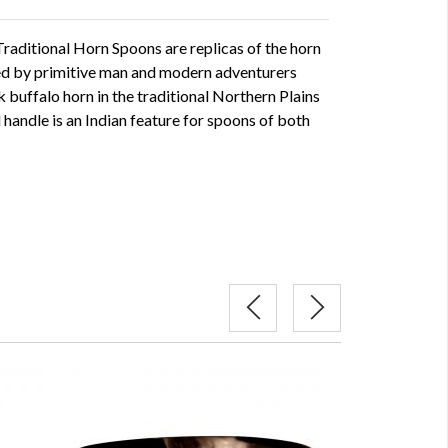
 Traditional Horn Spoons are replicas of the horn
ed by primitive man and modern adventurers
 buffalo horn in the traditional Northern Plains
handle is an Indian feature for spoons of both