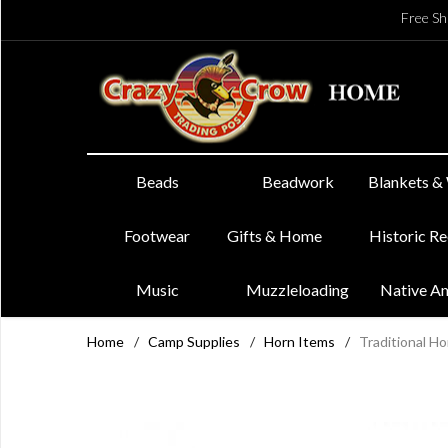
Free Sh
Beads
Beadwork
Blankets &
Footwear
Gifts & Home
Historic R
Music
Muzzleloading
Native A
Home
/
Camp Supplies
/
Horn Items
/
Traditional H