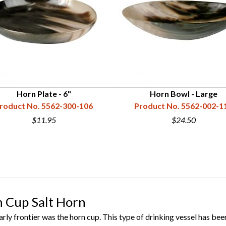
Horn Plate - 6"
Horn Bowl - Large
roduct No. 5562-300-106
Product No. 5562-002-1
$11.95
$24.50
 Cup Salt Horn
ly frontier was the horn cup. This type of drinking vessel has been