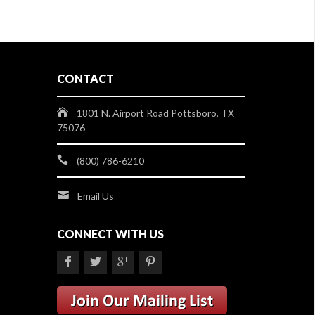
CONTACT
1801 N. Airport Road Pottsboro, TX
75076
(800) 786-6210
Email Us
CONNECT WITH US