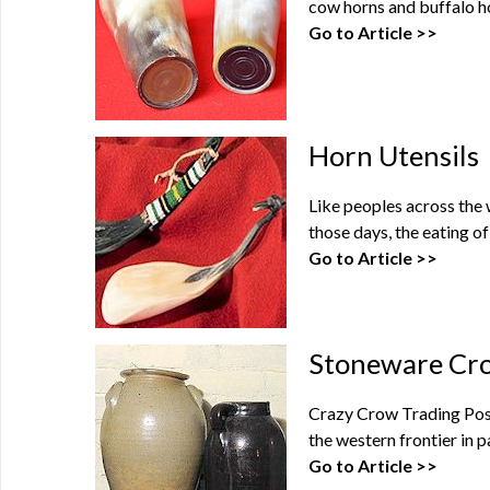
cow horns and buffalo ho
Go to Article >>
Horn Utensils
Like peoples across the 
those days, the eating of
Go to Article >>
Stoneware Cro
Crazy Crow Trading Post 
the western frontier in p
Go to Article >>