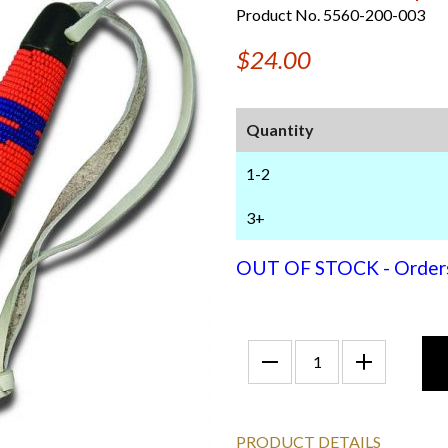
Product No. 5560-200-003
$24.00
Quantity
1-2
3+
OUT OF STOCK - Orders f
PRODUCT DETAILS