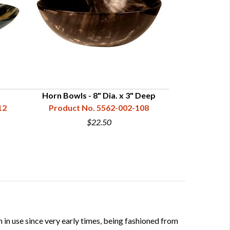
Horn Bowls - 8" Dia. x 3" Deep
Horn Dri
12
Product No. 5562-002-108
Product N
$22.50
 in use since very early times, being fashioned from