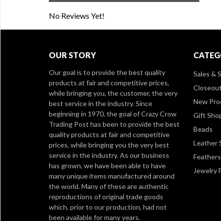
No Reviews Yet!
OUR STORY
CATEG
Our goal is to provide the best quality
Sales & S
products at fair and competitive prices,
Closeou
while bringing you, the customer, the very
New Pro
best service in the industry. Since
beginning in 1970, the goal of Crazy Crow
Gift Sho
Trading Post has been to provide the best
Beads
quality products at fair and competitive
Leather 
prices, while bringing you the very best
service in the industry. As our business
Feathers
has grown, we have been able to have
Jewelry 
many unique items manufactured around
the world. Many of these are authentic
reproductions of original trade goods
which, prior to our production, had not
been available for many years.