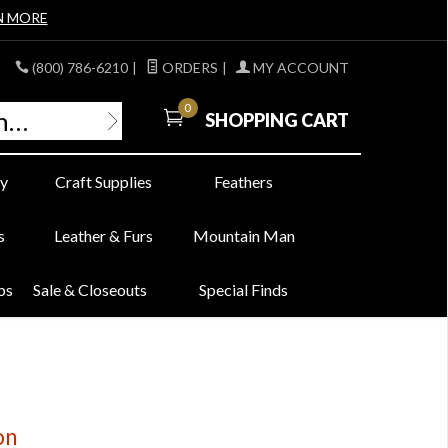
N MORE
(800) 786-6210
|
ORDERS
|
MY ACCOUNT
0
SHOPPING CART
y
Craft Supplies
Feathers
s
Leather & Furs
Mountain Man
bs
Sale & Closeouts
Special Finds
on