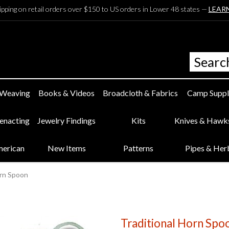
ipping on retail orders over $150 to US orders in Lower 48 states —
LEAR
 Weaving
Books & Videos
Broadcloth & Fabrics
Camp Suppl
eenacting
Jewelry Findings
Kits
Knives & Hawk
merican
New Items
Patterns
Pipes & Her
orn Spoon
Traditional Horn Spo