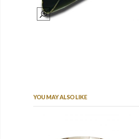
YOU MAY ALSO LIKE