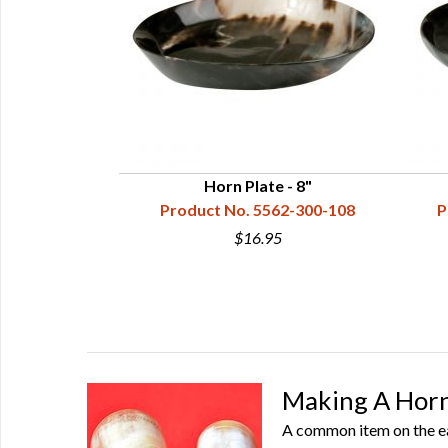
rn
Horn Plate - 8"
60-101-001
Product No. 5562-300-108
P
5
$16.95
Making A Horn
A common item on the ear