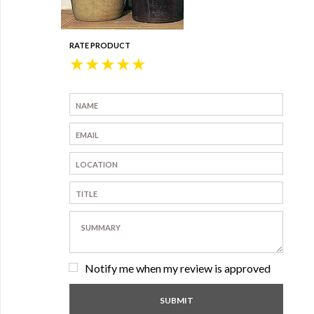
RATE PRODUCT
★
★
★
★
★
Notify me when my review is approved