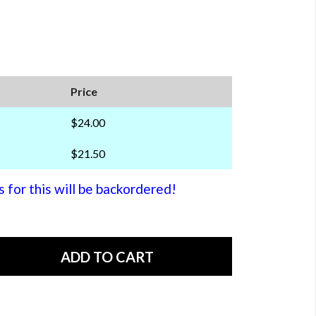
Price
$24.00
$21.50
or this will be backordered!