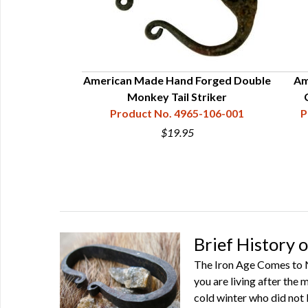
el Set
American Made Hand Forged Double
Am
68-010-001
Monkey Tail Striker
Product No. 4965-106-001
P
9
$19.95
Brief History o
The Iron Age Comes to No
you are living after the 
cold winter who did not 