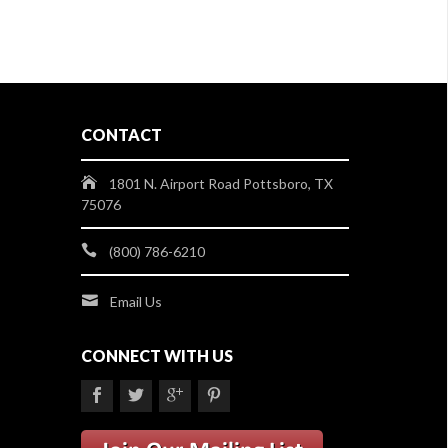
CONTACT
1801 N. Airport Road Pottsboro, TX
75076
(800) 786-6210
Email Us
CONNECT WITH US