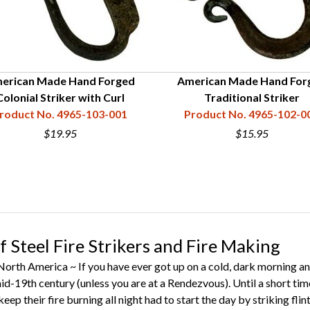
erican Made Hand Forged
American Made Hand For
Colonial Striker with Curl
Traditional Striker
roduct No. 4965-103-001
Product No. 4965-102-0
$19.95
$15.95
f Steel Fire Strikers and Fire Making
rth America ~ If you have ever got up on a cold, dark morning and 
mid-19th century (unless you are at a Rendezvous). Until a short tim
keep their fire burning all night had to start the day by striking f