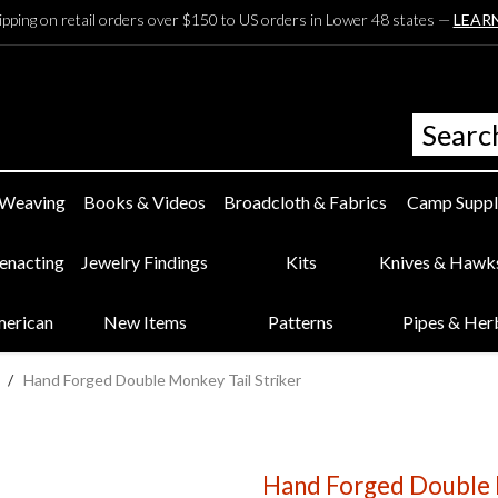
ipping on retail orders over $150 to US orders in Lower 48 states —
LEAR
 Weaving
Books & Videos
Broadcloth & Fabrics
Camp Suppl
eenacting
Jewelry Findings
Kits
Knives & Hawk
merican
New Items
Patterns
Pipes & Her
/
Hand Forged Double Monkey Tail Striker
Hand Forged Double M