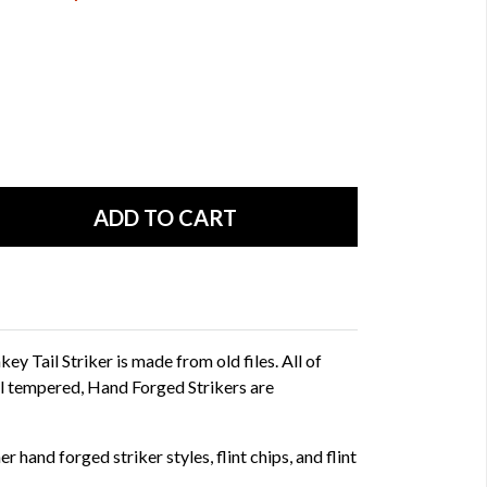
 Tail Striker is made from old files. All of
l tempered, Hand Forged Strikers are
r hand forged striker styles, flint chips, and flint