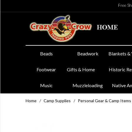
Free Sh
Beads
Beadwork
Blankets &
Footwear
Gifts & Home
Historic R
Music
Muzzleloading
Native A
Home
/
Camp Supplies
/
Personal Gear & Camp Items