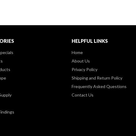
ORIES
HELPFUL LINKS
pecials
Home
ts
About Us
ducts
Privacy Policy
ppe
Shipping and Return Policy
Frequently Asked Questions
Supply
Contact Us
Findings