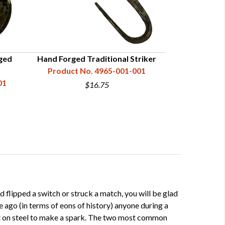
ged
Hand Forged Traditional Striker
Hand Forged 
Product No. 4965-001-001
(w
01
Product N
$16.75
flipped a switch or struck a match, you will be glad
e ago (in terms of eons of history) anyone during a
lint on steel to make a spark. The two most common