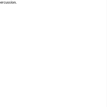
ercussion.