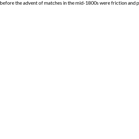
before the advent of matches in the mid-1800s were friction and p