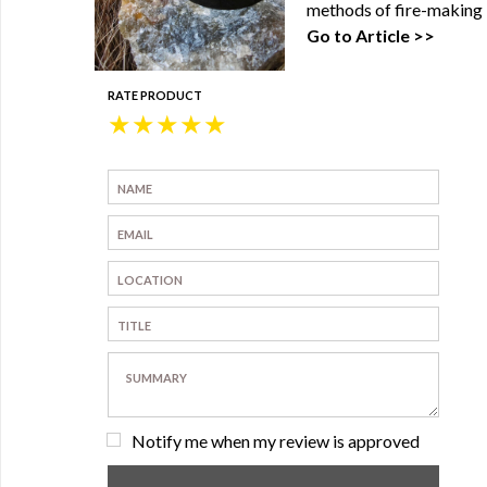
methods of fire-making 
Go to Article >>
RATE PRODUCT
★
★
★
★
★
Notify me when my review is approved