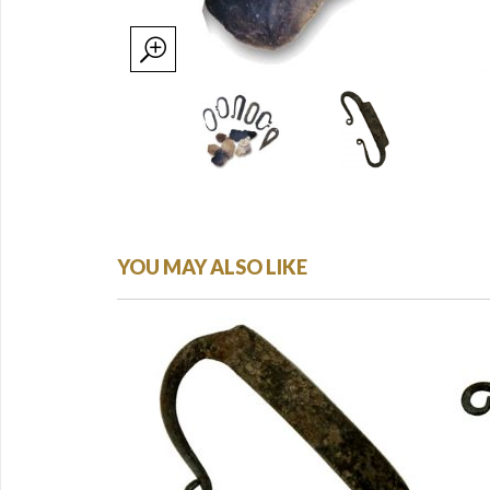
YOU MAY ALSO LIKE