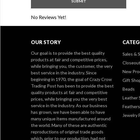
No Reviews Yet!
OUR STORY
CATEG
Our goal is to provide the best quality
Sales & S
products at fair and competitive prices,
Closeou
while bringing you, the customer, the very
New Pro
best service in the industry. Since
beginning in 1970, the goal of Crazy Crow
Gift Sho
Trading Post has been to provide the best
Beads
quality products at fair and competitive
Leather 
prices, while bringing you the very best
service in the industry. As our business
Feathers
has grown, we have been able to have
Jewelry 
many unique items manufactured around
the world. Many of these are authentic
reproductions of original trade goods
which, prior to our production, had not