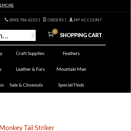
N MORE
(800) 786-6210
|
ORDERS
|
MY ACCOUNT
0
SHOPPING CART
y
Craft Supplies
Feathers
s
Leather & Furs
Mountain Man
bs
Sale & Closeouts
Special Finds
onkey Tail Striker