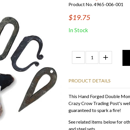
Product No. 4965-006-001
$19.75
In Stock
PRODUCT DETAILS
This Hand Forged Double Monkey
Crazy Crow Trading Post's wel
guaranteed to spark a fire!
See related items below for othe
and steel sets.