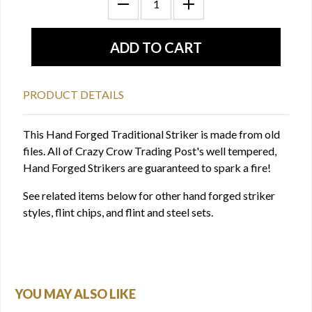
PRODUCT DETAILS
This Hand Forged Traditional Striker is made from old
files. All of Crazy Crow Trading Post's well tempered,
Hand Forged Strikers are guaranteed to spark a fire!
See related items below for other hand forged striker
styles, flint chips, and flint and steel sets.
YOU MAY ALSO LIKE