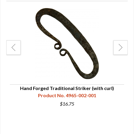
Hand Forged Traditional Striker (with curl)
Product No. 4965-002-001
$16.75