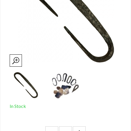
In Stock