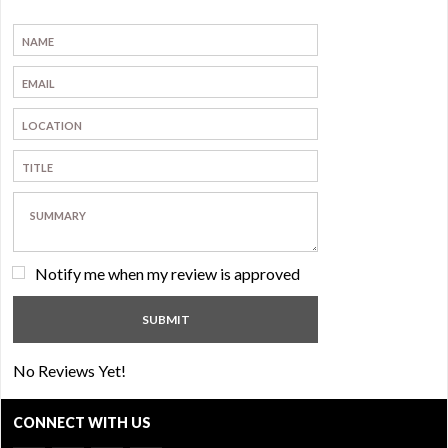
Notify me when my review is approved
No Reviews Yet!
CONNECT WITH US