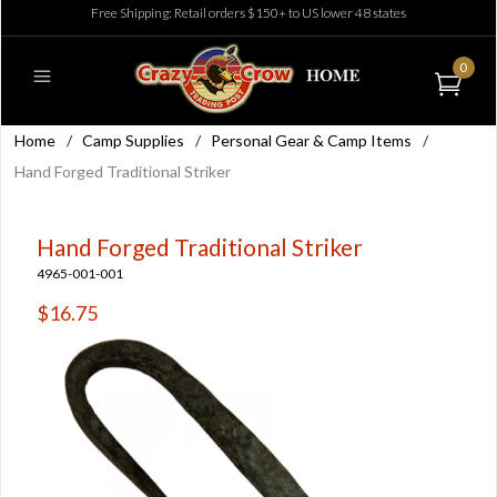
Free Shipping: Retail orders $150+ to US lower 48 states
0
Home
/
Camp Supplies
/
Personal Gear & Camp Items
/
Hand Forged Traditional Striker
Hand Forged Traditional Striker
4965-001-001
$16.75