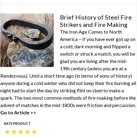
Brief History of Steel Fire
Strikers and Fire Making
The Iron Age Comes to North
America ~ If you have ever got up on
a cold, dark morning and flipped a
switch or struck a match, you will be
glad you are living after the mid-
19th century (unless you are at a
Rendezvous). Until a short time ago (in terms of eons of history)
anyone during a cold winter who did not keep their fire burning all
night had to start the day by striking flint on steel to make a
spark. The two most common methods of fire-making before the
advent of matches in the mid-1800s were friction and percussion.
Go to Article >>
RATE PRODUCT
★
★
★
★
★