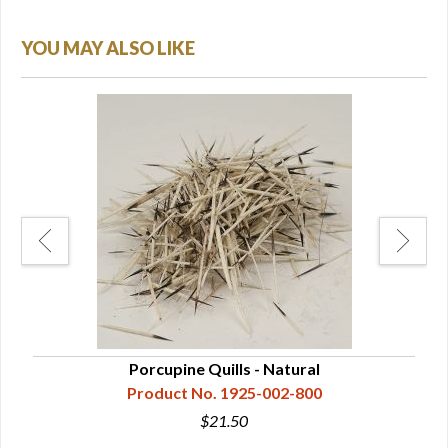
YOU MAY ALSO LIKE
lor
Porcupine Quills - Natural
Product No. 1925-002-800
$21.50