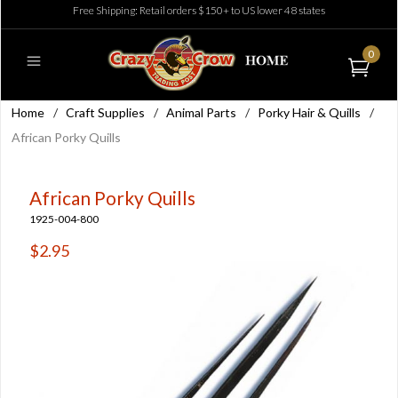
Free Shipping: Retail orders $150+ to US lower 48 states
0
Home
/
Craft Supplies
/
Animal Parts
/
Porky Hair & Quills
/
African Porky Quills
African Porky Quills
1925-004-800
$2.95