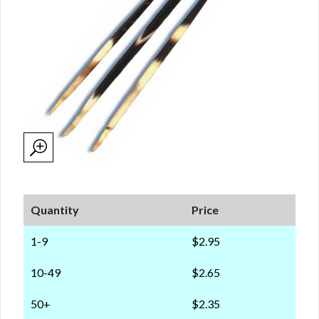
Quantity
Price
1-9
$2.95
10-49
$2.65
50+
$2.35