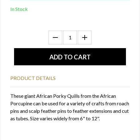
In Stock
PRODUCT DETAILS
These giant African Porky Quills from the African
Porcupine can be used for a variety of crafts from roach
pins and scalp feather pins to feather extensions and cut
as tubes. Size varies widely from 6" to 12".