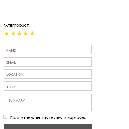
RATE PRODUCT
★
★
★
★
★
Notify me when my review is approved