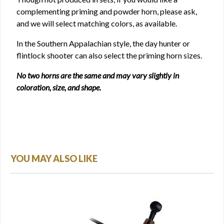
complementing priming and powder horn, please ask,
and we will select matching colors, as available.
In the Southern Appalachian style, the day hunter or
flintlock shooter can also select the priming horn sizes.
No two horns are the same and may vary slightly in
coloration, size, and shape.
YOU MAY ALSO LIKE