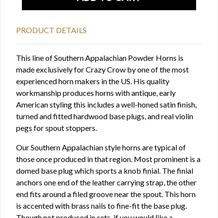
PRODUCT DETAILS
This line of Southern Appalachian Powder Horns is
made exclusively for Crazy Crow by one of the most
experienced horn makers in the US. His quality
workmanship produces horns with antique, early
American styling this includes a well-honed satin finish,
turned and fitted hardwood base plugs, and real violin
pegs for spout stoppers.
Our Southern Appalachian style horns are typical of
those once produced in that region. Most prominent is a
domed base plug which sports a knob finial. The finial
anchors one end of the leather carrying strap, the other
end fits around a filed groove near the spout. This horn
is accented with brass nails to fine-fit the base plug.
Though not produced in sets, if you would like a