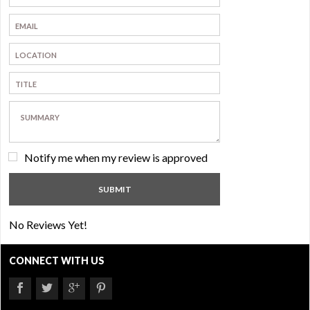
Notify me when my review is approved
No Reviews Yet!
CONNECT WITH US