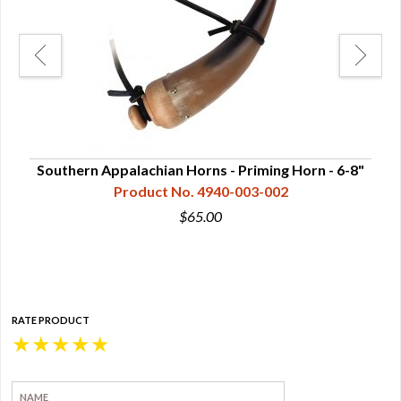
Southern Appalachian Horns - Priming Horn - 6-8"
Cum
Product No. 4940-003-002
$65.00
RATE PRODUCT
★
★
★
★
★