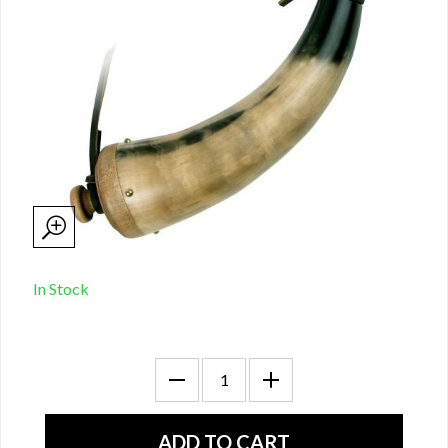
In Stock