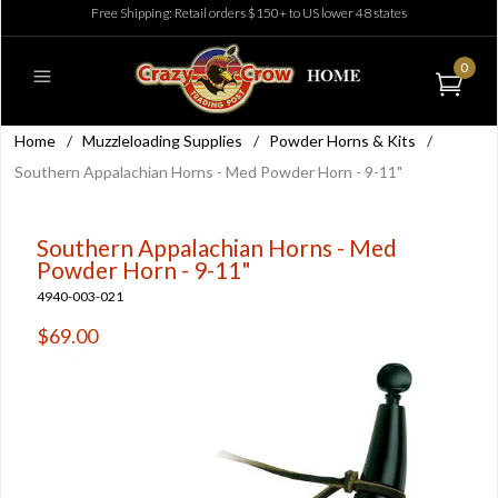
Free Shipping: Retail orders $150+ to US lower 48 states
0
Home
/
Muzzleloading Supplies
/
Powder Horns & Kits
/
Southern Appalachian Horns - Med Powder Horn - 9-11"
Southern Appalachian Horns - Med
Powder Horn - 9-11"
4940-003-021
$69.00