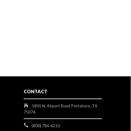
CONTACT
1801 N. Airport Road Pottsboro, TX
75076
(800) 786-6210