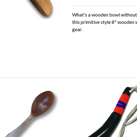
What's a wooden bowl withou
this primitive style 8" wooden 
gear.