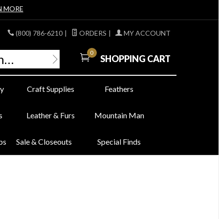
N MORE
(800) 786-6210
|
ORDERS
|
MY ACCOUNT
0
SHOPPING CART
y
Craft Supplies
Feathers
s
Leather & Furs
Mountain Man
bs
Sale & Closeouts
Special Finds