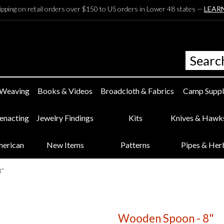
ipping on retail orders over $150 to US orders in Lower 48 states —
LEAR
 Weaving
Books & Videos
Broadcloth & Fabrics
Camp Suppl
eenacting
Jewelry Findings
Kits
Knives & Hawk
merican
New Items
Patterns
Pipes & Her
8"
Wooden Spoon - 8"