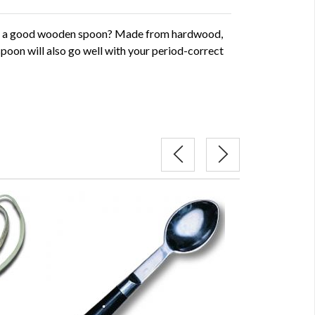
t a good wooden spoon? Made from hardwood,
spoon will also go well with your period-correct