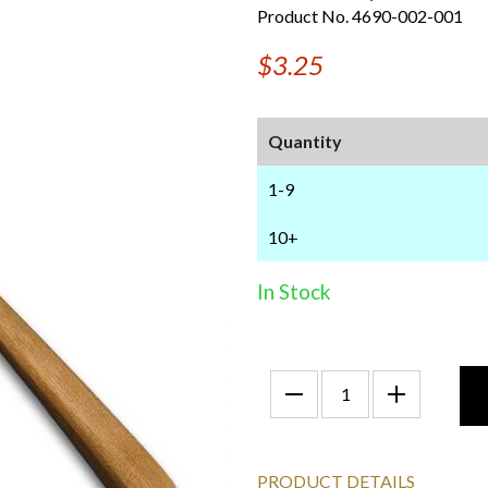
Product No. 4690-002-001
$3.25
Quantity
1-9
10+
In Stock
PRODUCT DETAILS