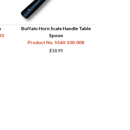
n
Buffalo Horn Scale Handle Table
Bone Scale 
03
Spoon
Product N
Product No. 5560-100-008
$18.95