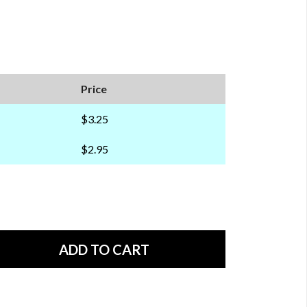
Price
$3.25
$2.95