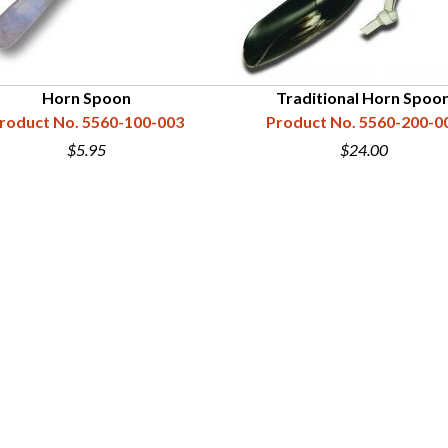
Horn Spoon
Traditional Horn Spoo
roduct No. 5560-100-003
Product No. 5560-200-0
$5.95
$24.00