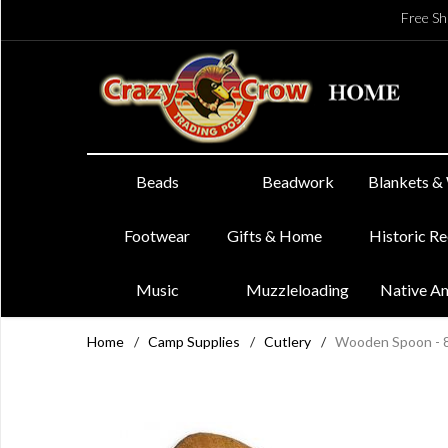
Free Sh
Beads
Beadwork
Blankets &
Footwear
Gifts & Home
Historic R
Music
Muzzleloading
Native A
Home
/
Camp Supplies
/
Cutlery
/
Wooden Spoon - 