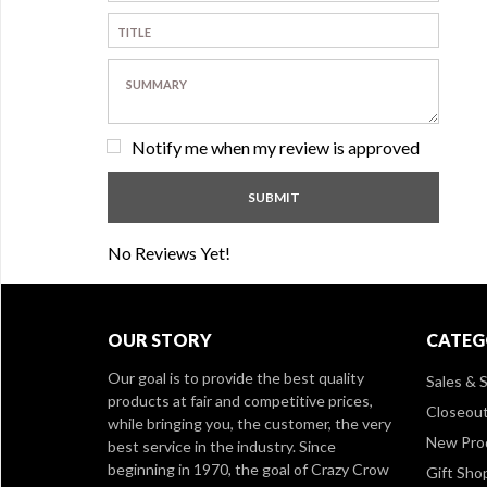
Notify me when my review is approved
No Reviews Yet!
OUR STORY
CATEG
Our goal is to provide the best quality
Sales & S
products at fair and competitive prices,
Closeou
while bringing you, the customer, the very
New Pro
best service in the industry. Since
beginning in 1970, the goal of Crazy Crow
Gift Sho