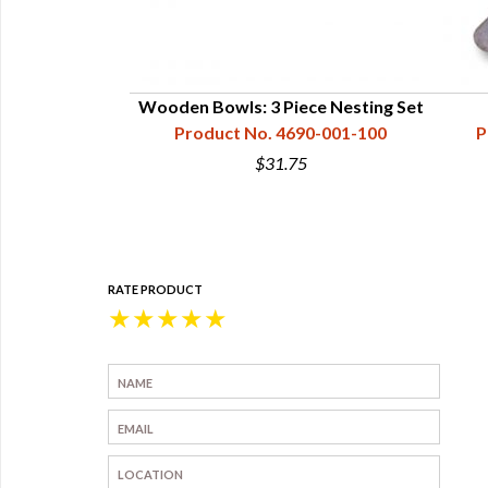
e Table Spoon
Wooden Bowls: 3 Piece Nesting Set
60-100-009
Product No. 4690-001-100
P
5
$31.75
RATE PRODUCT
★
★
★
★
★