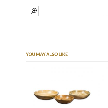
YOU MAY ALSO LIKE