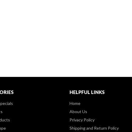
ORIES
HELPFUL LINKS
pecials
Home
ts
About Us
ducts
Privacy Policy
ppe
Shipping and Return Policy