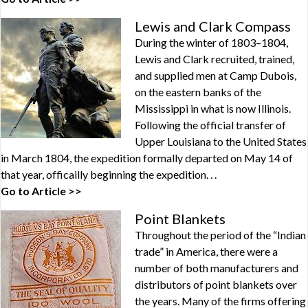
Lewis and Clark Compass
During the winter of 1803–1804,
Lewis and Clark recruited, trained,
and supplied men at Camp Dubois,
on the eastern banks of the
Mississippi in what is now Illinois.
Following the official transfer of
Upper Louisiana to the United States
in March 1804, the expedition formally departed on May 14 of
that year, officailly beginning the expedition. . .
Go to Article >>
Point Blankets
Throughout the period of the “Indian
trade” in America, there were a
number of both manufacturers and
distributors of point blankets over
the years. Many of the firms offering