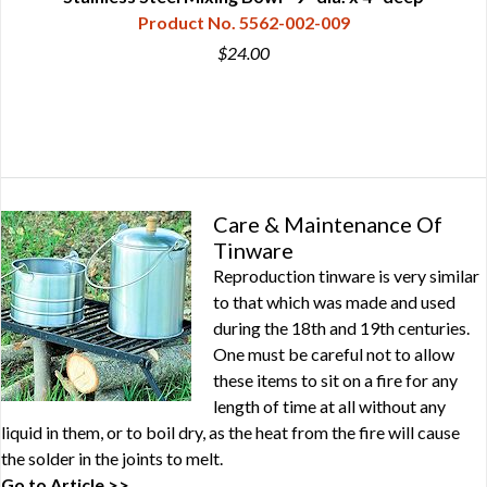
Product No. 5562-002-009
$24.00
Care & Maintenance Of
Tinware
Reproduction tinware is very similar
to that which was made and used
during the 18th and 19th centuries.
One must be careful not to allow
these items to sit on a fire for any
length of time at all without any
liquid in them, or to boil dry, as the heat from the fire will cause
the solder in the joints to melt.
Go to Article >>