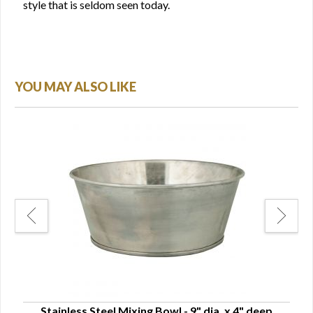
style that is seldom seen today.
YOU MAY ALSO LIKE
Stainless Steel Mixing Bowl - 9" dia. x 4" deep