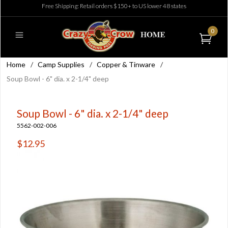
Free Shipping: Retail orders $150+ to US lower 48 states
0
Home
/
Camp Supplies
/
Copper & Tinware
/
Soup Bowl - 6" dia. x 2-1/4" deep
Soup Bowl - 6" dia. x 2-1/4" deep
5562-002-006
$12.95