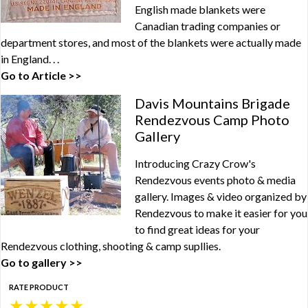
English made blankets were
Canadian trading companies or
department stores, and most of the blankets were actually made
in England. . .
Go to Article >>
Davis Mountains Brigade
Rendezvous Camp Photo
Gallery
Introducing Crazy Crow's
Rendezvous events photo & media
gallery. Images & video organized by
Rendezvous to make it easier for you
to find great ideas for your
Rendezvous clothing, shooting & camp supllies.
Go to gallery >>
RATE PRODUCT
★
★
★
★
★