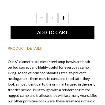
PRODUCT DETAILS
Our 6" diameter stainless steel soup bowls are both
period correct and highly useful for everyday camp
living. Made of brushed stainless steel to prevent
rusting, make them easy to care, and food safe, they
look almost identical to the original tin used in the early
frontier period. Built tough with a reinforced rim for
rugged camp and trail use, they will last many years. Like
our other primitive cookware, these are made in the old