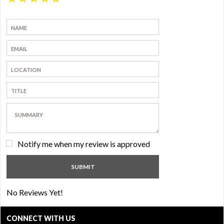
Notify me when my review is approved
No Reviews Yet!
CONNECT WITH US