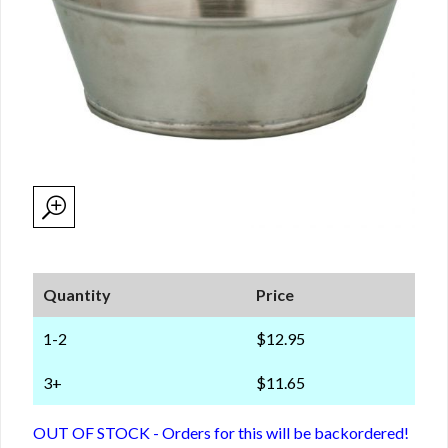
Quantity
Price
1-2
$12.95
3+
$11.65
OUT OF STOCK - Orders for this will be backordered!