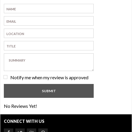
Notify me when my review is approved
No Reviews Yet!
CONNECT WITH US