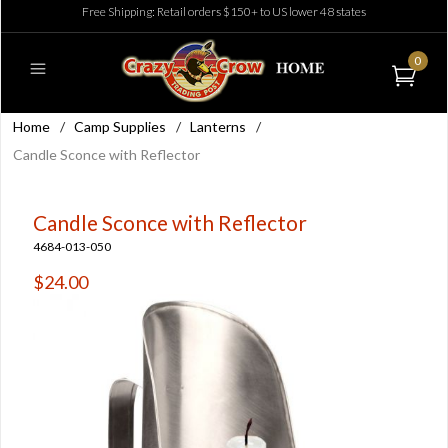
Free Shipping: Retail orders $150+ to US lower 48 states
0
Home
/
Camp Supplies
/
Lanterns
/
Candle Sconce with Reflector
Candle Sconce with Reflector
4684-013-050
$24.00