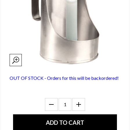
OUT OF STOCK - Orders for this will be backordered!