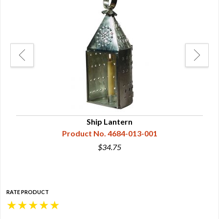
Ship Lantern
Product No. 4684-013-001
$34.75
RATE PRODUCT
★
★
★
★
★