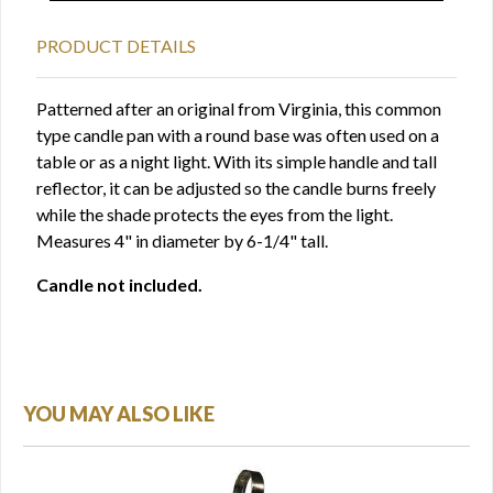
PRODUCT DETAILS
Patterned after an original from Virginia, this common
type candle pan with a round base was often used on a
table or as a night light. With its simple handle and tall
reflector, it can be adjusted so the candle burns freely
while the shade protects the eyes from the light.
Measures 4" in diameter by 6-1/4" tall.
Candle not included.
YOU MAY ALSO LIKE