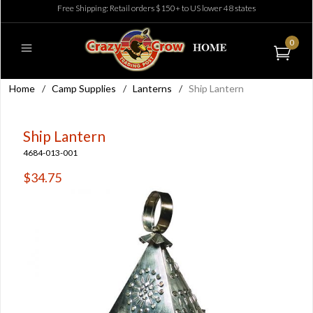
Free Shipping: Retail orders $150+ to US lower 48 states
0
Home
/
Camp Supplies
/
Lanterns
/
Ship Lantern
Ship Lantern
4684-013-001
$34.75