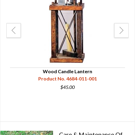
Wood Candle Lantern
Product No. 4684-011-001
$45.00
Care & Maintenance Of