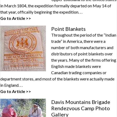
in March 1804, the expedition formally departed on May 14 of
that year, officailly beginning the expedition. . .
Go to Article >>
Point Blankets
Throughout the period of the “Indian
trade” in America, there were a
number of both manufacturers and
distributors of point blankets over
the years. Many of the firms offering
English made blankets were
Canadian trading companies or
department stores, and most of the blankets were actually made
in England. . .
Go to Article >>
Davis Mountains Brigade
Rendezvous Camp Photo
Gallery