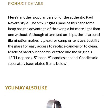
PRODUCT DETAILS
Here's another popular version of the authentic Paul
Revere style. The 5" x 7" glass pane of this handsome
lamp has the advantage of throwing a lot more light than
one without. Although often used on ships, the all around
illumination makes it great for camp or tent use. Just lift
the glass for easy access to replace candles or to clean.
Made of hand punched tin, crafted like the originals.
12"H x approx. 5" base. 9" candles needed. Candle sold
separately (see related items below).
YOU MAY ALSO LIKE