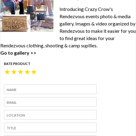
Introducing Crazy Crow's
Rendezvous events photo & media
gallery. Images & video organized by
Rendezvous to make it easier for you
to find great ideas for your
Rendezvous clothing, shooting & camp supllies.
Go to gallery >>
RATE PRODUCT
★
★
★
★
★