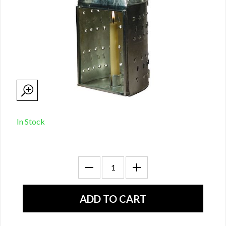
In Stock