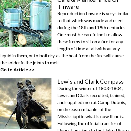
Tinware
Reproduction tinware is very similar
to that which was made and used
during the 18th and 19th centuries.
One must be careful not to allow
these items to sit on a fire for any
length of time at all without any
liquid in them, or to boil dry, as the heat from the fire will cause
the solder in the joints to melt.
Go to Article >>
Lewis and Clark Compass
During the winter of 1803–1804,
Lewis and Clark recruited, trained,
and supplied men at Camp Dubois,
on the eastern banks of the
Mississippi in what is now Illinois.
Following the official transfer of
Upper Louisiana to the United States