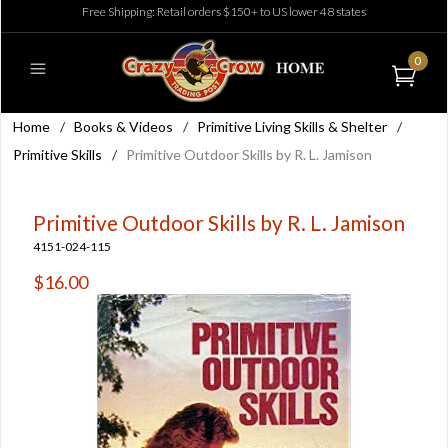
Free Shipping: Retail orders $150+ to US lower 48 states
0
Home
/
Books & Videos
/
Primitive Living Skills & Shelter
/
Primitive Skills
/
Primitive Outdoor Skills by R. L. Jamison
Primitive Outdoor Skills by R. L. Jamison
4151-024-115
$16.00