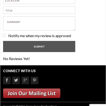
Notify me when my review is approved
No Reviews Yet!
CONNECT WITH US