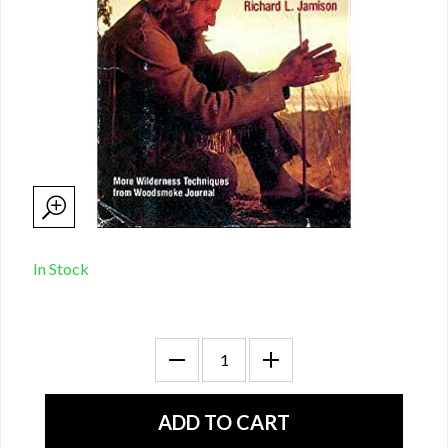
In Stock