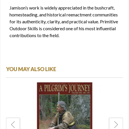
Jamison’s work is widely appreciated in the bushcraft,
homesteading, and historical reenactment communities
for its authenticity, clarity, and practical value. Primitive
Outdoor Skills is considered one of his most influential
contributions to the field.
YOU MAY ALSO LIKE