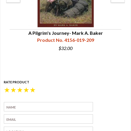
ON!
A Pilgrim's Journey- Mark A. Baker
Lon
Product No. 4156-019-209
$32.00
RATE PRODUCT
★
★
★
★
★