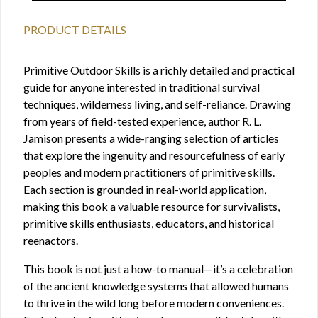
PRODUCT DETAILS
Primitive Outdoor Skills is a richly detailed and practical
guide for anyone interested in traditional survival
techniques, wilderness living, and self-reliance. Drawing
from years of field-tested experience, author R. L.
Jamison presents a wide-ranging selection of articles
that explore the ingenuity and resourcefulness of early
peoples and modern practitioners of primitive skills.
Each section is grounded in real-world application,
making this book a valuable resource for survivalists,
primitive skills enthusiasts, educators, and historical
reenactors.
This book is not just a how-to manual—it’s a celebration
of the ancient knowledge systems that allowed humans
to thrive in the wild long before modern conveniences.