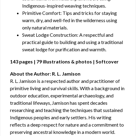
Indigenous-inspired weaving techniques.
Primitive Comfort: Tips and tricks for staying
warm, dry, and well-fed in the wilderness using
only natural materials.
Sweat Lodge Construction: A respectful and
practical guide to building and using a traditional
sweat lodge for purification and warmth.
143 pages | 79 illustrations & photos | Softcover
About the Author: R. L. Jamison
R. L. Jamison is a respected author and practitioner of
primitive living and survival skills. With a background in
outdoor education, experimental archaeology, and
traditional lifeways, Jamison has spent decades
researching and teaching the techniques that sustained
Indigenous peoples and early settlers. His writing
reflects a deep respect for nature and a commitment to
preserving ancestral knowledge in a modern world.