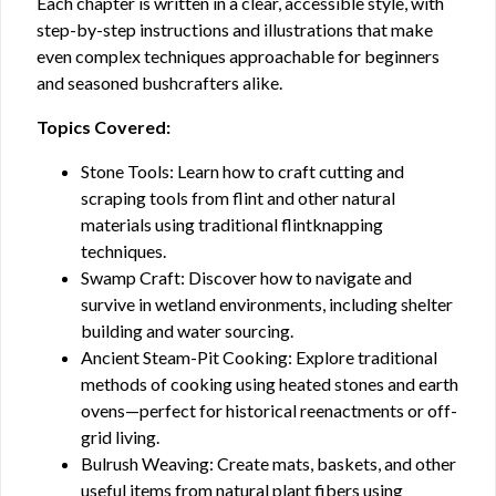
Each chapter is written in a clear, accessible style, with
step-by-step instructions and illustrations that make
even complex techniques approachable for beginners
and seasoned bushcrafters alike.
Topics Covered:
Stone Tools: Learn how to craft cutting and
scraping tools from flint and other natural
materials using traditional flintknapping
techniques.
Swamp Craft: Discover how to navigate and
survive in wetland environments, including shelter
building and water sourcing.
Ancient Steam-Pit Cooking: Explore traditional
methods of cooking using heated stones and earth
ovens—perfect for historical reenactments or off-
grid living.
Bulrush Weaving: Create mats, baskets, and other
useful items from natural plant fibers using