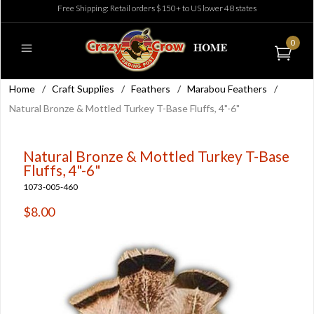
Free Shipping: Retail orders $150+ to US lower 48 states
0
Home
/
Craft Supplies
/
Feathers
/
Marabou Feathers
/
Natural Bronze & Mottled Turkey T-Base Fluffs, 4"-6"
Natural Bronze & Mottled Turkey T-Base
Fluffs, 4"-6"
1073-005-460
$8.00