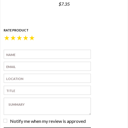
$7.35
RATE PRODUCT
★
★
★
★
★
Notify me when my review is approved