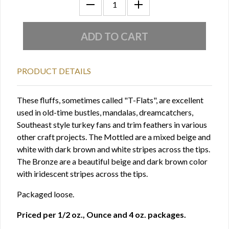
PRODUCT DETAILS
These fluffs, sometimes called "T-Flats", are excellent
used in old-time bustles, mandalas, dreamcatchers,
Southeast style turkey fans and trim feathers in various
other craft projects. The Mottled are a mixed beige and
white with dark brown and white stripes across the tips.
The Bronze are a beautiful beige and dark brown color
with iridescent stripes across the tips.
Packaged loose.
Priced per 1/2 oz., Ounce and 4 oz. packages.