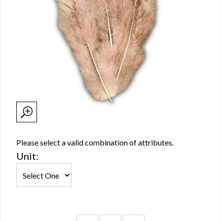
Please select a valid combination of attributes.
Unit: