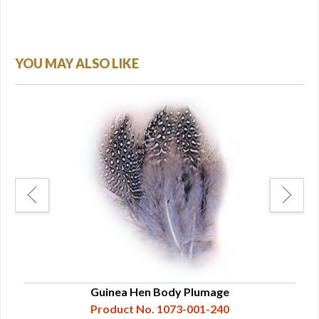
YOU MAY ALSO LIKE
Guinea Hen Body Plumage
Product No. 1073-001-240