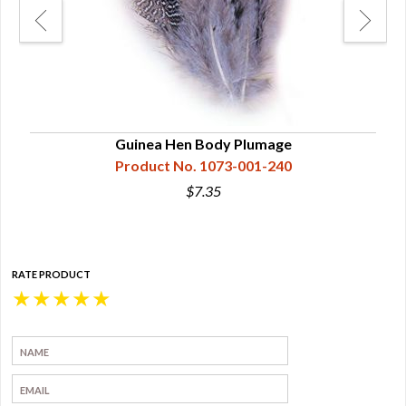
Na
Guinea Hen Body Plumage
Product No. 1073-001-240
$7.35
RATE PRODUCT
★
★
★
★
★