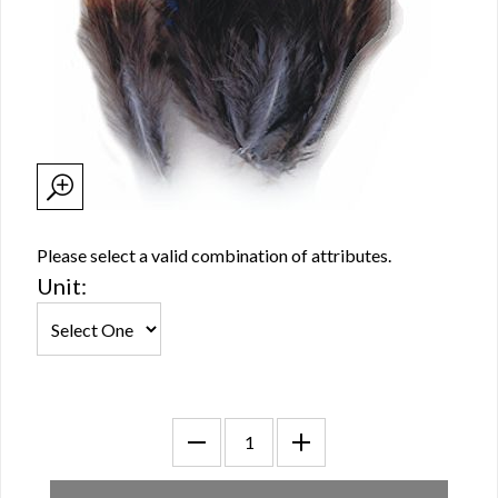
Please select a valid combination of attributes.
Unit: