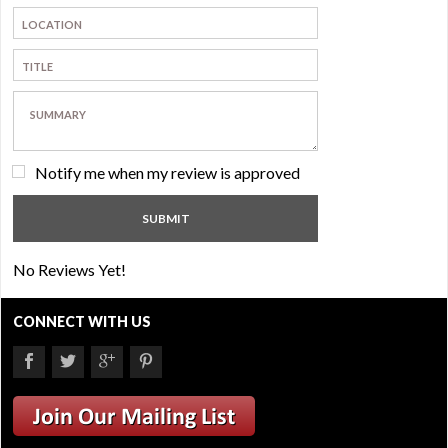
Notify me when my review is approved
No Reviews Yet!
CONNECT WITH US