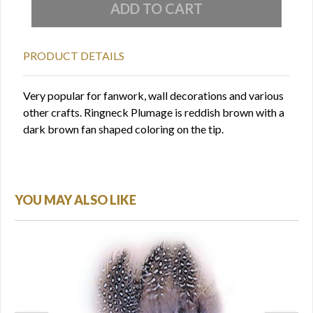
PRODUCT DETAILS
Very popular for fanwork, wall decorations and various
other crafts. Ringneck Plumage is reddish brown with a
dark brown fan shaped coloring on the tip.
YOU MAY ALSO LIKE