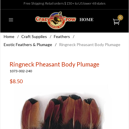
Free Shipping: Retail orders $150+ to US lower 48 states
0
Home
/
Craft Supplies
/
Feathers
/
Exotic Feathers & Plumage
/
Ringneck Pheasant Body Plumage
Ringneck Pheasant Body Plumage
1073-002-240
$8.50