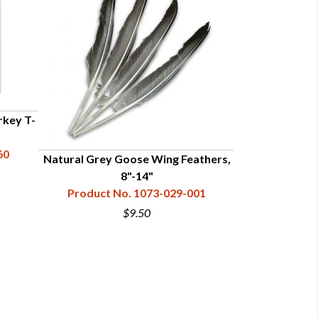
rkey T-
60
Natural Grey Goose Wing Feathers,
8"-14"
Product No. 1073-029-001
$9.50