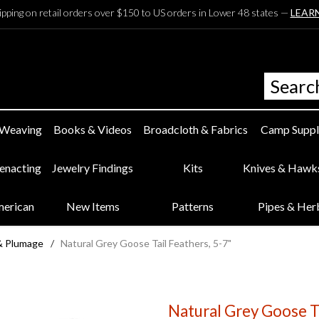
ipping on retail orders over $150 to US orders in Lower 48 states —
LEAR
 Weaving
Books & Videos
Broadcloth & Fabrics
Camp Suppl
eenacting
Jewelry Findings
Kits
Knives & Hawk
merican
New Items
Patterns
Pipes & Her
 & Plumage
/
Natural Grey Goose Tail Feathers, 5-7"
Natural Grey Goose Ta