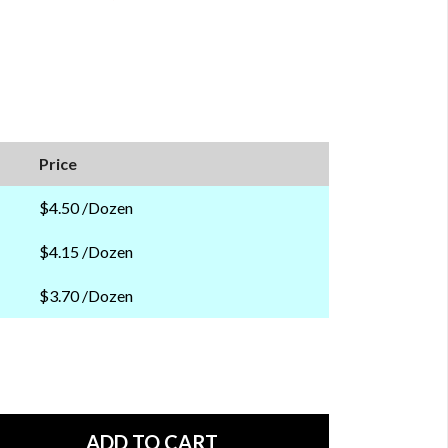
Price
$4.50 /Dozen
$4.15 /Dozen
$3.70 /Dozen