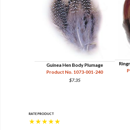
Ring
Guinea Hen Body Plumage
P
Product No. 1073-001-240
$7.35
RATE PRODUCT
★
★
★
★
★