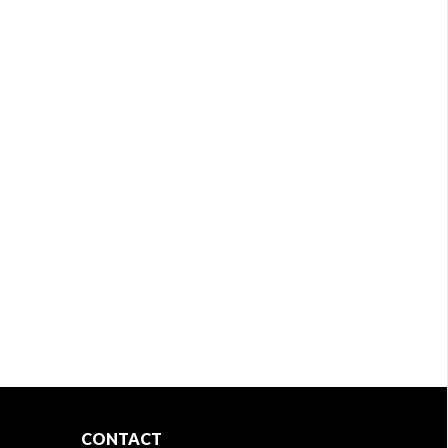
CONTACT