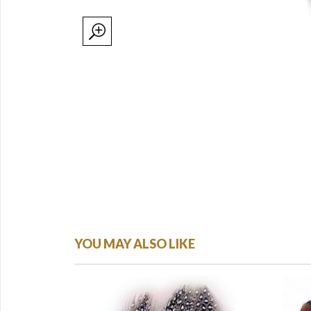
YOU MAY ALSO LIKE