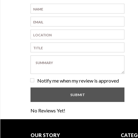
Notify me when my review is approved
No Reviews Yet!
OUR STORY
CATEG