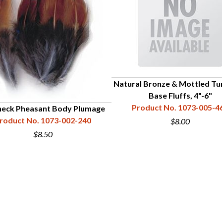
Natural Bronze & Mottled Tu
Base Fluffs, 4"-6"
Product No. 1073-005-4
neck Pheasant Body Plumage
roduct No. 1073-002-240
$8.00
$8.50