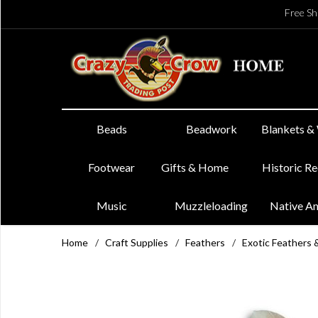
Free Sh
Beads
Beadwork
Blankets &
Footwear
Gifts & Home
Historic R
Music
Muzzleloading
Native A
Home
/
Craft Supplies
/
Feathers
/
Exotic Feathers