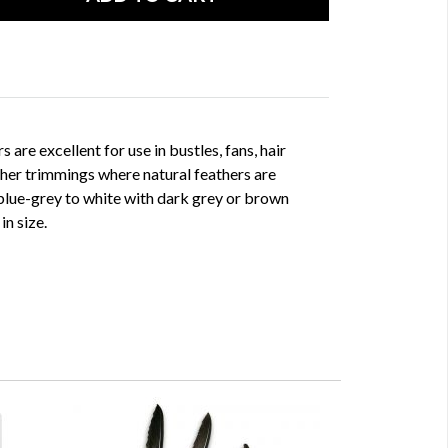
 are excellent for use in bustles, fans, hair
her trimmings where natural feathers are
 blue-grey to white with dark grey or brown
in size.