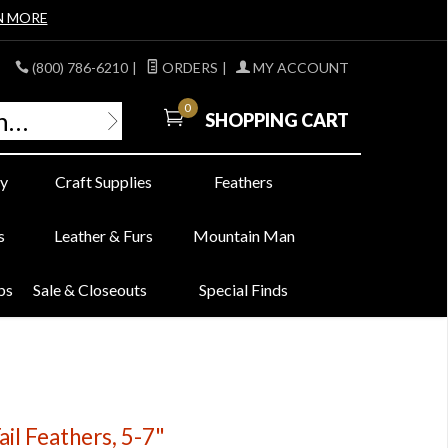
N MORE
(800) 786-6210
|
ORDERS
|
MY ACCOUNT
0
SHOPPING CART
y
Craft Supplies
Feathers
s
Leather & Furs
Mountain Man
bs
Sale & Closeouts
Special Finds
il Feathers, 5-7"