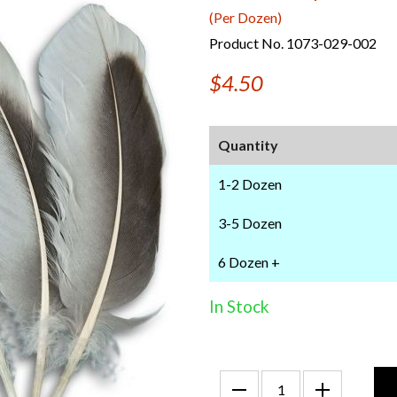
(Per Dozen)
Product No. 1073-029-002
$4.50
Quantity
1-2 Dozen
3-5 Dozen
6 Dozen +
In Stock