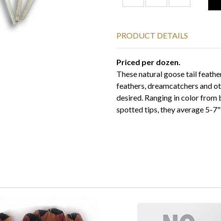
PRODUCT DETAILS
Priced per dozen.
These natural goose tail feathers
feathers, dreamcatchers and ot
desired. Ranging in color from
spotted tips, they average 5-7" 