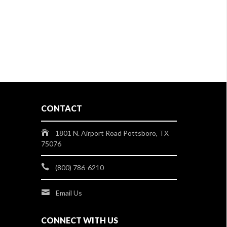
CONTACT
1801 N. Airport Road Pottsboro, TX
75076
(800) 786-6210
Email Us
CONNECT WITH US