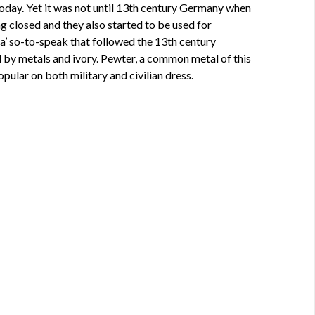
today. Yet it was not until 13th century Germany when
g closed and they also started to be used for
era’ so-to-speak that followed the 13th century
d by metals and ivory. Pewter, a common metal of this
ular on both military and civilian dress.