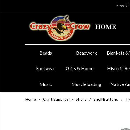
Free Sh
Beads
Beadwork
Blankets &
Footwear
Gifts & Home
Historic R
Music
Muzzleloading
Native A
Home
/
Craft Supplies
/
Shells
/
Shell Buttons
/
Tr