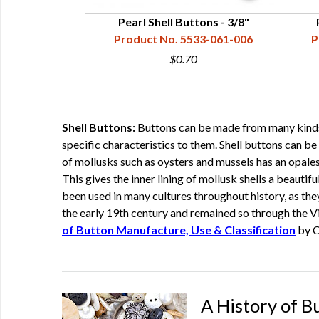
tons - 3/4"
Pearl Shell Buttons - 3/8"
33-081-011
Product No. 5533-061-006
P
$0.70
Shell Buttons:
Buttons can be made from many kinds of
specific characteristics to them. Shell buttons can be 
of mollusks such as oysters and mussels has an opalesc
This gives the inner lining of mollusk shells a beautif
been used in many cultures throughout history, as the
the early 19th century and remained so through the Vi
of Button Manufacture, Use & Classification
by C
A History of B