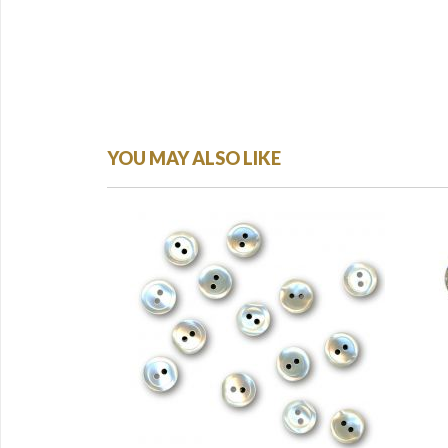
YOU MAY ALSO LIKE