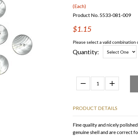
(Each)
Product No. 5533-081-009
$1.15
Please select a valid combination 
Quantity:
PRODUCT DETAILS
Fine quality and nicely polishe
genuine shell and are correct for