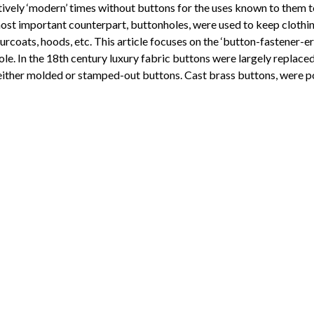
latively ‘modern’ times without buttons for the uses known to them 
ost important counterpart, buttonholes, were used to keep clothin
surcoats, hoods, etc. This article focuses on the ‘button-fastener-
ole. In the 18th century luxury fabric buttons were largely replace
ither molded or stamped-out buttons. Cast brass buttons, were pop