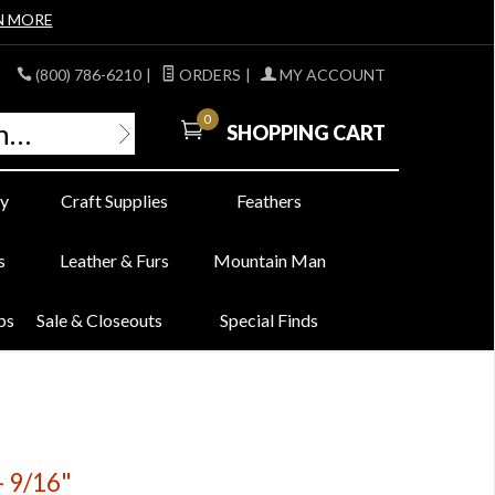
N MORE
(800) 786-6210
|
ORDERS
|
MY ACCOUNT
0
SHOPPING CART
y
Craft Supplies
Feathers
s
Leather & Furs
Mountain Man
bs
Sale & Closeouts
Special Finds
- 9/16"