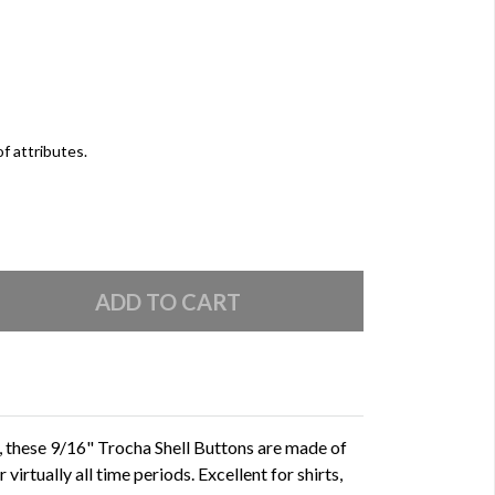
of attributes.
d, these 9/16" Trocha Shell Buttons are made of
 virtually all time periods. Excellent for shirts,