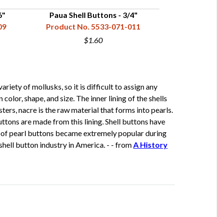
6"
Paua Shell Buttons - 3/4"
Trocha She
09
Product No. 5533-071-011
Product N
$1.60
ety of mollusks, so it is difficult to assign any
color, shape, and size. The inner lining of the shells
ters, nacre is the raw material that forms into pearls.
buttons are made from this lining. Shell buttons have
er of pearl buttons became extremely popular during
hell button industry in America. - - from
A History