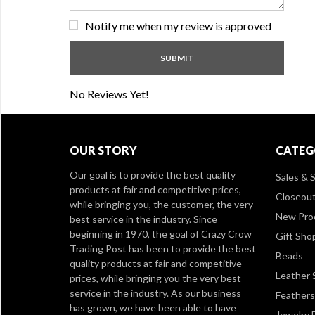
Notify me when my review is approved
No Reviews Yet!
OUR STORY
CATEG
Our goal is to provide the best quality
Sales & S
products at fair and competitive prices,
Closeou
while bringing you, the customer, the very
New Pro
best service in the industry. Since
beginning in 1970, the goal of Crazy Crow
Gift Sho
Trading Post has been to provide the best
Beads
quality products at fair and competitive
Leather 
prices, while bringing you the very best
service in the industry. As our business
Feathers
has grown, we have been able to have
Jewelry 