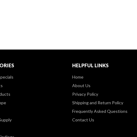
ORIES
HELPFUL LINKS
pecials
Home
ts
About Us
ducts
Privacy Policy
ppe
Shipping and Return Policy
Frequently Asked Questions
Supply
Contact Us
Findings