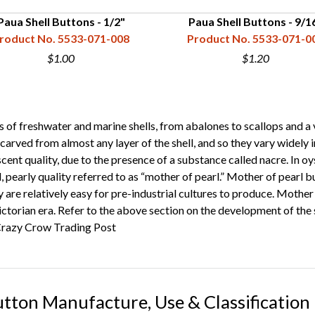
Paua Shell Buttons - 1/2"
Paua Shell Buttons - 9/1
roduct No. 5533-071-008
Product No. 5533-071-0
$1.00
$1.20
 freshwater and marine shells, from abalones to scallops and a vari
carved from almost any layer of the shell, and so they vary widely in 
ent quality, due to the presence of a substance called nacre. In oys
ul, pearly quality referred to as “mother of pearl.” Mother of pearl 
y are relatively easy for pre-industrial cultures to produce. Moth
ctorian era. Refer to the above section on the development of the s
razy Crow Trading Post
utton Manufacture, Use & Classification