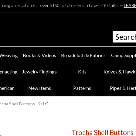
ipping on retail orders over $150 to US orders in Lower 48 states —
LEAR
 Weaving
Books & Videos
Broadcloth & Fabrics
Camp Suppl
eenacting
Jewelry Findings
Kits
Knives & Hawk
merican
New Items
Patterns
Pipes & Her
ocha Shell Buttons - 9/16"
Trocha Shell Buttons 