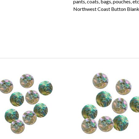
pants, coats, bags, pouches, et
Northwest Coast Button Blank