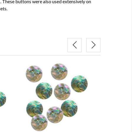
c. These buttons were also used extensively on
ets.