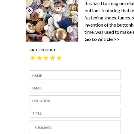
It is hard to imagine re
buttons featuring that m
fastening shoes, tunics, 
invention of the buttonh
time, was used to make e
Go to Article >>
RATE PRODUCT
★
★
★
★
★