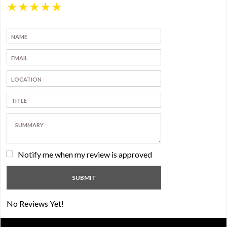
★
★
★
★
★
Notify me when my review is approved
No Reviews Yet!