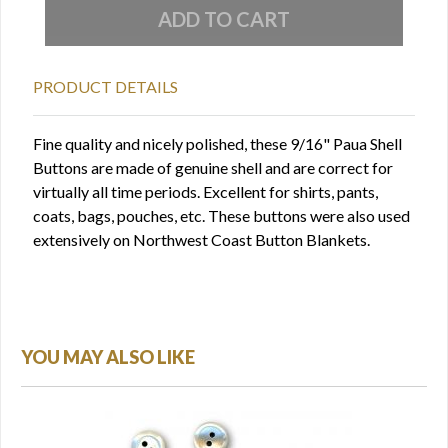
PRODUCT DETAILS
Fine quality and nicely polished, these 9/16" Paua Shell
Buttons are made of genuine shell and are correct for
virtually all time periods. Excellent for shirts, pants,
coats, bags, pouches, etc. These buttons were also used
extensively on Northwest Coast Button Blankets.
YOU MAY ALSO LIKE