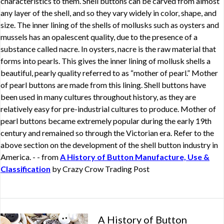
characteristics to them. Shell buttons can be carved from almost
any layer of the shell, and so they vary widely in color, shape, and
size. The inner lining of the shells of mollusks such as oysters and
mussels has an opalescent quality, due to the presence of a
substance called nacre. In oysters, nacre is the raw material that
forms into pearls. This gives the inner lining of mollusk shells a
beautiful, pearly quality referred to as “mother of pearl.” Mother
of pearl buttons are made from this lining. Shell buttons have
been used in many cultures throughout history, as they are
relatively easy for pre-industrial cultures to produce. Mother of
pearl buttons became extremely popular during the early 19th
century and remained so through the Victorian era. Refer to the
above section on the development of the shell button industry in
America. - - from
A History of Button Manufacture, Use &
Classification
by Crazy Crow Trading Post
A History of Button