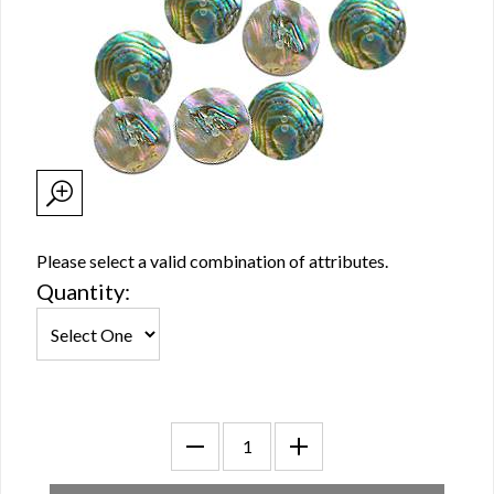
Please select a valid combination of attributes.
Quantity: