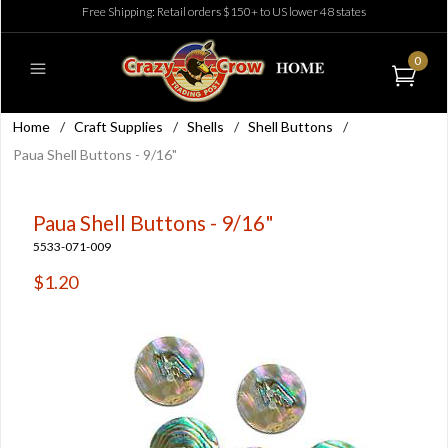
Free Shipping: Retail orders $150+ to US lower 48 states
0
Home
/
Craft Supplies
/
Shells
/
Shell Buttons
/
Paua Shell Buttons - 9/16"
Paua Shell Buttons - 9/16"
5533-071-009
$1.20