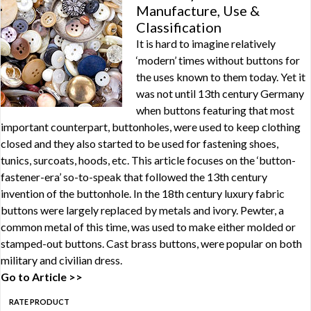
Manufacture, Use &
Classification
It is hard to imagine relatively
‘modern’ times without buttons for
the uses known to them today. Yet it
was not until 13th century Germany
when buttons featuring that most
important counterpart, buttonholes, were used to keep clothing
closed and they also started to be used for fastening shoes,
tunics, surcoats, hoods, etc. This article focuses on the ‘button-
fastener-era’ so-to-speak that followed the 13th century
invention of the buttonhole. In the 18th century luxury fabric
buttons were largely replaced by metals and ivory. Pewter, a
common metal of this time, was used to make either molded or
stamped-out buttons. Cast brass buttons, were popular on both
military and civilian dress.
Go to Article >>
RATE PRODUCT