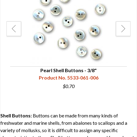
Pearl Shell Buttons - 3/8"
Product No. 5533-061-006
$0.70
Shell Buttons:
Buttons can be made from many kinds of
freshwater and marine shells, from abalones to scallops and a
variety of mollusks, so it is difficult to assign any specific