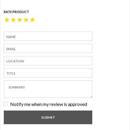
RATE PRODUCT
★
★
★
★
★
Notify me when my review is approved