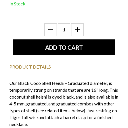
In Stock
PRODUCT DETAILS
Our Black Coco Shell Heishi - Graduated diameter, is
temporarily strung on strands that are are 16" long. This
coconut shell heishi is dyed black, and is also available in
4-5 mm, graduated, and graduated combos with other
types of shell (see related items below). Just restring on
Tiger Tail wire and attach a barrel clasp for a finished
necklace.