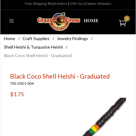
Free Shipping: Retail orders $150+ to US lower 48 states
0
Home
/
Craft Supplies
/
Jewelry Findings
/
Shell Heishi & Turquoise Heishi
/
Black Coco Shell Heishi - Graduated
Black Coco Shell Heishi - Graduated
702-2021-004
$1.75