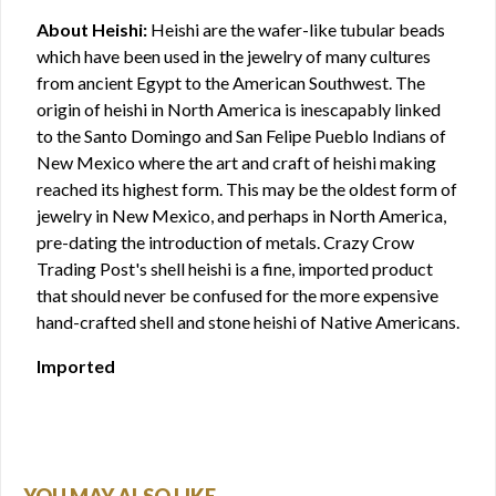
About Heishi:
Heishi are the wafer-like tubular beads
which have been used in the jewelry of many cultures
from ancient Egypt to the American Southwest. The
origin of heishi in North America is inescapably linked
to the Santo Domingo and San Felipe Pueblo Indians of
New Mexico where the art and craft of heishi making
reached its highest form. This may be the oldest form of
jewelry in New Mexico, and perhaps in North America,
pre-dating the introduction of metals. Crazy Crow
Trading Post's shell heishi is a fine, imported product
that should never be confused for the more expensive
hand-crafted shell and stone heishi of Native Americans.
Imported