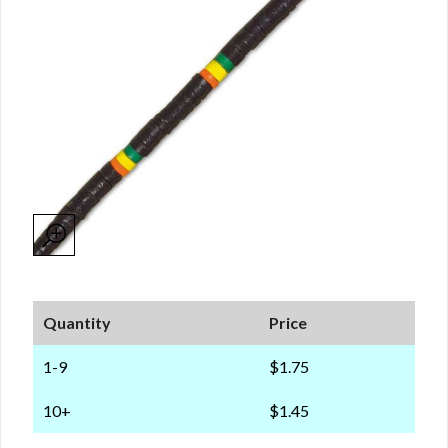
Quantity
Price
1-9
$1.75
10+
$1.45