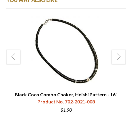
YOU MAY ALSO LIKE
rn -
Black Coco Combo Choker, Heishi Pattern - 16"
Product No. 702-2021-008
$1.90