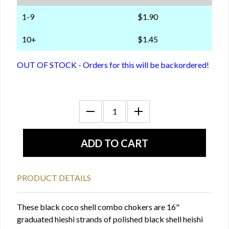
1-9
$1.90
10+
$1.45
OUT OF STOCK - Orders for this will be backordered!
PRODUCT DETAILS
These black coco shell combo chokers are 16"
graduated hieshi strands of polished black shell heishi