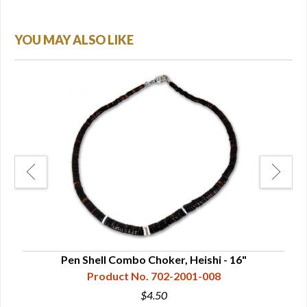
YOU MAY ALSO LIKE
Pen Shell Combo Choker, Heishi - 16"
Whi
Product No. 702-2001-008
$4.50