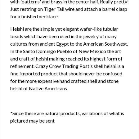
with 'patterns' and brass in the center half. Really pretty!
Just restring on Tiger Tail wire and attach a barrel clasp
for a finished necklace.
Heishi are the simple yet elegant wafer-like tubular
beads which have been used in the jewelry of many
cultures from ancient Egypt to the American Southwest.
In the Santo Domingo Pueblo of New Mexico the art
and craft of heishi making reached its highest form of
refinement. Crazy Crow Trading Post's shell heishi is a
fine, imported product that should never be confused
for the more expensive hand crafted shell and stone
heishi of Native Americans.
*Since these are natural products, variations of what is
pictured may be sent