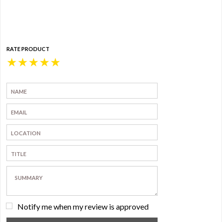
RATE PRODUCT
★
★
★
★
★
Notify me when my review is approved