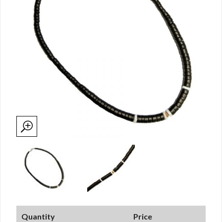
Quantity
Price