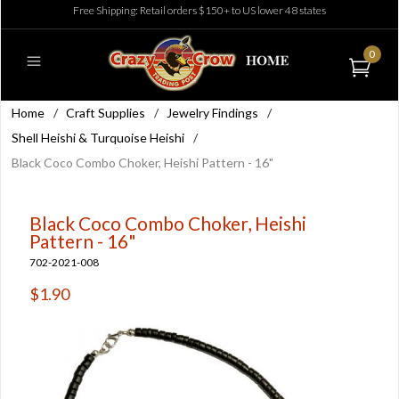
Free Shipping: Retail orders $150+ to US lower 48 states
0
Home
/
Craft Supplies
/
Jewelry Findings
/
Shell Heishi & Turquoise Heishi
/
Black Coco Combo Choker, Heishi Pattern - 16"
Black Coco Combo Choker, Heishi
Pattern - 16"
702-2021-008
$1.90