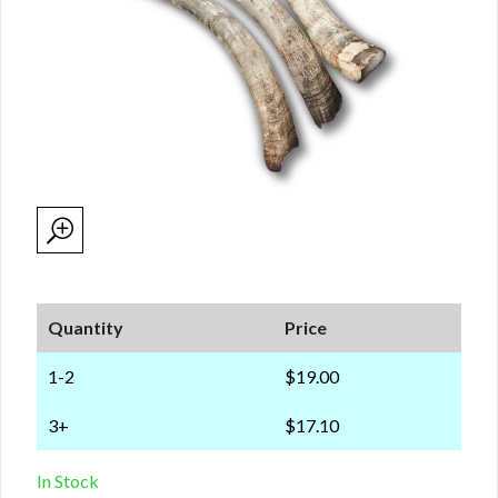
Quantity
Price
1-2
$19.00
3+
$17.10
In Stock