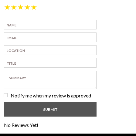
★
★
★
★
★
Notify me when my review is approved
No Reviews Yet!