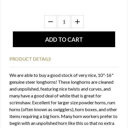
PRODUCT DETAILS
We are able to buy a good stock of very nice, 10"-16"
genuine steer longhorns! These longhorns are cleaned
and unpolished, featuring nice twists and curves, and
many have a good deal of white that is great for
scrimshaw. Excellent for larger size powder horns, rum
horns (often known as swigglers), horn boxes, and other
items requiring a big horn. Many horn workers prefer to
begin with an unpolished horn like this so that no extra