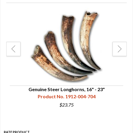
Genuine Steer Longhorns, 16" - 23"
Product No. 1912-004-704
$23.75
RATE PRODUCT