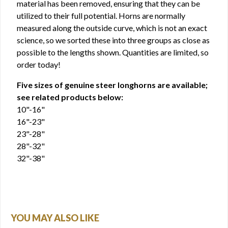
material has been removed, ensuring that they can be
utilized to their full potential. Horns are normally
measured along the outside curve, which is not an exact
science, so we sorted these into three groups as close as
possible to the lengths shown. Quantities are limited, so
order today!
Five sizes of genuine steer longhorns are available;
see related products below:
10"-16"
16"-23"
23"-28"
28"-32"
32"-38"
YOU MAY ALSO LIKE