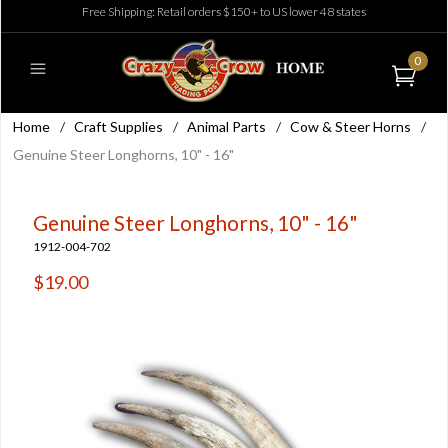
Free Shipping: Retail orders $150+ to US lower 48 states
0
Home
/
Craft Supplies
/
Animal Parts
/
Cow & Steer Horns
/
Genuine Steer Longhorns, 10" - 16"
Genuine Steer Longhorns, 10" - 16"
1912-004-702
$19.00