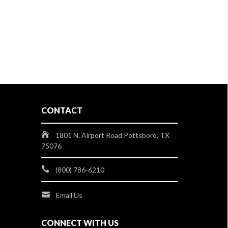
CONTACT
1801 N. Airport Road Pottsboro, TX
75076
(800) 786-6210
Email Us
CONNECT WITH US