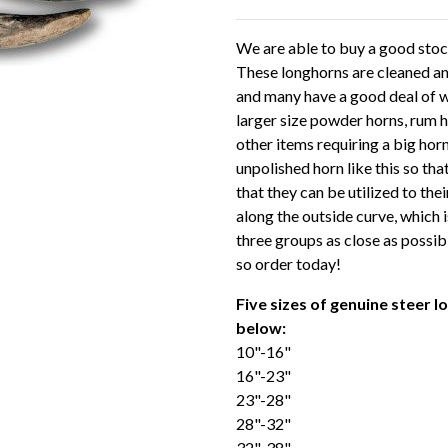
We are able to buy a good stoc
These longhorns are cleaned and
and many have a good deal of wh
larger size powder horns, rum 
other items requiring a big hor
unpolished horn like this so th
that they can be utilized to the
along the outside curve, which i
three groups as close as possibl
so order today!
Five sizes of genuine steer 
below:
10"-16"
16"-23"
23"-28"
28"-32"
32"-38"