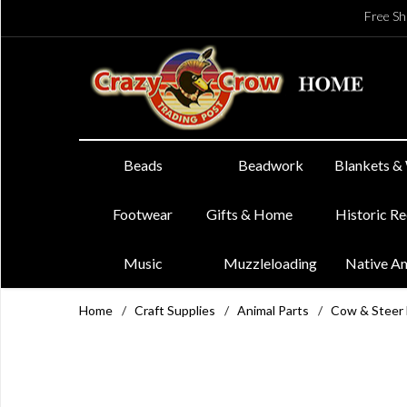
Free Sh
Beads
Beadwork
Blankets &
Footwear
Gifts & Home
Historic R
Music
Muzzleloading
Native A
Home
/
Craft Supplies
/
Animal Parts
/
Cow & Steer