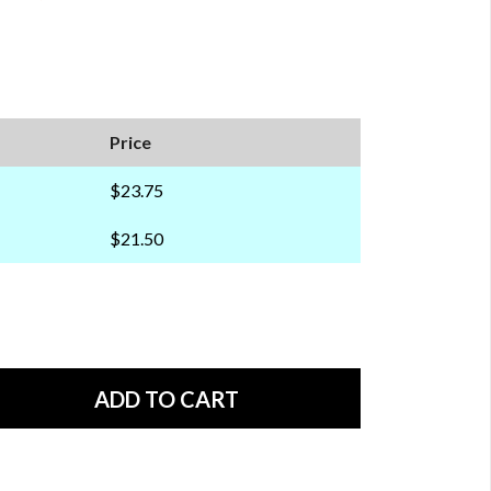
Price
$23.75
$21.50