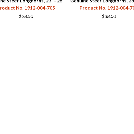
ne Steer Longhorns, 23" - 28"
Genuine Steer Longhorns, 28"
roduct No. 1912-004-705
Product No. 1912-004-7
$28.50
$38.00