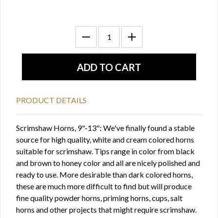
PRODUCT DETAILS
Scrimshaw Horns, 9"-13": We've finally found a stable
source for high quality, white and cream colored horns
suitable for scrimshaw. Tips range in color from black
and brown to honey color and all are nicely polished and
ready to use. More desirable than dark colored horns,
these are much more difficult to find but will produce
fine quality powder horns, priming horns, cups, salt
horns and other projects that might require scrimshaw.