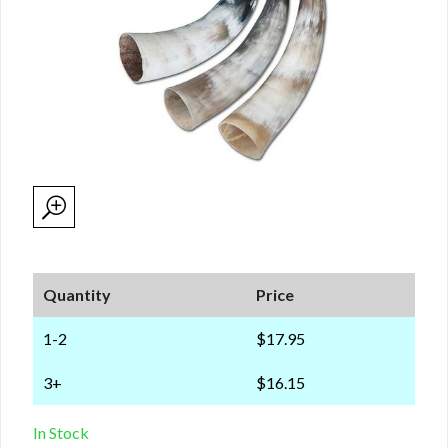
Quantity
Price
1-2
$17.95
3+
$16.15
In Stock