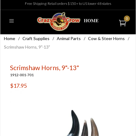
Free Shipping: Retail orders $150+ to US lower 48 states
0
Home
/
Craft Supplies
/
Animal Parts
/
Cow & Steer Horns
/
Scrimshaw Horns, 9"-13"
Scrimshaw Horns, 9"-13"
1912-001-701
$17.95