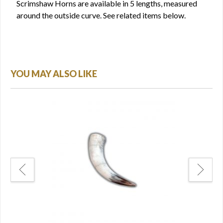
Scrimshaw Horns are available in 5 lengths, measured
around the outside curve. See related items below.
YOU MAY ALSO LIKE