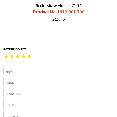
Scrimshaw Horns, 7"-9"
Product No. 1912-001-700
$15.95
RATE PRODUCT
★
★
★
★
★