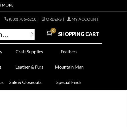
N MORE
(800) 786-6210
|
ORDERS
|
MY ACCOUNT
0
SHOPPING CART
y
Craft Supplies
Feathers
s
Leather & Furs
Mountain Man
bs
Sale & Closeouts
Special Finds