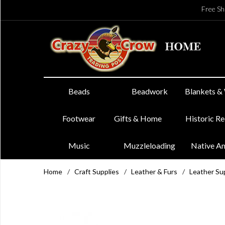
Free Sh
Beads
Beadwork
Blankets &
Footwear
Gifts & Home
Historic R
Music
Muzzleloading
Native A
Home
/
Craft Supplies
/
Leather & Furs
/
Leather Su