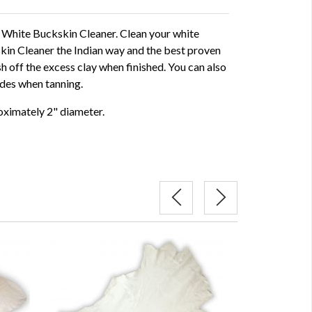
 a White Buckskin Cleaner. Clean your white
in Cleaner the Indian way and the best proven
 off the excess clay when finished. You can also
ides when tanning.
roximately 2" diameter.