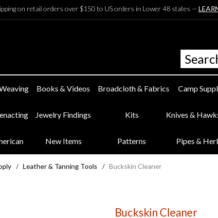
ipping on retail orders over $150 to US orders in Lower 48 states —
LEAR
 Weaving
Books & Videos
Broadcloth & Fabrics
Camp Suppl
eenacting
Jewelry Findings
Kits
Knives & Hawk
merican
New Items
Patterns
Pipes & Her
pply
/
Leather & Tanning Tools
/
Buckskin Cleaner
Buckskin Cleaner