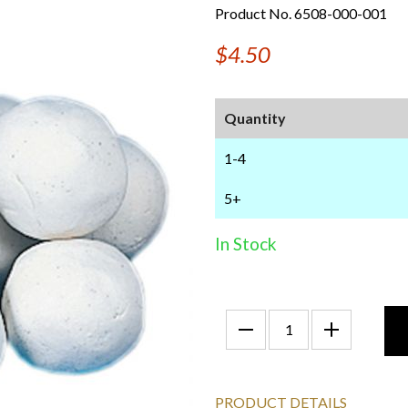
Product No. 6508-000-001
$4.50
Quantity
1-4
5+
In Stock
PRODUCT DETAILS