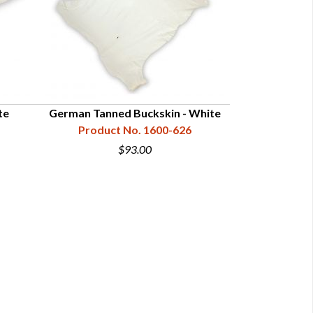
te
German Tanned Buckskin - White
Plains Indian B
Product No. 1600-626
Product N
$93.00
$9