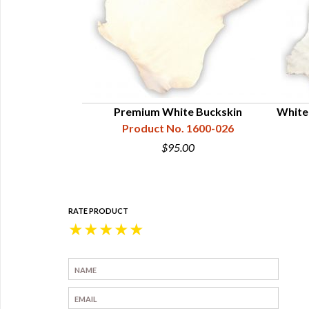
in Dress Pattern
Premium White Buckskin
White
99-500-013
Product No. 1600-026
.95
$95.00
RATE PRODUCT
★
★
★
★
★