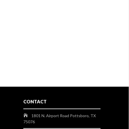
CONTACT
1801 N. Airport Road Pottsboro, TX
75076