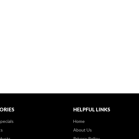
ORIES
HELPFUL LINKS
pecials
Home
ts
About Us
ducts
Privacy Policy