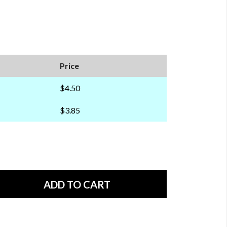
Price
$4.50
$3.85