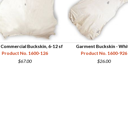
 Commercial Buckskin, 6-12 sf
Garment Buckskin - Whi
Product No. 1600-126
Product No. 1600-926
$67.00
$26.00