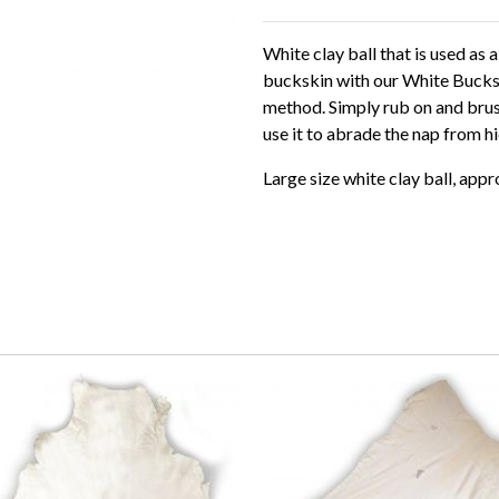
White clay ball that is used as
buckskin with our White Bucksk
method. Simply rub on and brush
use it to abrade the nap from h
Large size white clay ball, app