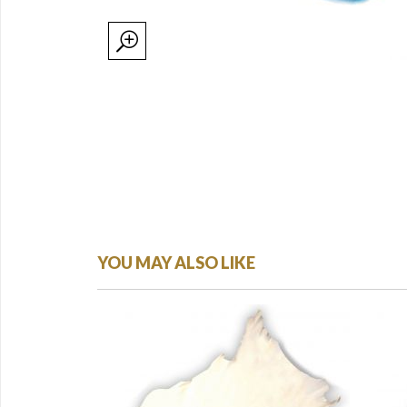
YOU MAY ALSO LIKE