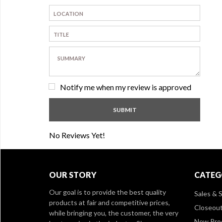
Notify me when my review is approved
No Reviews Yet!
OUR STORY
CATEG
Our goal is to provide the best quality
Sales & S
products at fair and competitive prices,
Closeou
while bringing you, the customer, the very
New Pro