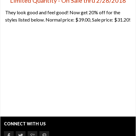
Limited Quantity - On Sale thru 2/28/2018
They look good and feel good! Now get 20% off for the
styles listed below. Normal price: $39.00, Sale price: $31.20!
CONNECT WITH US