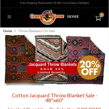
Free Shipping: Retail orders $150+ to US lower 48 states
0
Home
/
Throw Blankets On Sale
Cotton Jacquard Throw Blanket Sale -
48"x60"