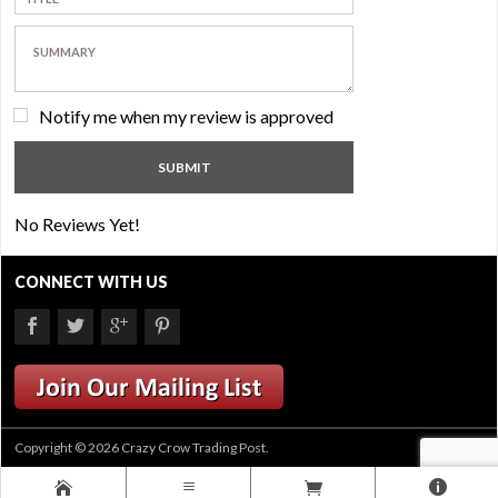
Notify me when my review is approved
No Reviews Yet!
CONNECT WITH US
Copyright © 2026 Crazy Crow Trading Post.