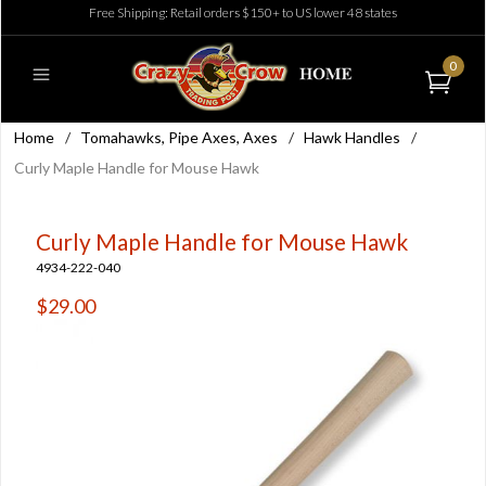
Free Shipping: Retail orders $150+ to US lower 48 states
0
Home
/
Tomahawks, Pipe Axes, Axes
/
Hawk Handles
/
Curly Maple Handle for Mouse Hawk
Curly Maple Handle for Mouse Hawk
4934-222-040
$29.00