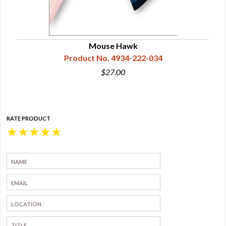
wk
Mouse Hawk
Product No. 4934-222-034
$27.00
RATE PRODUCT
★
★
★
★
★