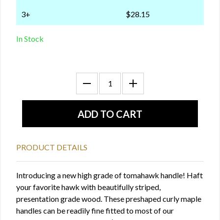
3+
$28.15
In Stock
PRODUCT DETAILS
Introducing a new high grade of tomahawk handle! Haft
your favorite hawk with beautifully striped,
presentation grade wood. These preshaped curly maple
handles can be readily fine fitted to most of our