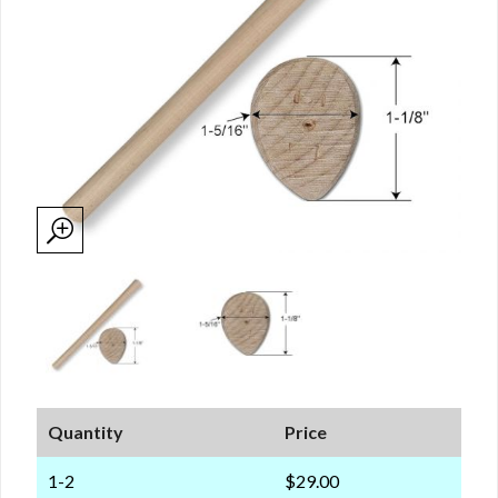
Quantity
Price
1-2
$29.00