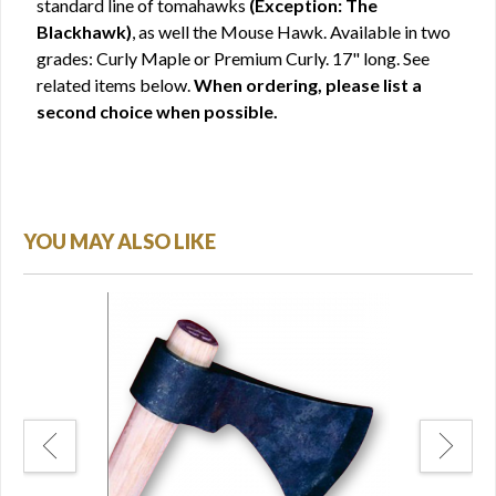
standard line of tomahawks
(Exception: The
Blackhawk)
, as well the Mouse Hawk. Available in two
grades: Curly Maple or Premium Curly. 17" long. See
related items below.
When ordering, please list a
second choice when possible.
YOU MAY ALSO LIKE