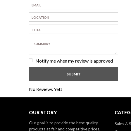
Notify me when my review is approved
No Reviews Yet!
OUR STORY
CATEG
Our goal is to provide the best quality
Sales & S
products at fair and competitive prices,