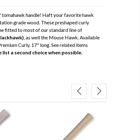
of tomahawk handle! Haft your favorite hawk
entation grade wood. These preshaped curly
e fitted to most of our standard line of
Blackhawk)
, as well the Mouse Hawk. Available
Premium Curly. 17" long. See related items
 list a second choice when possible.