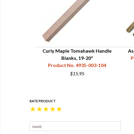
andle -19"
Curly Maple Tomahawk Handle
As
34-121-102
Blanks, 19-20"
P
Product No. 4935-003-104
$15.95
RATE PRODUCT
★
★
★
★
★