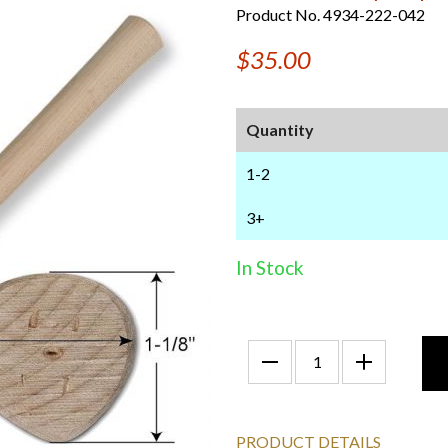
Product No. 4934-222-042
$35.00
Quantity
1-2
3+
In Stock
PRODUCT DETAILS