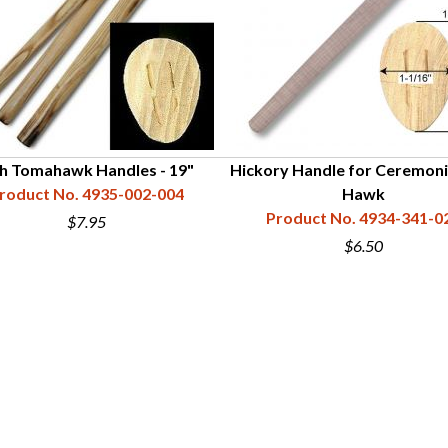
h Tomahawk Handles - 19"
Hickory Handle for Ceremoni
roduct No. 4935-002-004
Hawk
Product No. 4934-341-0
$7.95
$6.50