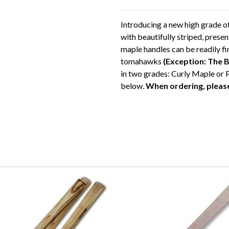
Introducing a new high grade 
with beautifully striped, pres
maple handles can be readily fin
tomahawks
(Exception: The 
in two grades: Curly Maple or 
below.
When ordering, please