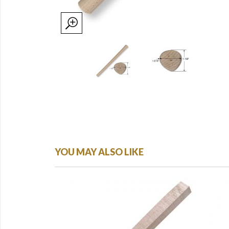
YOU MAY ALSO LIKE