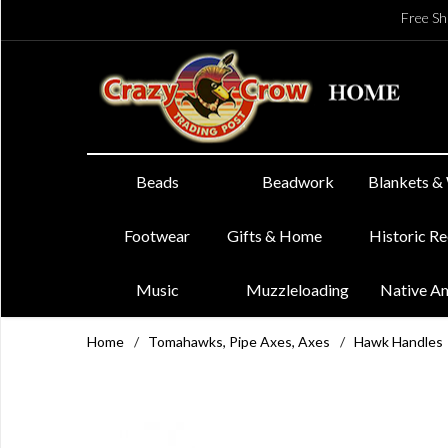
Free Sh
Beads
Beadwork
Blankets &
Footwear
Gifts & Home
Historic R
Music
Muzzleloading
Native A
Home
/
Tomahawks, Pipe Axes, Axes
/
Hawk Handles