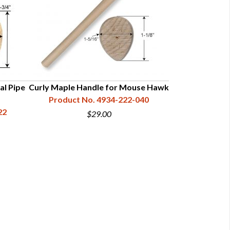
al Pipe
Curly Maple Handle for Mouse Hawk
Hickory Han
Product No. 4934-222-040
Product N
22
$29.00