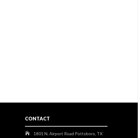
CONTACT
1801 N. Airport Road Pottsboro, TX