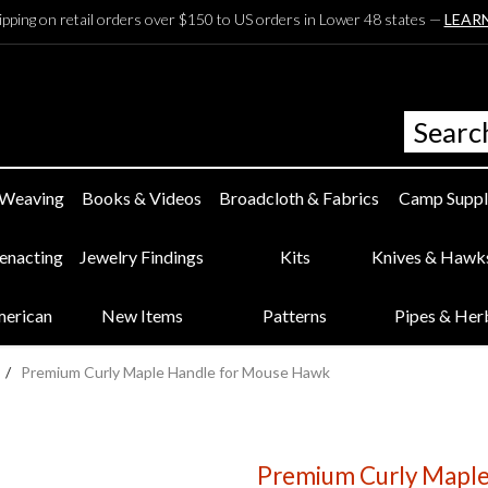
ipping on retail orders over $150 to US orders in Lower 48 states —
LEAR
 Weaving
Books & Videos
Broadcloth & Fabrics
Camp Suppl
eenacting
Jewelry Findings
Kits
Knives & Hawk
merican
New Items
Patterns
Pipes & Her
/
Premium Curly Maple Handle for Mouse Hawk
Premium Curly Maple