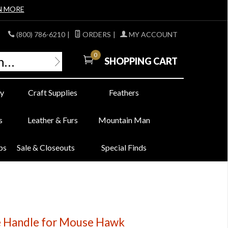
N MORE
(800) 786-6210
|
ORDERS
|
MY ACCOUNT
0
SHOPPING CART
y
Craft Supplies
Feathers
s
Leather & Furs
Mountain Man
bs
Sale & Closeouts
Special Finds
 Handle for Mouse Hawk