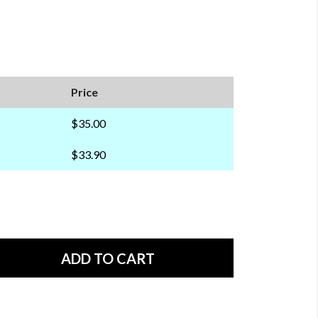
Price
$35.00
$33.90