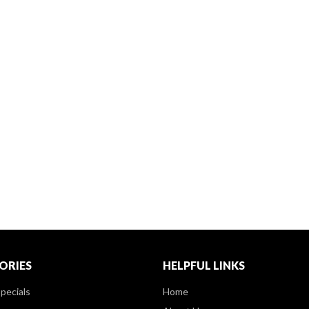
ORIES
HELPFUL LINKS
pecials
Home