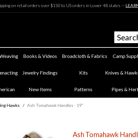
ipping on retail orders over $150 to US orders in Lower 48 states —
LEAR
 Weaving
Books & Videos
Broadcloth & Fabrics
Camp Suppl
eenacting
Jewelry Findings
Kits
Knives & Hawk
merican
New Items
Patterns
Pipes & Her
ing Hawks
/
Ash Tomahawk Handles - 19"
Ash Tomahawk Handle