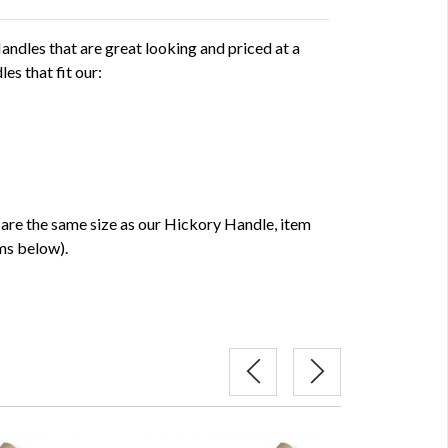
dles that are great looking and priced at a
es that fit our:
e the same size as our Hickory Handle, item
ms below).