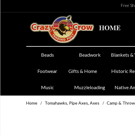
Free Sh
Beads
Beadwork
Blankets &
Footwear
Gifts & Home
Historic R
Music
Muzzleloading
Native A
Home
/
Tomahawks, Pipe Axes, Axes
/
Camp & Throw