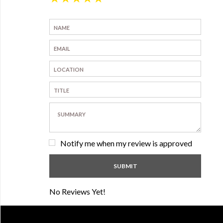
Notify me when my review is approved
No Reviews Yet!