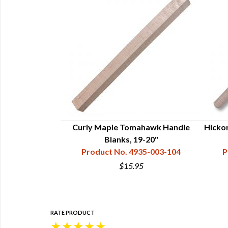
andle -19"
Curly Maple Tomahawk Handle
Hicko
34-121-102
Blanks, 19-20"
Product No. 4935-003-104
P
$15.95
RATE PRODUCT
★
★
★
★
★