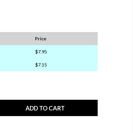
Price
$7.95
$7.15