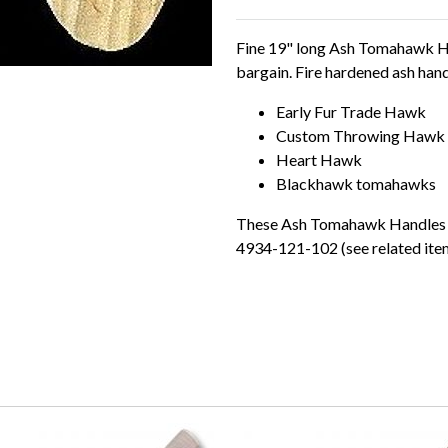
Fine 19" long Ash Tomahawk Han
bargain. Fire hardened ash handl
Early Fur Trade Hawk
Custom Throwing Hawk
Heart Hawk
Blackhawk tomahawks
These Ash Tomahawk Handles ar
4934-121-102 (see related ite