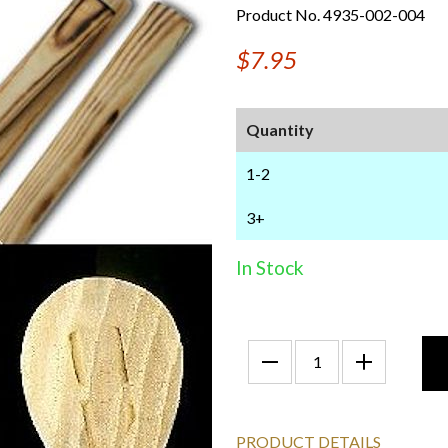
Product No. 4935-002-004
$7.95
Quantity
1-2
3+
In Stock
PRODUCT DETAILS