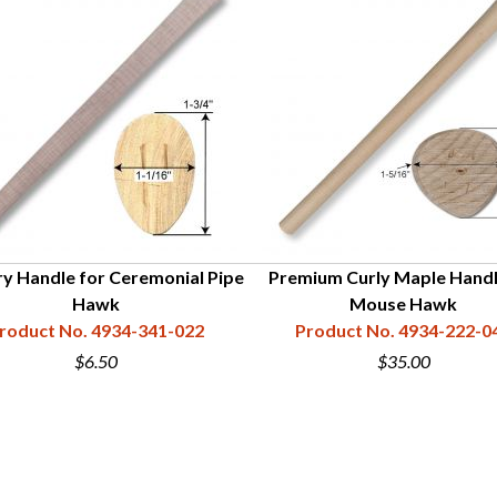
ry Handle for Ceremonial Pipe
Premium Curly Maple Handl
Hawk
Mouse Hawk
roduct No. 4934-341-022
Product No. 4934-222-0
$6.50
$35.00