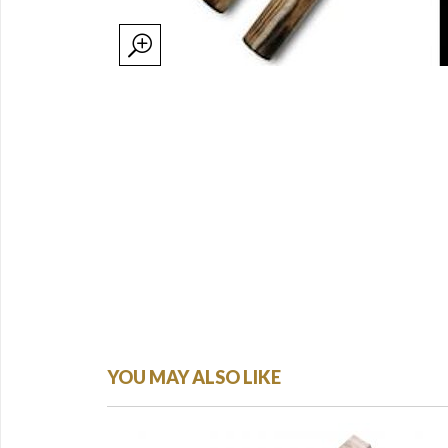
YOU MAY ALSO LIKE