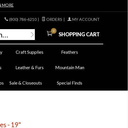
N MORE
(800) 786-6210
|
ORDERS
|
MY ACCOUNT
0
SHOPPING CART
y
Craft Supplies
Feathers
s
Leather & Furs
Mountain Man
bs
Sale & Closeouts
Special Finds
s - 19"