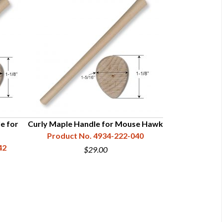
e for
Curly Maple Handle for Mouse Hawk
Hickory Han
Product No. 4934-222-040
Product N
42
$29.00